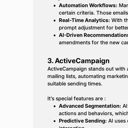
Automation Workflows:
Mark
certain criteria. Those email
Real-Time Analytics:
With th
prompt adjustment for better
AI-Driven Recommendation
amendments for the new ca
3.
ActiveCampaign
ActiveCampaign stands out with a
mailing lists, automating marketi
suitable sending times.
It’s special features are :
Advanced Segmentation:
AI
actions and behaviors, which
Predictive Sending:
AI uses 