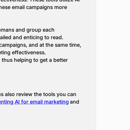
 these email campaigns more
 humans and group each
ailed and enticing to read.
campaigns, and at the same time,
ting effectiveness.
thus helping to get a better
us also review the tools you can
nting AI for еmail marketing
and