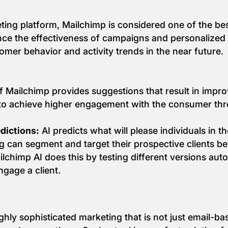
 platform, Mailchimp is considered one of the best in 
nce the effectiveness of campaigns and personaliz
tomer behavior and activity trends in the near future.
f Mailchimp provides suggestions that result in impr
p to achieve higher engagement with the consumer t
dictions:
AI predicts what will please individuals in t
g can segment and target their prospective clients bet
lchimp AI does this by testing different versions auto
ngage a client.
hly sophisticated marketing that is not just email-ba