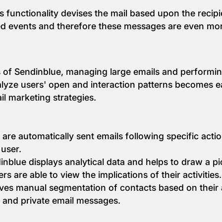
s functionality devises the mail based upon the recip
ed events and therefore these messages are even mor
ms of Sendinblue, managing large emails and performi
lyze users' open and interaction patterns becomes eas
l marketing strategies.
are automatically sent emails following specific acti
 user.
nblue displays analytical data and helps to draw a p
s are able to view the implications of their activities.
ves manual segmentation of contacts based on their acti
 and private email messages.