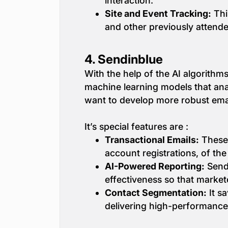
interaction.
Site and Event Tracking:
Thi
and other previously attend
4.
Sendinblue
With the help of the AI algorith
machine learning models that ana
want to develop more robust emai
It’s special features are :
Transactional Emails:
These 
account registrations, of the
AI-Powered Reporting:
Sendi
effectiveness so that marketer
Contact Segmentation:
It sa
delivering high-performance