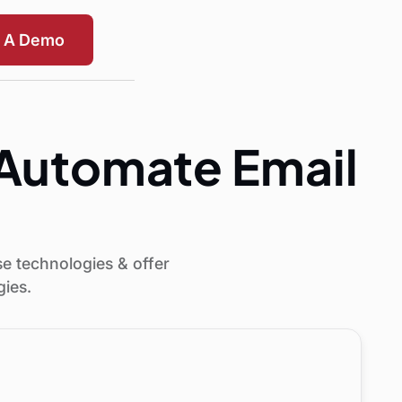
t A Demo
o Automate Email
se technologies & offer
gies.