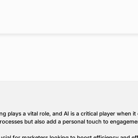
g plays a vital role, and AI is a critical player when 
processes but also add a personal touch to engageme
cial for marketers looking to boost efficiency and eff