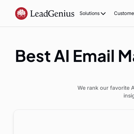
Custome
Solutions
Best AI Email M
We rank our favorite A
insi