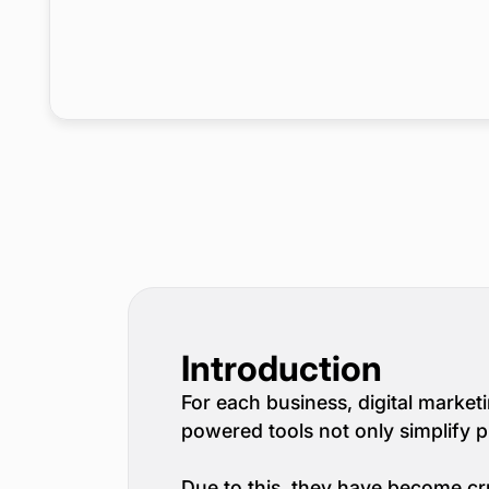
Introduction
For each business, digital marketin
powered tools not only simplify 
Due to this, they have become cru