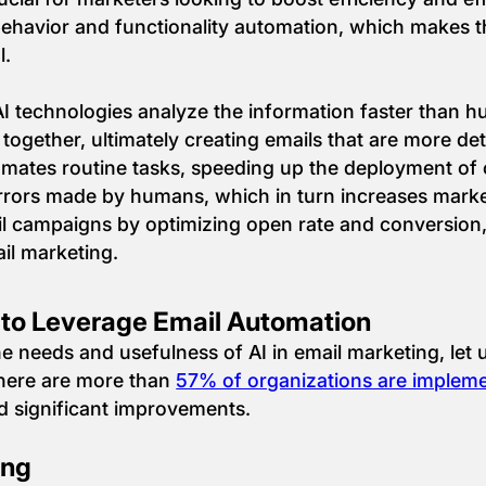
r behavior and functionality automation, which makes
l.
I technologies analyze the information faster than
 together, ultimately creating emails that are more det
mates routine tasks, speeding up the deployment of 
errors made by humans, which in turn increases marke
 campaigns by optimizing open rate and conversion, 
il marketing.
s to Leverage Email Automation
e needs and usefulness of AI in email marketing, let 
There are more than
57% of organizations are impleme
ed significant improvements.
ing