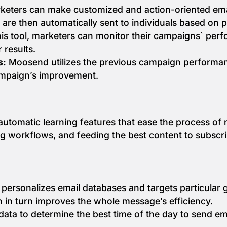
eters can make customized and action-oriented email
s are then automatically sent to individuals based on 
is tool, marketers can monitor their campaigns` perfo
 results.
s:
Moosend utilizes the previous campaign performa
mpaign’s improvement.
utomatic learning features that ease the process of 
ng workflows, and feeding the best content to subscr
 personalizes email databases and targets particular 
 in turn improves the whole message’s efficiency.
data to determine the best time of the day to send ema