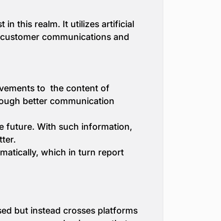
this realm. It utilizes artificial
ed customer communications and
ovements to the content of
hrough better communication
he future. With such information,
ter.
matically, which in turn report
sed but instead crosses platforms