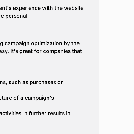
ient's experience with the website
e personal.
ng campaign optimization by the
y. It's great for companies that
ons, such as purchases or
icture of a campaign's
vities; it further results in