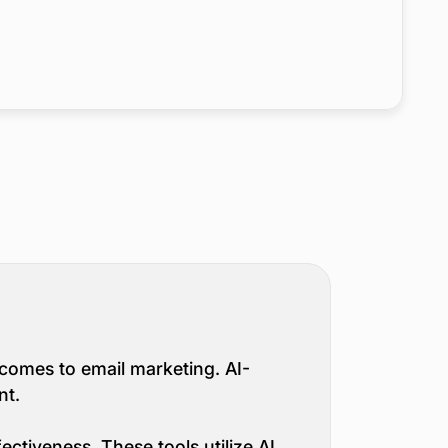
it comes to email marketing. AI-
nt.
ectiveness. These tools utilize AI