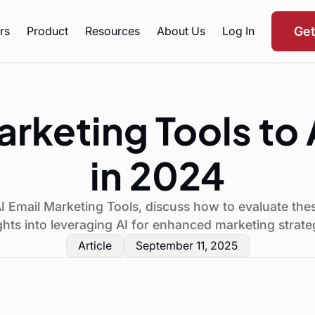
rs
Product
Resources
About Us
Log In
Ge
arketing Tools t
in 2024
I Email Marketing Tools, discuss how to evaluate the
ghts into leveraging AI for enhanced marketing strate
Article
September 11, 2025