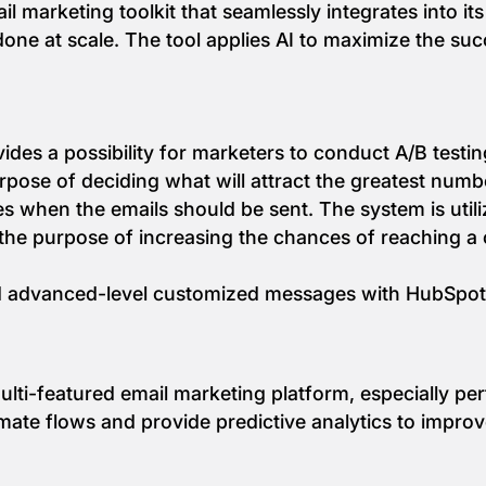
 marketing toolkit that seamlessly integrates into it
done at scale. The tool applies AI to maximize the suc
ides a possibility for marketers to conduct A/B testin
pose of deciding what will attract the greatest numb
s when the emails should be sent. The system is utili
or the purpose of increasing the chances of reaching 
d advanced-level customized messages with HubSpot 
ti-featured email marketing platform, especially per
tomate flows and provide predictive analytics to imp