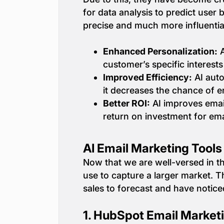
for data analysis to predict use
precise and much more influentia
Enhanced Personalization:
A
customer’s specific interests
Improved Efficiency:
AI auto
it decreases the chance of 
Better ROI:
AI improves email
return on investment for ema
AI Email Marketing Tool
Now that we are well-versed in th
use to capture a larger market. 
sales to forecast and have notic
1.
HubSpot Email Market