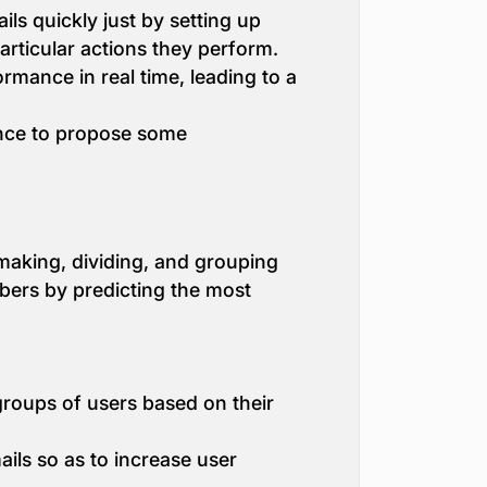
s quickly just by setting up
particular actions they perform.
rmance in real time, leading to a
nce to propose some
making, dividing, and grouping
ibers by predicting the most
groups of users based on their
ils so as to increase user