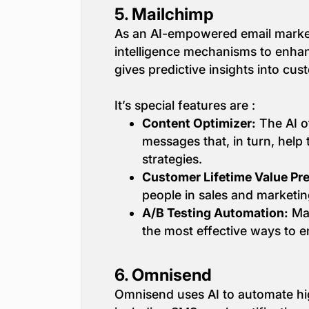
5.
Mailchimp
As an AI-empowered email marketing
intelligence mechanisms to enha
gives predictive insights into cus
It’s special features are :
Content Optimizer:
The AI o
messages that, in turn, hel
strategies.
Customer Lifetime Value Pre
people in sales and marketin
A/B Testing Automation:
Mai
the most effective ways to e
6.
Omnisend
Omnisend uses AI to automate hig