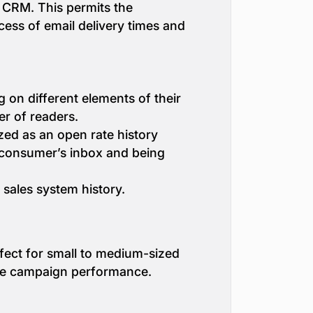
s CRM. This permits the
cess of email delivery times and
g on different elements of their
er of readers.
zed as an open rate history
a consumer’s inbox and being
sales system history.
fect for small to medium-sized
rove campaign performance.