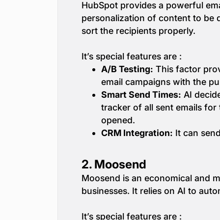
HubSpot provides a powerful email
personalization of content to be 
sort the recipients properly.
It’s special features are :
A/B Testing:
This factor prov
email campaigns with the pur
Smart Send Times:
AI decide
tracker of all sent emails f
opened.
CRM Integration:
It can sen
2.
Moosend
Moosend is an economical and mul
businesses. It relies on AI to au
It’s special features are :