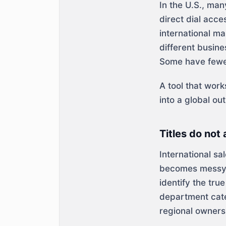
In the U.S., ma
direct dial acce
international m
different busin
Some have fewer
A tool that wor
into a global ou
Titles do not
International sa
becomes messy a
identify the tru
department cate
regional ownersh