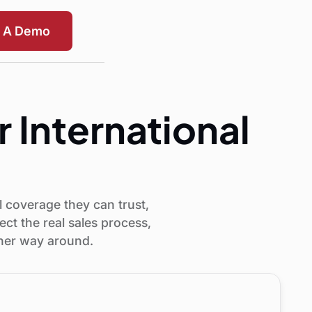
t A Demo
r International
 coverage they can trust,
ct the real sales process,
ther way around.