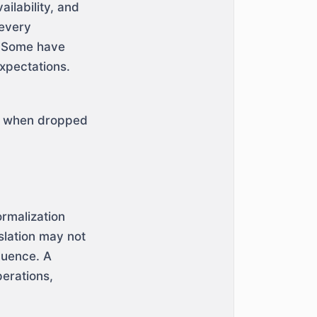
ilability, and
 every
. Some have
xpectations.
ts when dropped
ormalization
slation may not
fluence. A
erations,