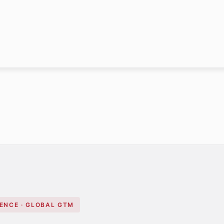
GENCE · GLOBAL GTM