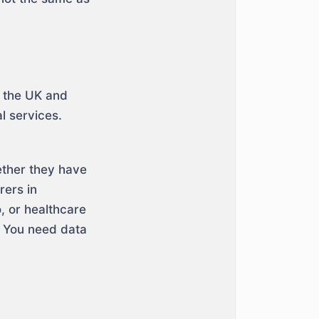
n the UK and
l services.
ether they have
rers in
, or healthcare
. You need data