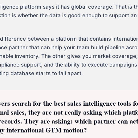
lligence platform says it has global coverage. That is t
tion is whether the data is good enough to support an 
 difference between a platform that contains internatio
ence partner that can help your team build pipeline acr
hable inventory. The other gives you market coverage,
pliance support, and the ability to execute campaigns 
ing database starts to fall apart.
s search for the best sales intelligence tools f
onal sales, they are not really asking which plat
records. They are asking: which partner can act
my international GTM motion?