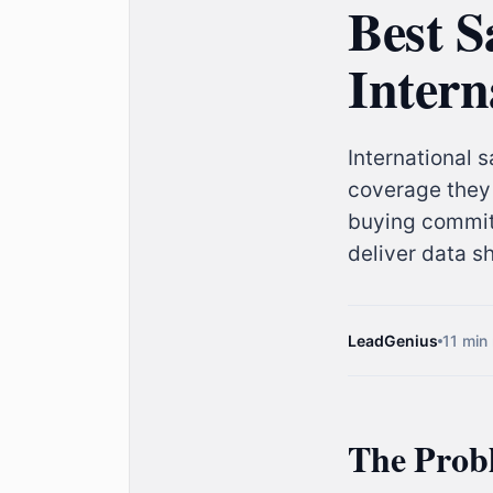
Best S
Intern
International 
coverage they 
buying committ
deliver data s
LeadGenius
11 min
The Probl