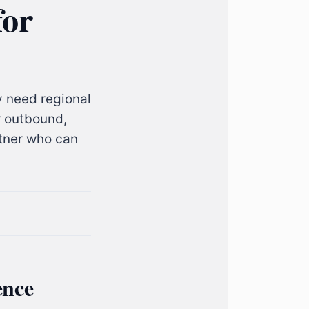
for
y need regional
r outbound,
rtner who can
ence