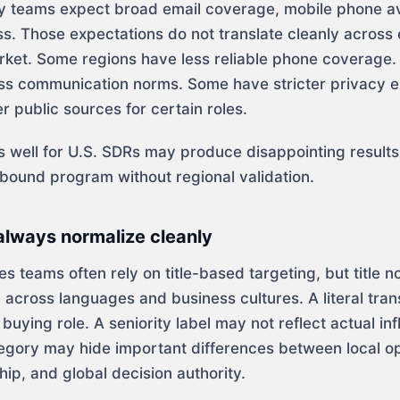
ny teams expect broad email coverage, mobile phone ava
ss. Those expectations do not translate cleanly across
arket. Some regions have less reliable phone coverage
ess communication norms. Some have stricter privacy e
 public sources for certain roles.
ks well for U.S. SDRs may produce disappointing resul
tbound program without regional validation.
 always normalize cleanly
les teams often rely on title-based targeting, but title n
cross languages and business cultures. A literal tran
e buying role. A seniority label may not reflect actual in
gory may hide important differences between local op
ip, and global decision authority.