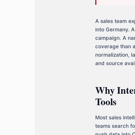
A sales team ex
into Germany. A
campaign. A nam
coverage than a
normalization, l
and source avail
Why Inter
Tools
Most sales inte
teams search for
push data into C