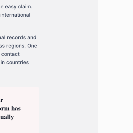
he easy claim.
international
nal records and
oss regions. One
 contact
in countries
or
form has
ually