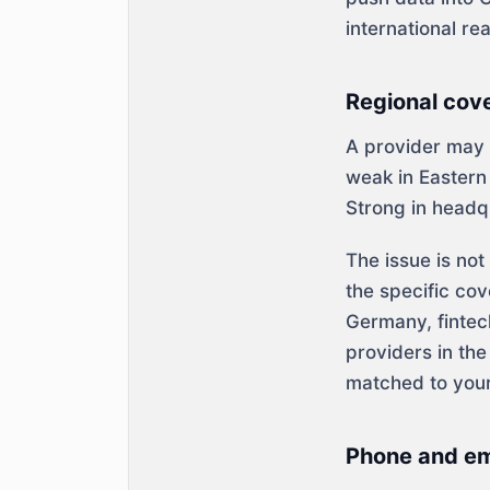
international re
Regional cov
A provider may b
weak in Eastern 
Strong in headq
The issue is no
the specific cov
Germany, fintec
providers in th
matched to your
Phone and ema