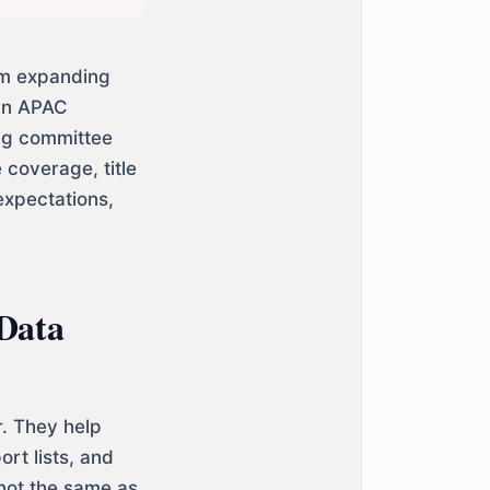
am expanding
 an APAC
ng committee
coverage, title
expectations,
 Data
r. They help
rt lists, and
 not the same as