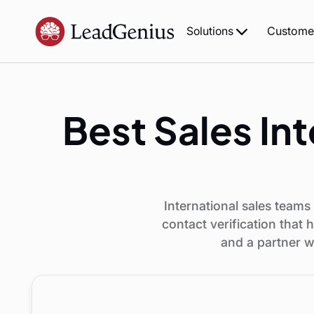
Custome
Solutions
Best Sales Int
International sales team
contact verification that
and a partner w