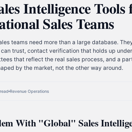
ales Intelligence Tools 
ational Sales Teams
sales teams need more than a large database. The
can trust, contact verification that holds up unde
ees that reflect the real sales process, and a pa
haped by the market, not the other way around.
 read
Revenue Operations
em With "Global" Sales Intellig