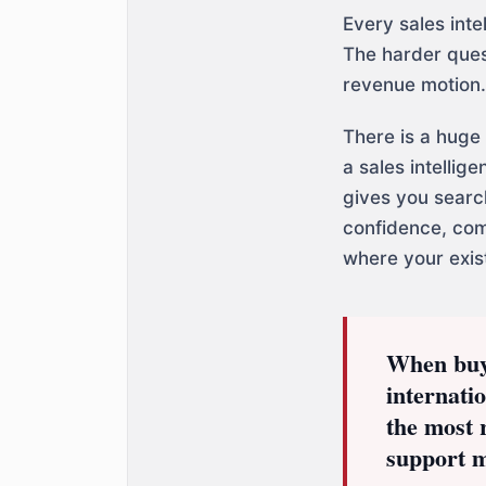
Every sales inte
The harder ques
revenue motion.
There is a huge
a sales intellig
gives you searc
confidence, com
where your exist
When buyer
internati
the most 
support 