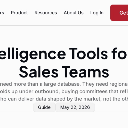
rs
Product
Resources
About Us
Log In
Ge
elligence Tools fo
Sales Teams
s need more than a large database. They need regional
 holds up under outbound, buying committees that refle
ho can deliver data shaped by the market, not the o
Guide
May 22, 2026