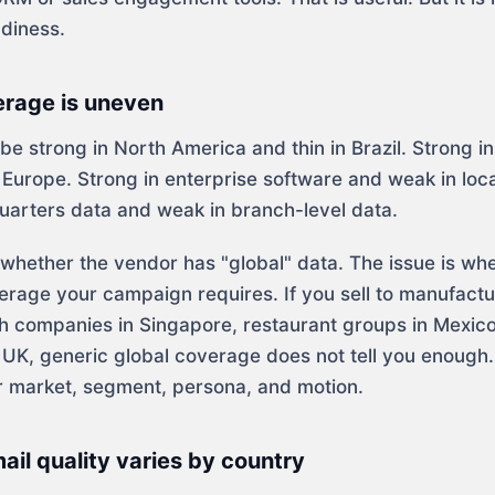
adiness.
erage is uneven
e strong in North America and thin in Brazil. Strong i
Europe. Strong in enterprise software and weak in loca
uarters data and weak in branch-level data.
t whether the vendor has "global" data. The issue is wh
erage your campaign requires. If you sell to manufactu
h companies in Singapore, restaurant groups in Mexico
e UK, generic global coverage does not tell you enough
 market, segment, persona, and motion.
il quality varies by country