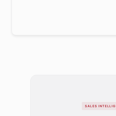
SALES INTELLI