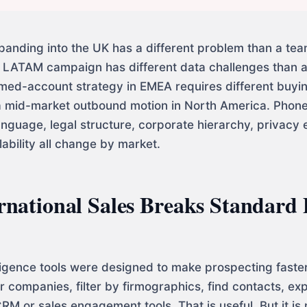
panding into the UK has a different problem than a te
 LATAM campaign has different data challenges than
ed-account strategy in EMEA requires different buyi
 mid-market outbound motion in North America. Phone 
anguage, legal structure, corporate hierarchy, privacy 
ability all change by market.
national Sales Breaks Standard
lligence tools were designed to make prospecting faste
 companies, filter by firmographics, find contacts, expo
RM or sales engagement tools. That is useful. But it is