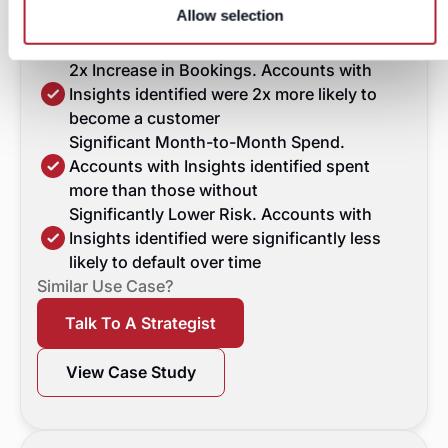
they also revealed accounts with
Allow selection
higher spend and lower overall risk."
Commercial Data Business Director
2x Increase in Bookings. Accounts with
Insights identified were 2x more likely to
become a customer
Significant Month-to-Month Spend.
Accounts with Insights identified spent
more than those without
Significantly Lower Risk. Accounts with
Insights identified were significantly less
likely to default over time
Similar Use Case?
Talk To A Strategist
View Case Study