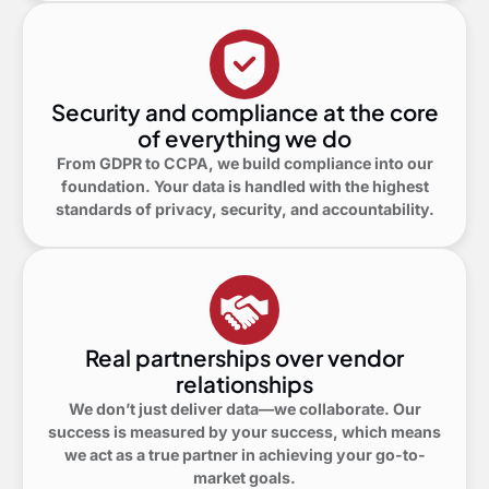
Security and compliance at the core
of everything we do
From GDPR to CCPA, we build compliance into our
foundation. Your data is handled with the highest
standards of privacy, security, and accountability.
Real partnerships over vendor
relationships
We don’t just deliver data—we collaborate. Our
success is measured by your success, which means
we act as a true partner in achieving your go-to-
market goals.