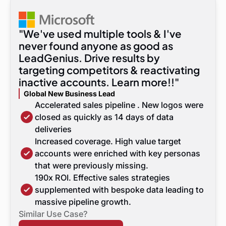
"We've used multiple tools & I've
never found anyone as good as
LeadGenius. Drive results by
targeting competitors & reactivating
inactive accounts. Learn more!!"
Global New Business Lead
Accelerated sales pipeline . New logos were
closed as quickly as 14 days of data
deliveries
Increased coverage. High value target
accounts were enriched with key personas
that were previously missing.
190x ROI. Effective sales strategies
supplemented with bespoke data leading to
massive pipeline growth.
Similar Use Case?