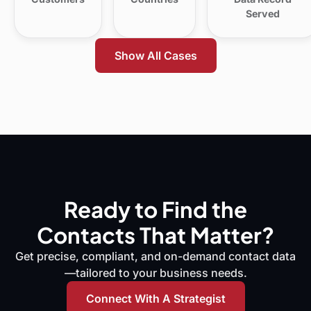
Served
Show All Cases
Ready to Find the
Contacts That Matter?
Get precise, compliant, and on-demand contact data
—tailored to your business needs.
Connect With A Strategist