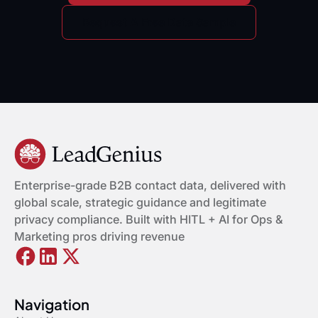
Request A Free Data Sample
Enterprise-grade B2B contact data, delivered with
global scale, strategic guidance and legitimate
privacy compliance. Built with HITL + AI for Ops &
Marketing pros driving revenue
Navigation