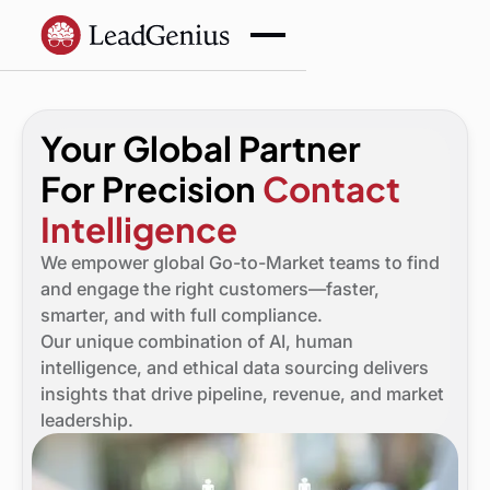
Your Global Partner
For Precision
Contact
Intelligence
We empower global Go-to-Market teams to find
and engage the right customers—faster,
smarter, and with full compliance.
Our unique combination of AI, human
intelligence, and ethical data sourcing delivers
insights that drive pipeline, revenue, and market
leadership.