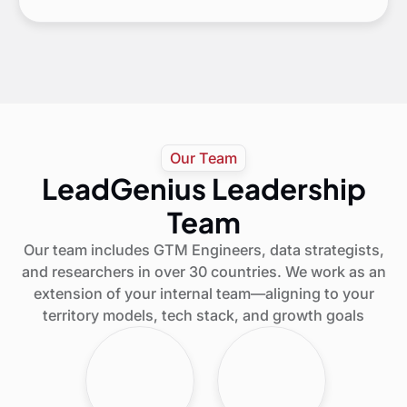
Our Team
LeadGenius Leadership
Team
Our team includes GTM Engineers, data strategists,
and researchers in over 30 countries. We work as an
extension of your internal team—aligning to your
territory models, tech stack, and growth goals