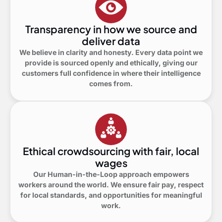
Transparency in how we source and
deliver data
We believe in clarity and honesty. Every data point we
provide is sourced openly and ethically, giving our
customers full confidence in where their intelligence
comes from.
Ethical crowdsourcing with fair, local
wages
Our Human-in-the-Loop approach empowers
workers around the world. We ensure fair pay, respect
for local standards, and opportunities for meaningful
work.