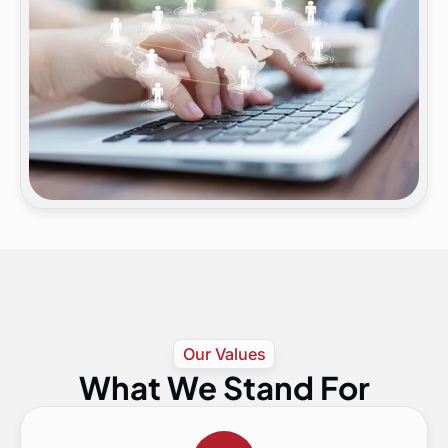
Our Values
What We Stand For