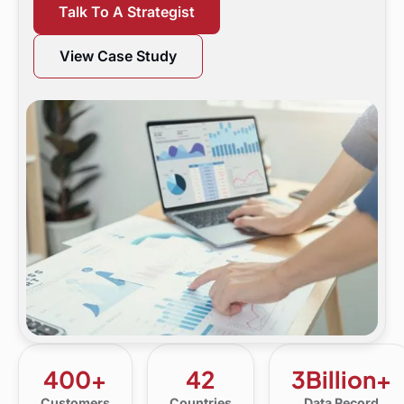
Talk To A Strategist
View Case Study
400+
42
3Billion+
Customers
Countries
Data Record