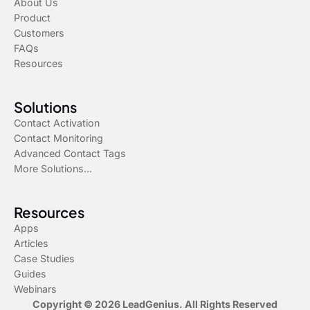
About Us
Product
Customers
FAQs
Resources
Solutions
Contact Activation
Contact Monitoring
Advanced Contact Tags
More Solutions...
Resources
Apps
Articles
Case Studies
Guides
Webinars
Copyright © 2026 LeadGenius. All Rights Reserved