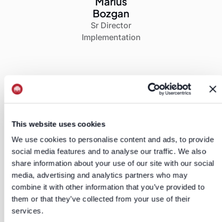
Marius
Bozgan
Sr Director
Implementation
This website uses cookies
Client’s Results
We use cookies to personalise content and ads, to provide
Results & Impact Stats
social media features and to analyse our traffic. We also
share information about your use of our site with our social
media, advertising and analytics partners who may
combine it with other information that you’ve provided to
them or that they’ve collected from your use of their
"You’ve made the sellers very happy,
services.
which makes me very happy."