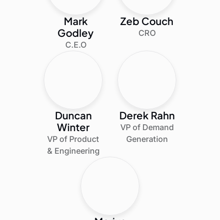
Mark
Zeb Couch
Godley
CRO
C.E.O
Duncan
Derek Rahn
Winter
VP of Demand
VP of Product
Generation
& Engineering