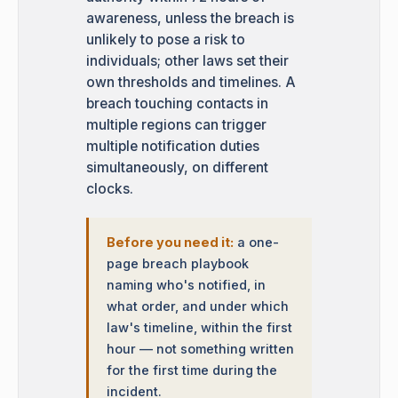
awareness, unless the breach is
unlikely to pose a risk to
individuals; other laws set their
own thresholds and timelines. A
breach touching contacts in
multiple regions can trigger
multiple notification duties
simultaneously, on different
clocks.
Before you need it:
a one-
page breach playbook
naming who's notified, in
what order, and under which
law's timeline, within the first
hour — not something written
for the first time during the
incident.