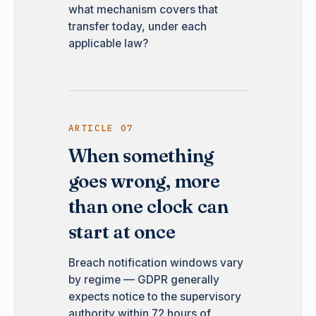
what mechanism covers that
transfer today, under each
applicable law?
ARTICLE 07
When something
goes wrong, more
than one clock can
start at once
Breach notification windows vary
by regime — GDPR generally
expects notice to the supervisory
authority within 72 hours of