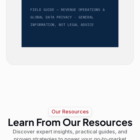
FIELD GUIDE — REVENUE OPERATIONS &
GLOBAL DATA PRIVACY · GENERAL
INFORMATION, NOT LEGAL ADVICE
Our Resources
Learn From Our Resources
Discover expert insights, practical guides, and
proven strategies to power your go-to-market