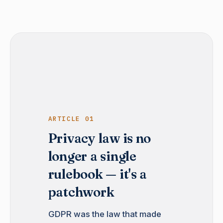
ARTICLE 01
Privacy law is no
longer a single
rulebook — it's a
patchwork
GDPR was the law that made