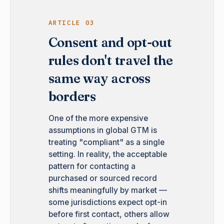
ARTICLE 03
Consent and opt-out
rules don't travel the
same way across
borders
One of the more expensive
assumptions in global GTM is
treating "compliant" as a single
setting. In reality, the acceptable
pattern for contacting a
purchased or sourced record
shifts meaningfully by market —
some jurisdictions expect opt-in
before first contact, others allow