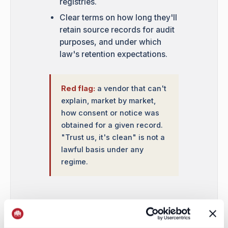
registries.
Clear terms on how long they'll
retain source records for audit
purposes, and under which
law's retention expectations.
Red flag:
a vendor that can't
explain, market by market,
how consent or notice was
obtained for a given record.
"Trust us, it's clean" is not a
lawful basis under any
regime.