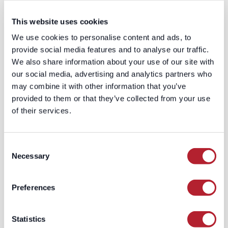
ARTICLE 05
This website uses cookies
Design consent
We use cookies to personalise content and ads, to
capture and CRM
provide social media features and to analyse our traffic.
hygiene as one
We also share information about your use of our site with
our social media, advertising and analytics partners who
global system
may combine it with other information that you’ve
provided to them or that they’ve collected from your use
Consent that lives in a form tool
of their services.
but never reaches the CRM is
functionally invisible — and
unenforceable suppression is the
Consent
fastest way to end up emailing
Necessary
Selection
someone who opted out under
any applicable law, in any market.
Preferences
Sync consent status, its legal
basis, and its source (form,
Statistics
vendor, event, call) into the