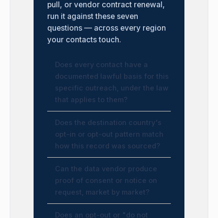
pull, or vendor contract renewal,
run it against these seven
questions — across every region
your contacts touch.
Does every contact have a
documented lawful basis for this
specific outreach, under the law
that applies to them?
Does the destination country's
opt-in or opt-out pattern match
how this record was sourced?
Can the data vendor produce
proof of consent or notice on
request, market by market?
Does an opt-out or "do not