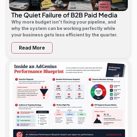
The Quiet Failure of B2B Paid Media
Why more budget isn't fixing your pipeline, and
why the system can be working perfectly while
your business gets less efficient by the quarter.
Read More