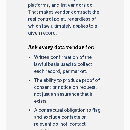
platforms, and list vendors do.
That makes vendor contracts the
real control point, regardless of
which law ultimately applies to a
given record.
Ask every data vendor for:
Written confirmation of the
lawful basis used to collect
each record, per market.
The ability to produce proof of
consent or notice on request,
not just an assurance that it
exists.
A contractual obligation to flag
and exclude contacts on
relevant do-not-contact