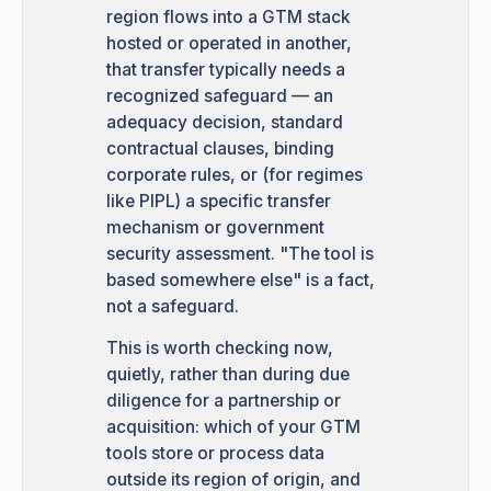
region flows into a GTM stack
hosted or operated in another,
that transfer typically needs a
recognized safeguard — an
adequacy decision, standard
contractual clauses, binding
corporate rules, or (for regimes
like PIPL) a specific transfer
mechanism or government
security assessment. "The tool is
based somewhere else" is a fact,
not a safeguard.
This is worth checking now,
quietly, rather than during due
diligence for a partnership or
acquisition: which of your GTM
tools store or process data
outside its region of origin, and