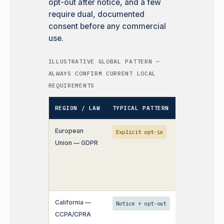
opt-out after notice, and a few
require dual, documented
consent before any commercial
use.
ILLUSTRATIVE GLOBAL PATTERN —
ALWAYS CONFIRM CURRENT LOCAL
REQUIREMENTS
REGION / LAW
TYPICAL PATTERN
OPERATIONAL
European
Consent must
Explicit opt-in
Union — GDPR
specific per
purpose — n
bundled
checkboxes.
California —
Right to opt o
Notice + opt-out
CCPA/CPRA
"sale/sharing