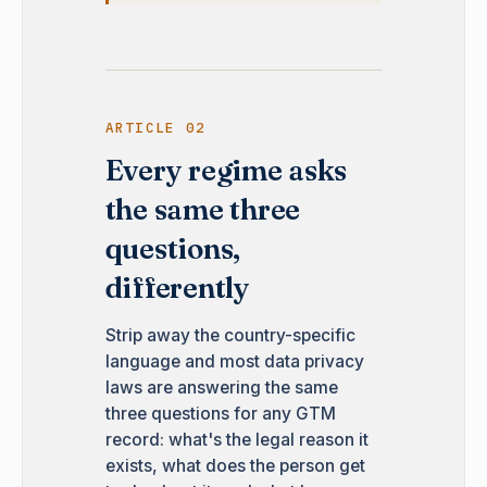
ARTICLE 02
Every regime asks
the same three
questions,
differently
Strip away the country-specific
language and most data privacy
laws are answering the same
three questions for any GTM
record: what's the legal reason it
exists, what does the person get