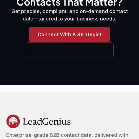
Contacts That Matter?
Get precise, compliant, and on-demand contact
data—tailored to your business needs.
Connect With A Strategist
Request A Free Data Sample
Enterprise-grade B2B contact data, delivered with