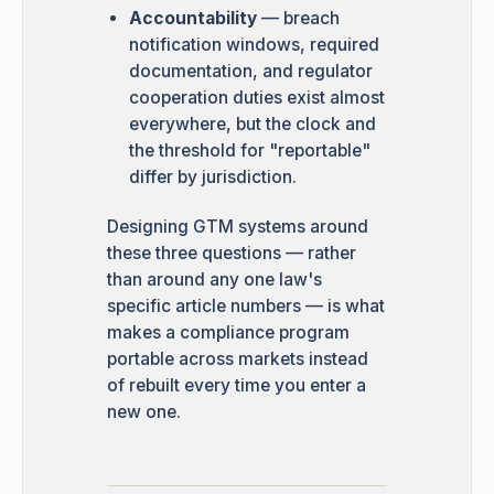
Accountability
— breach
notification windows, required
documentation, and regulator
cooperation duties exist almost
everywhere, but the clock and
the threshold for "reportable"
differ by jurisdiction.
Designing GTM systems around
these three questions — rather
than around any one law's
specific article numbers — is what
makes a compliance program
portable across markets instead
of rebuilt every time you enter a
new one.