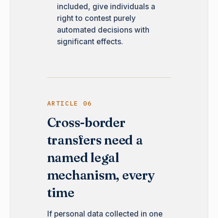
included, give individuals a
right to contest purely
automated decisions with
significant effects.
ARTICLE 06
Cross-border
transfers need a
named legal
mechanism, every
time
If personal data collected in one