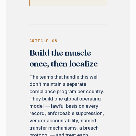
ARTICLE 08
Build the muscle
once, then localize
The teams that handle this well
don't maintain a separate
compliance program per country.
They build one global operating
model — lawful basis on every
record, enforceable suppression,
vendor accountability, named
transfer mechanisms, a breach
protocol — and treat each