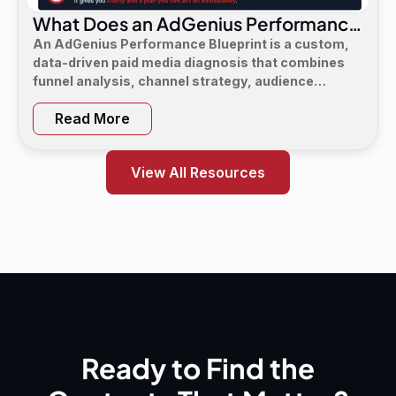
What Does an AdGenius Performance
Blueprint Consist Of?
An AdGenius Performance Blueprint is a custom,
data-driven paid media diagnosis that combines
funnel analysis, channel strategy, audience
targeting, a 90-day flight plan, and KPI targets to
Read More
show digital marketing leaders exactly where
demand is leaking and what to do next.
View All Resources
Ready to Find the