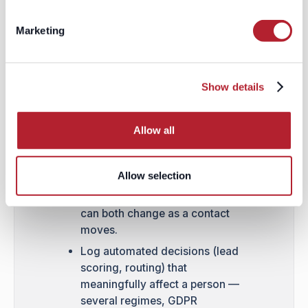
record itself, not a side
spreadsheet.
Marketing
Make opt-out at least as easy
as opt-in, everywhere — a two-
click unsubscribe or "do not
Show details
sell/share" toggle honored
instantly across every
connected tool.
Allow all
Re-verify consent state at the
point of send, not just at the
Allow selection
point of import, since
preferences and applicable law
can both change as a contact
moves.
Log automated decisions (lead
scoring, routing) that
meaningfully affect a person —
several regimes, GDPR