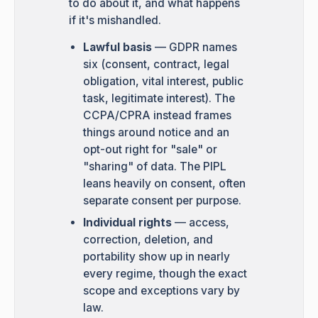
to do about it, and what happens
if it's mishandled.
Lawful basis
— GDPR names
six (consent, contract, legal
obligation, vital interest, public
task, legitimate interest). The
CCPA/CPRA instead frames
things around notice and an
opt-out right for "sale" or
"sharing" of data. The PIPL
leans heavily on consent, often
separate consent per purpose.
Individual rights
— access,
correction, deletion, and
portability show up in nearly
every regime, though the exact
scope and exceptions vary by
law.