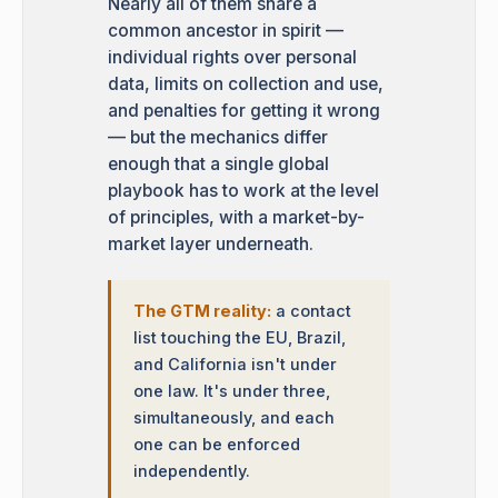
Nearly all of them share a
common ancestor in spirit —
individual rights over personal
data, limits on collection and use,
and penalties for getting it wrong
— but the mechanics differ
enough that a single global
playbook has to work at the level
of principles, with a market-by-
market layer underneath.
The GTM reality:
a contact
list touching the EU, Brazil,
and California isn't under
one law. It's under three,
simultaneously, and each
one can be enforced
independently.