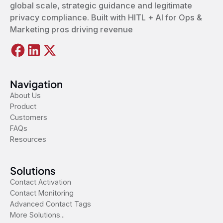
global scale, strategic guidance and legitimate
privacy compliance. Built with HITL + AI for Ops &
Marketing pros driving revenue
Navigation
About Us
Product
Customers
FAQs
Resources
Solutions
Contact Activation
Contact Monitoring
Advanced Contact Tags
More Solutions...