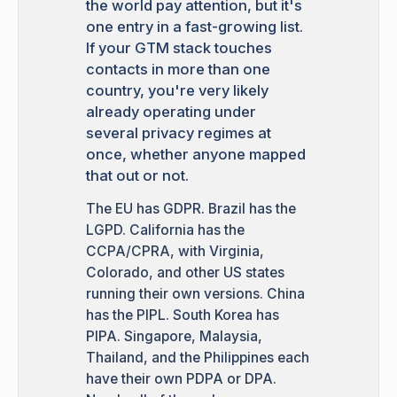
the world pay attention, but it's
one entry in a fast-growing list.
If your GTM stack touches
contacts in more than one
country, you're very likely
already operating under
several privacy regimes at
once, whether anyone mapped
that out or not.
The EU has GDPR. Brazil has the
LGPD. California has the
CCPA/CPRA, with Virginia,
Colorado, and other US states
running their own versions. China
has the PIPL. South Korea has
PIPA. Singapore, Malaysia,
Thailand, and the Philippines each
have their own PDPA or DPA.