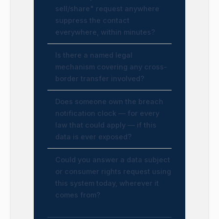
sell/share" request anywhere
suppress the contact
everywhere, within minutes?
Is there a named legal
mechanism covering any cross-
border transfer involved?
Does someone own the breach
notification clock — for every
law that could apply — if this
data is ever exposed?
Could you answer a data subject
or consumer rights request using
this system today, wherever it
comes from?