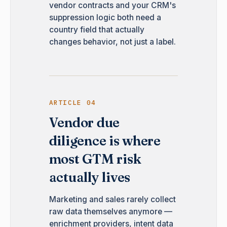
vendor contracts and your CRM's
suppression logic both need a
country field that actually
changes behavior, not just a label.
ARTICLE 04
Vendor due
diligence is where
most GTM risk
actually lives
Marketing and sales rarely collect
raw data themselves anymore —
enrichment providers, intent data