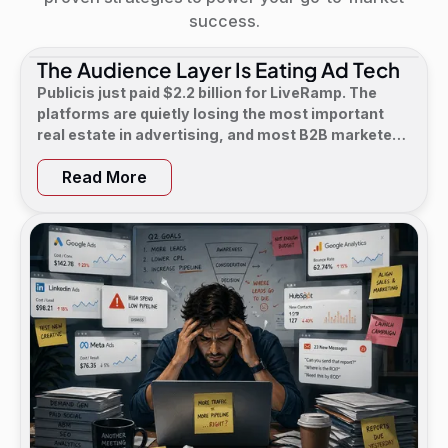
success.
The Audience Layer Is Eating Ad Tech
Publicis just paid $2.2 billion for LiveRamp. The
platforms are quietly losing the most important
real estate in advertising, and most B2B marketers
have not noticed yet.
Read More