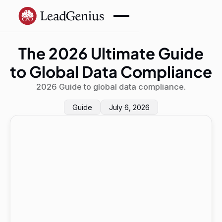
The 2026 Ultimate Guide
to Global Data Compliance
2026 Guide to global data compliance.
Guide
July 6, 2026