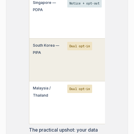
Singapore —
Public busine
Notice + opt-out
PDPA
data can be u
but do-not-cal
screening still
applies.
South Korea —
Purchased dat
Dual opt-in
PIPA
high-risk; ma
teams avoid t
party sourcin
entirely.
Malaysia /
Written notic
Dual opt-in
Thailand
need to be
provided in th
language as w
English.
The practical upshot: your data