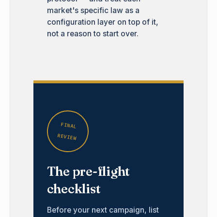
market's specific law as a
configuration layer on top of it,
not a reason to start over.
FINAL
REVIEW
The pre-flight
checklist
Before your next campaign, list