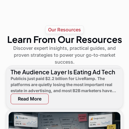
Our Resources
Learn From Our Resources
Discover expert insights, practical guides, and
proven strategies to power your go-to-market
success.
The Audience Layer Is Eating Ad Tech
Publicis just paid $2.2 billion for LiveRamp. The
platforms are quietly losing the most important real
estate in advertising, and most B2B marketers have
not noticed yet.
Read More