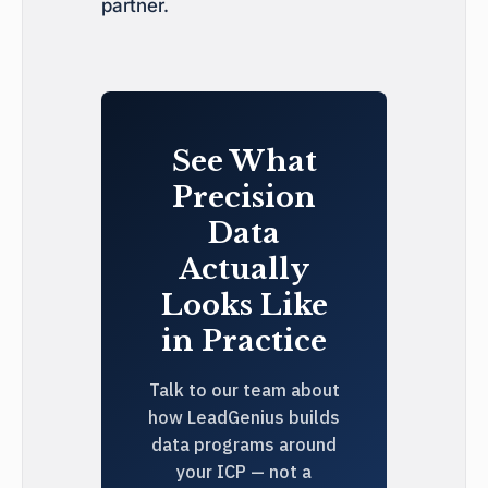
partner.
See What
Precision
Data
Actually
Looks Like
in Practice
Talk to our team about
how LeadGenius builds
data programs around
your ICP — not a