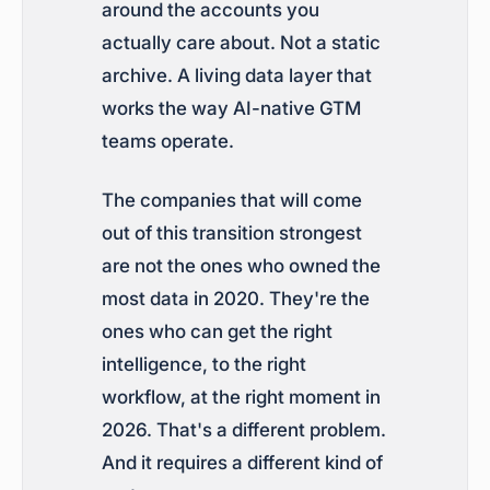
around the accounts you
actually care about. Not a static
archive. A living data layer that
works the way AI-native GTM
teams operate.
The companies that will come
out of this transition strongest
are not the ones who owned the
most data in 2020. They're the
ones who can get the right
intelligence, to the right
workflow, at the right moment in
2026. That's a different problem.
And it requires a different kind of