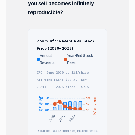
you sell becomes infinitely
reproducible?
ZoomInfo: Revenue vs. Stock
Price (2020–2025)
Annual
Year-End Stock
Revenue
Price
IPO: June 2020 at $21/share ·
All-time high: $77.35 (Nov
2021) · 2025 close: ~$9.65
Sources: WallStreetZen, Macrotrends.