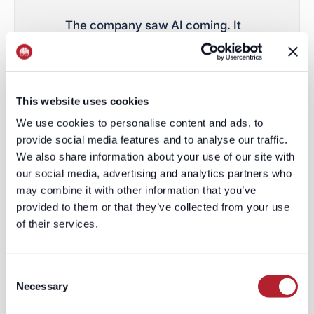
The company saw AI coming. It
invested. It repositioned. It
integrated copilots. It shifted
toward workflow enablement. It
This website uses cookies
moved toward consumption
We use cookies to personalise content and ads, to
pricing. It tried to become
provide social media features and to analyse our traffic.
infrastructure instead of
We also share information about your use of our site with
inventory. The market is
our social media, advertising and analytics partners who
may combine it with other information that you’ve
effectively saying:
that may not
provided to them or that they’ve collected from your use
matter
.
of their services.
Because when the underlying
Consent
asset is being commoditized,
Necessary
Selection
product innovation starts to look