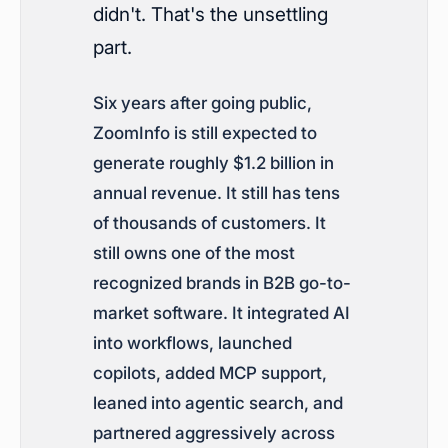
didn't. That's the unsettling
part.
Six years after going public,
ZoomInfo is still expected to
generate roughly $1.2 billion in
annual revenue. It still has tens
of thousands of customers. It
still owns one of the most
recognized brands in B2B go-to-
market software. It integrated AI
into workflows, launched
copilots, added MCP support,
leaned into agentic search, and
partnered aggressively across