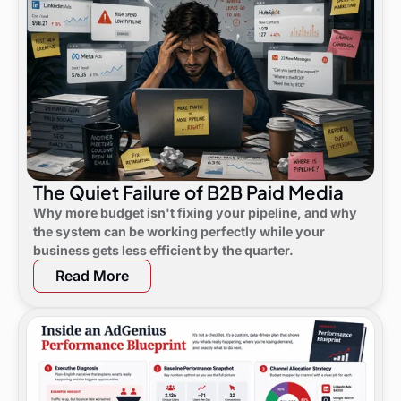
The Quiet Failure of B2B Paid Media
Why more budget isn't fixing your pipeline, and why
the system can be working perfectly while your
business gets less efficient by the quarter.
Read More