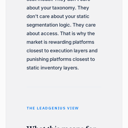
about your taxonomy. They
don't care about your static
segmentation logic. They care
about access. That is why the
market is rewarding platforms
closest to execution layers and
punishing platforms closest to
static inventory layers.
THE LEADGENIUS VIEW