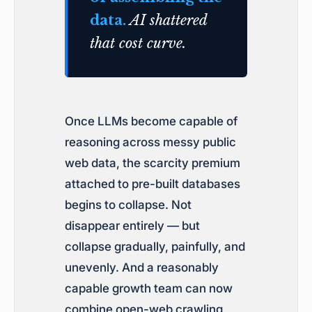
data.
AI shattered
that cost curve.
Once LLMs become capable of
reasoning across messy public
web data, the scarcity premium
attached to pre-built databases
begins to collapse. Not
disappear entirely — but
collapse gradually, painfully, and
unevenly. And a reasonably
capable growth team can now
combine open-web crawling,