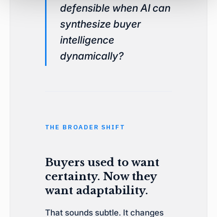
defensible when AI can
synthesize buyer
intelligence
dynamically?
THE BROADER SHIFT
Buyers used to want
certainty. Now they
want adaptability.
That sounds subtle. It changes