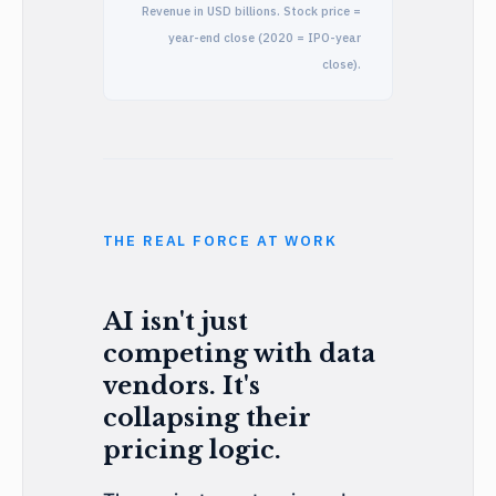
Revenue in USD billions. Stock price =
year-end close (2020 = IPO-year
close).
THE REAL FORCE AT WORK
AI isn't just
competing with data
vendors. It's
collapsing their
pricing logic.