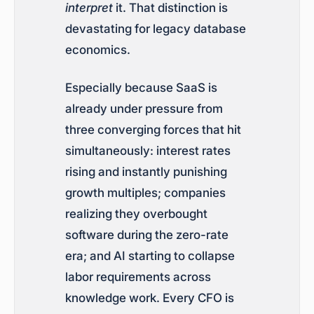
interpret
it. That distinction is
devastating for legacy database
economics.
Especially because SaaS is
already under pressure from
three converging forces that hit
simultaneously: interest rates
rising and instantly punishing
growth multiples; companies
realizing they overbought
software during the zero-rate
era; and AI starting to collapse
labor requirements across
knowledge work. Every CFO is