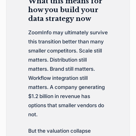
What this means for
how you build your
data strategy now
ZoomInfo may ultimately survive
this transition better than many
smaller competitors. Scale still
matters. Distribution still
matters. Brand still matters.
Workflow integration still
matters. A company generating
$1.2 billion in revenue has
options that smaller vendors do
not.
But the valuation collapse