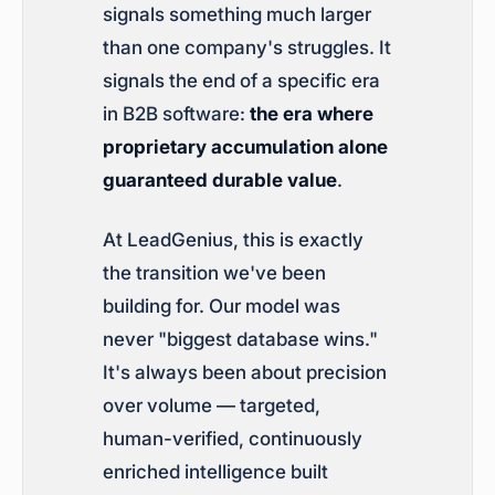
signals something much larger
than one company's struggles. It
signals the end of a specific era
in B2B software:
the era where
proprietary accumulation alone
guaranteed durable value
.
At LeadGenius, this is exactly
the transition we've been
building for. Our model was
never "biggest database wins."
It's always been about precision
over volume — targeted,
human-verified, continuously
enriched intelligence built