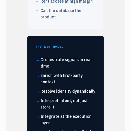
Rent access at high margin
Call the database the
product
THE NEW MODEL
Orchestrate signals in real
time
Enrich with first-party
context
Resolve identity dynamically
Interpret intent, not just
store it
Integrate at the execution
layer