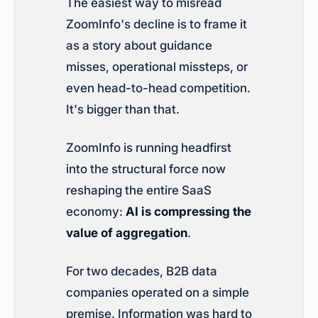
The easiest way to misread
ZoomInfo's decline is to frame it
as a story about guidance
misses, operational missteps, or
even head-to-head competition.
It's bigger than that.
ZoomInfo is running headfirst
into the structural force now
reshaping the entire SaaS
economy:
AI is compressing the
value of aggregation
.
For two decades, B2B data
companies operated on a simple
premise. Information was hard to