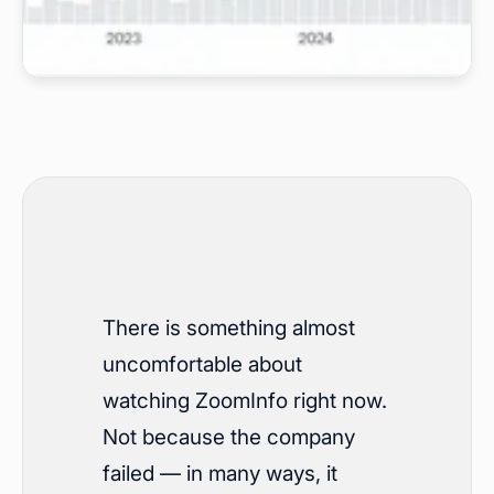
There is something almost
uncomfortable about
watching ZoomInfo right now.
Not because the company
failed — in many ways, it