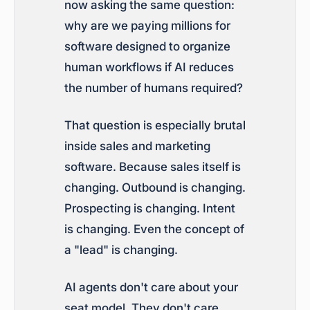
now asking the same question:
why are we paying millions for
software designed to organize
human workflows if AI reduces
the number of humans required?
That question is especially brutal
inside sales and marketing
software. Because sales itself is
changing. Outbound is changing.
Prospecting is changing. Intent
is changing. Even the concept of
a "lead" is changing.
AI agents don't care about your
seat model. They don't care