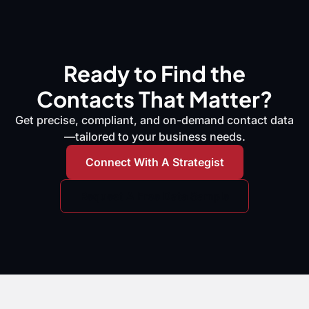
Ready to Find the
Contacts That Matter?
Get precise, compliant, and on-demand contact data
—tailored to your business needs.
Connect With A Strategist
Request A Free Data Sample