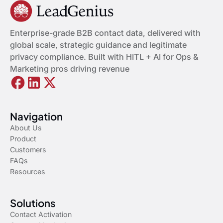
Enterprise-grade B2B contact data, delivered with
global scale, strategic guidance and legitimate
privacy compliance. Built with HITL + AI for Ops &
Marketing pros driving revenue
Navigation
About Us
Product
Customers
FAQs
Resources
Solutions
Contact Activation