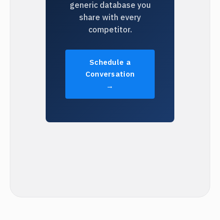
generic database you
share with every
competitor.
Schedule a
Conversation
→