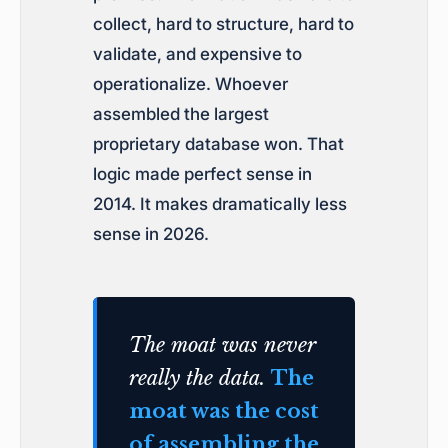
collect, hard to structure, hard to
validate, and expensive to
operationalize. Whoever
assembled the largest
proprietary database won. That
logic made perfect sense in
2014. It makes dramatically less
sense in 2026.
The moat was never
really the data.
The
moat was the cost
of assembling the