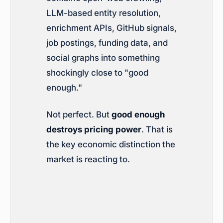
LLM-based entity resolution,
enrichment APIs, GitHub signals,
job postings, funding data, and
social graphs into something
shockingly close to "good
enough."
Not perfect. But
good enough
destroys pricing power
. That is
the key economic distinction the
market is reacting to.