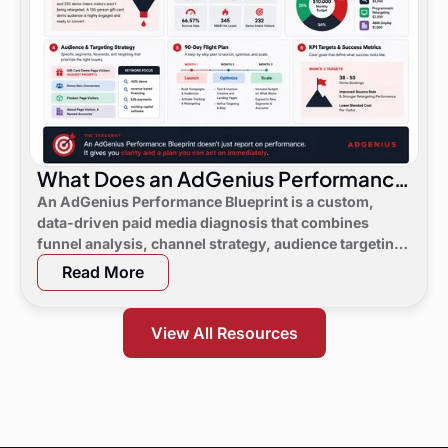
What Does an AdGenius Performance
Blueprint Consist Of?
An AdGenius Performance Blueprint is a custom,
data-driven paid media diagnosis that combines
funnel analysis, channel strategy, audience targeting,
a 90-day flight plan, and KPI targets to show digital
Read More
marketing leaders exactly where demand is leaking
and what to do next.
View All Resources