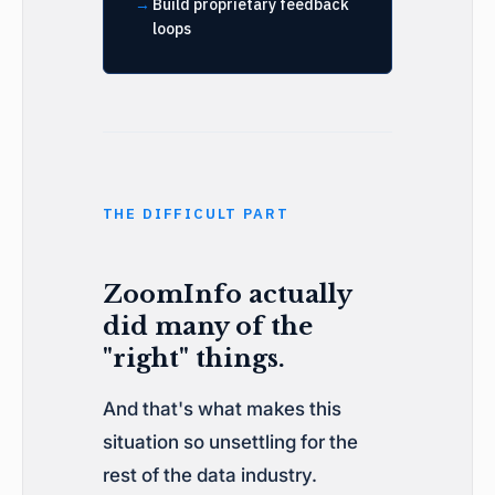
Build proprietary feedback
loops
THE DIFFICULT PART
ZoomInfo actually
did many of the
"right" things.
And that's what makes this
situation so unsettling for the
rest of the data industry.