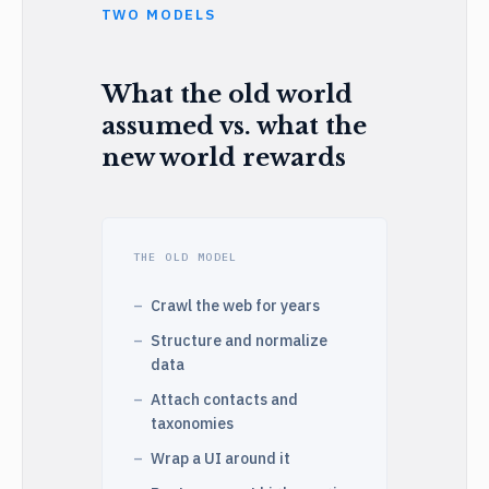
TWO MODELS
What the old world
assumed vs. what the
new world rewards
THE OLD MODEL
Crawl the web for years
Structure and normalize
data
Attach contacts and
taxonomies
Wrap a UI around it