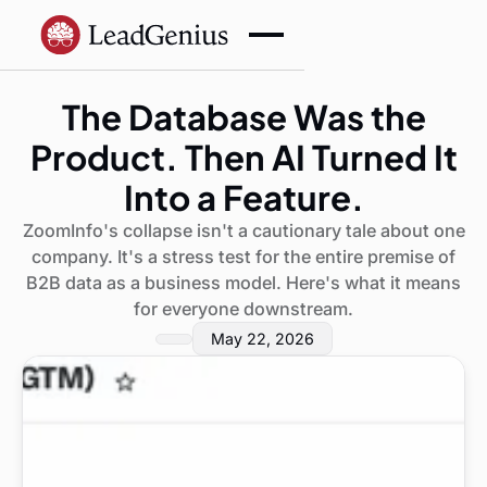
The Database Was the
Product. Then AI Turned It
Into a Feature.
ZoomInfo's collapse isn't a cautionary tale about one
company. It's a stress test for the entire premise of
B2B data as a business model. Here's what it means
for everyone downstream.
May 22, 2026