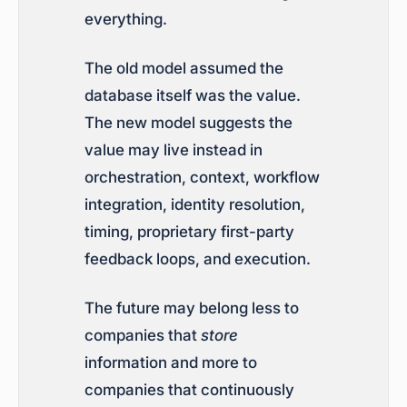
everything.
The old model assumed the
database itself was the value.
The new model suggests the
value may live instead in
orchestration, context, workflow
integration, identity resolution,
timing, proprietary first-party
feedback loops, and execution.
The future may belong less to
companies that
store
information and more to
companies that continuously