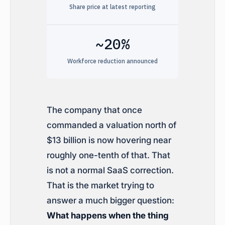
Share price at latest reporting
~20%
Workforce reduction announced
The company that once
commanded a valuation north of
$13 billion is now hovering near
roughly one-tenth of that. That
is not a normal SaaS correction.
That is the market trying to
answer a much bigger question:
What happens when the thing