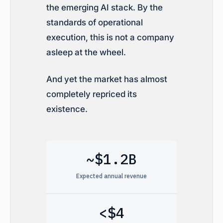
the emerging AI stack. By the
standards of operational
execution, this is not a company
asleep at the wheel.
And yet the market has almost
completely repriced its
existence.
~$1.2B
Expected annual revenue
<$4