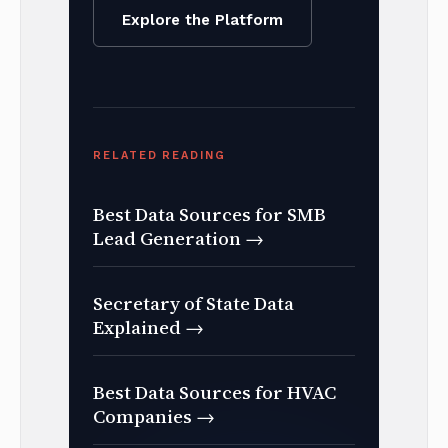
Explore the Platform
RELATED READING
Best Data Sources for SMB
Lead Generation →
Secretary of State Data
Explained →
Best Data Sources for HVAC
Companies →