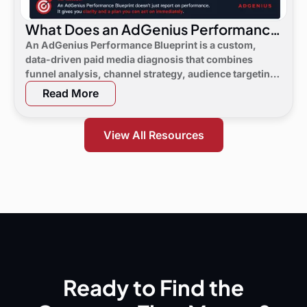
What Does an AdGenius Performance
Blueprint Consist Of?
An AdGenius Performance Blueprint is a custom,
data-driven paid media diagnosis that combines
funnel analysis, channel strategy, audience targeting,
a 90-day flight plan, and KPI targets to show digital
Read More
marketing leaders exactly where demand is leaking
and what to do next.
View All Resources
Ready to Find the