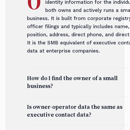
O
identity information for the indivi
both owns and actively runs a sma
business. It is built from corporate registr
officer filings and typically includes name,
position, address, direct phone, and direct
It is the SMB equivalent of executive cont
data at enterprise companies.
How do I find the owner of a small
business?
Is owner-operator data the same as
executive contact data?