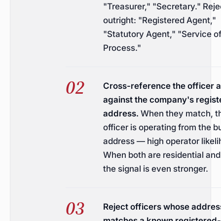
"Treasurer," "Secretary." Reje
outright: "Registered Agent,"
"Statutory Agent," "Service o
Process."
Cross-reference the officer 
against the company's regist
address.
When they match, t
officer is operating from the 
address — high operator likeli
When both are residential an
the signal is even stronger.
Reject officers whose addres
matches a known registered