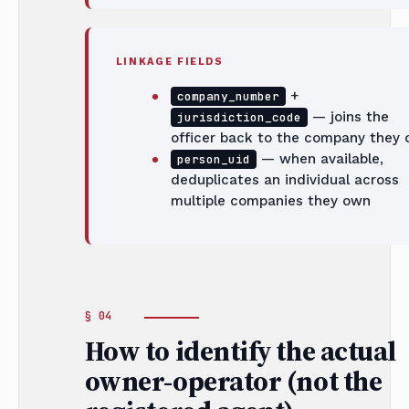
LINKAGE FIELDS
+
company_number
— joins the
jurisdiction_code
officer back to the company they
— when available,
person_uid
deduplicates an individual across
multiple companies they own
How to identify the actual
owner-operator (not the