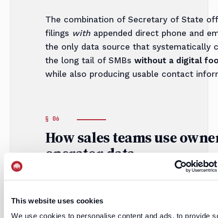
The combination of Secretary of State off
filings
with
appended direct phone and ema
the only data source that systematically 
the long tail of SMBs
without a digital foo
while also producing usable contact infor
How sales teams use owne
operator data
i.
This website uses cookies
Direct-dial outbound
We use cookies to personalise content and ads, to provide s