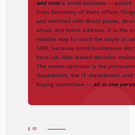
and runs
a small business — pulled
from Secretary of State officer filing
and enriched with direct phone, direc
email, and home address. It is the on
reliable way to reach the buyer at an
SMB, because small businesses don'
have job-title-based decision-maker
The owner-operator is the procurem
department, the IT department, and 
buying committee —
all in one perso