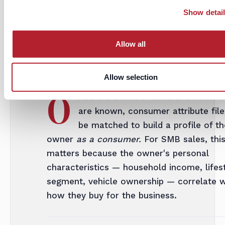
codes, this enables genuinely personalize
Show detai
email at scale — without scraping LinkedI
Allow all
iii.
Owner profile enrichment
Allow selection
O
nce the owner's name and home a
are known, consumer attribute fil
be matched to build a profile of th
owner
as a consumer.
For SMB sales, thi
matters because the owner's personal
characteristics — household income, lifes
segment, vehicle ownership — correlate w
how they buy for the business.