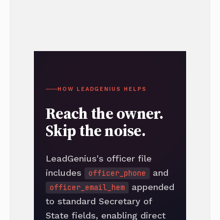
HOW LEADGENIUS HELPS
Reach the owner.
Skip the noise.
LeadGenius's officer file
includes
and
officer_phone
appended
officer_email_hem
to standard Secretary of
State fields, enabling direct