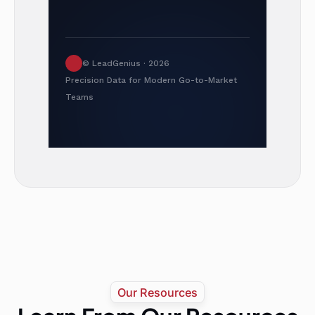
© LeadGenius · 2026
Precision Data for Modern Go-to-Market
Teams
Our Resources