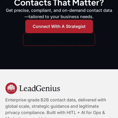
Contacts That Matter?
Get precise, compliant, and on-demand contact data
—tailored to your business needs.
Connect With A Strategist
Request A Free Data Sample
Enterprise-grade B2B contact data, delivered with
global scale, strategic guidance and legitimate
privacy compliance. Built with HITL + AI for Ops &