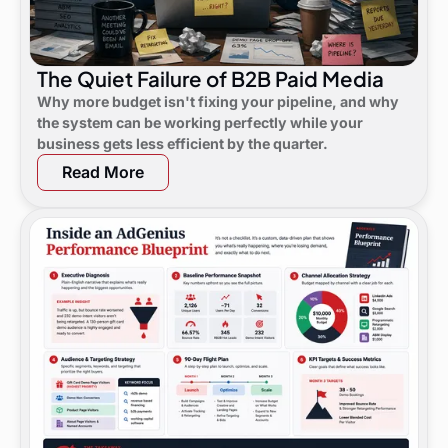
The Quiet Failure of B2B Paid Media
Why more budget isn't fixing your pipeline, and why
the system can be working perfectly while your
business gets less efficient by the quarter.
Read More