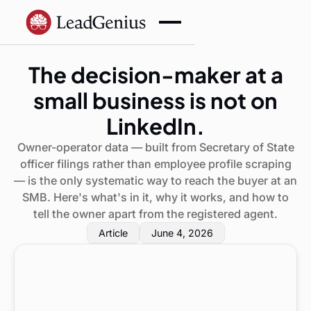
The decision-maker at a
small business is not on
LinkedIn.
Owner-operator data — built from Secretary of State
officer filings rather than employee profile scraping
— is the only systematic way to reach the buyer at an
SMB. Here's what's in it, why it works, and how to
tell the owner apart from the registered agent.
Article
June 4, 2026