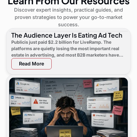
Learn From Our Resources
Discover expert insights, practical guides, and
proven strategies to power your go-to-market
success.
The Audience Layer Is Eating Ad Tech
Publicis just paid $2.2 billion for LiveRamp. The
platforms are quietly losing the most important real
estate in advertising, and most B2B marketers have
not noticed yet.
Read More