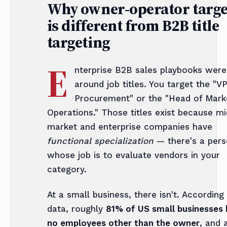
Why owner-operator targe
is different from B2B title
targeting
E
nterprise B2B sales playbooks were 
around job titles. You target the "VP
Procurement" or the "Head of Mark
Operations." Those titles exist because mi
market and enterprise companies have
functional specialization
— there's a per
whose job is to evaluate vendors in your
category.
At a small business, there isn't. According
data, roughly
81% of US small businesses
no employees other than the owner
, and 