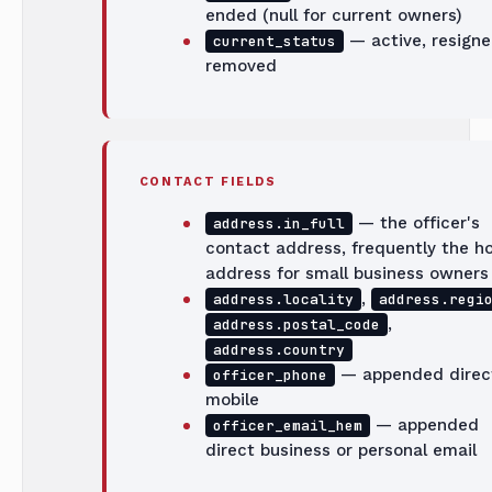
ended (null for current owners)
— active, resigne
current_status
removed
CONTACT FIELDS
— the officer's
address.in_full
contact address, frequently the 
address for small business owners
,
address.locality
address.regi
,
address.postal_code
address.country
— appended direc
officer_phone
mobile
— appended
officer_email_hem
direct business or personal email