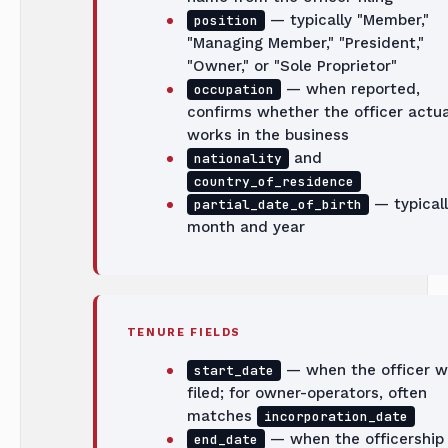
— typically "Member,"
position
"Managing Member," "President,"
"Owner," or "Sole Proprietor"
— when reported,
occupation
confirms whether the officer actua
works in the business
and
nationality
country_of_residence
— typicall
partial_date_of_birth
month and year
TENURE FIELDS
— when the officer w
start_date
filed; for owner-operators, often
matches
incorporation_date
— when the officership
end_date