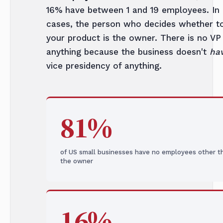
16% have between 1 and 19 employees. In
cases, the person who decides whether t
your product is the owner. There is no VP
anything because the business doesn't
ha
vice presidency of anything.
81%
of US small businesses have no employees other t
the owner
16%