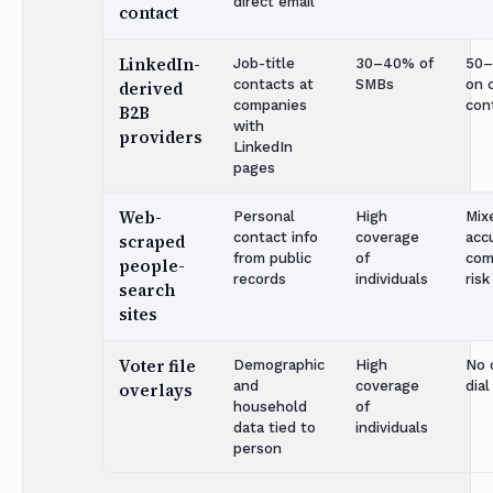
direct email
contact
LinkedIn-
Job-title
30–40% of
50
contacts at
SMBs
on 
derived
companies
con
B2B
with
providers
LinkedIn
pages
Web-
Personal
High
Mix
contact info
coverage
acc
scraped
from public
of
com
people-
records
individuals
risk
search
sites
Voter file
Demographic
High
No 
and
coverage
dial
overlays
household
of
data tied to
individuals
person