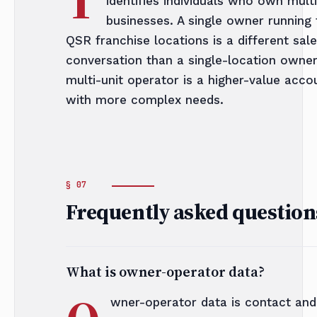
identifies individuals who own multi
businesses. A single owner running 
QSR franchise locations is a different sal
conversation than a single-location owne
multi-unit operator is a higher-value acco
with more complex needs.
Frequently asked question
What is owner-operator data?
wner-operator data is contact and