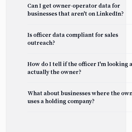
Can I get owner-operator data for
businesses that aren't on LinkedIn?
Is officer data compliant for sales
outreach?
How do I tell if the officer I'm looking a
actually the owner?
What about businesses where the ow
uses a holding company?