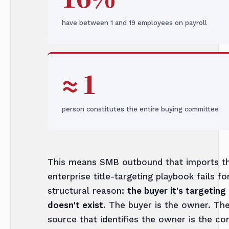
have between 1 and 19 employees on payroll
≈ 1
person constitutes the entire buying committee
This means SMB outbound that imports t
enterprise title-targeting playbook fails fo
structural reason:
the buyer it's targeting
doesn't exist.
The buyer is the owner. The
source that identifies the owner is the co