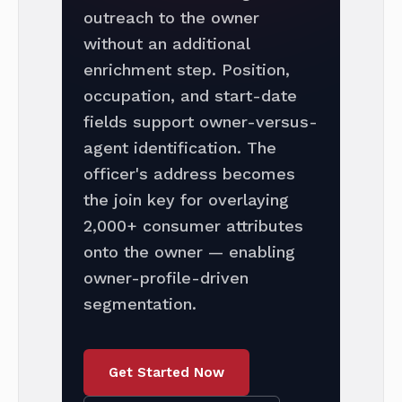
outreach to the owner
without an additional
enrichment step. Position,
occupation, and start-date
fields support owner-versus-
agent identification. The
officer's address becomes
the join key for overlaying
2,000+ consumer attributes
onto the owner — enabling
owner-profile-driven
segmentation.
Get Started Now