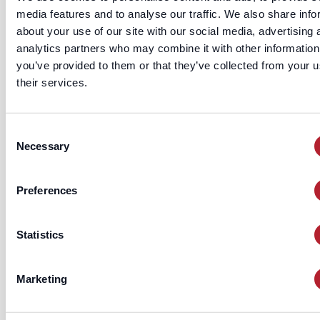
T
media features and to analyse our traffic. We also share info
he fundamental use case is calling 
about your use of our site with our social media, advertising 
owner directly. The
f
officer_phone
analytics partners who may combine it with other information
when matched against active SMB
you’ve provided to them or that they’ve collected from your u
targets, produces connect rates 2–4× hig
their services.
than calling main business lines — small b
owners don't have receptionists screening
Consent
direct mobile.
Necessary
Selection
ii.
Preferences
Personalized cold email
T
Statistics
he
field provides
officer_email_hem
direct email to the owner that does
Marketing
through a generic
info@
inbox. Co
with first name and the business's industr