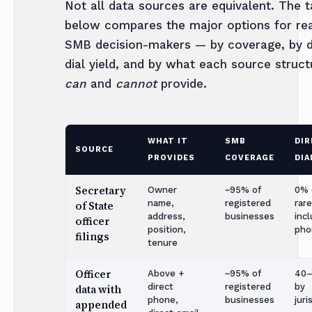
Not all data sources are equivalent. The t
below compares the major options for re
SMB decision-makers — by coverage, by d
dial yield, and by what each source struct
can
and
cannot
provide.
WHAT IT
SMB
DIR
SOURCE
PROVIDES
COVERAGE
DIA
Secretary
Owner
~95% of
0% (
name,
registered
rare
of State
address,
businesses
inc
officer
position,
pho
filings
tenure
Officer
Above +
~95% of
40
direct
registered
by
data with
phone,
businesses
juri
appended