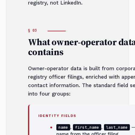
registry, not LinkedIn.
What owner-operator dat
contains
Owner-operator data is built from corpor
registry officer filings, enriched with app
contact information. The standard field se
into four groups:
IDENTITY FIELDS
,
,
— 
name
first_name
last_name
name from the officer filing