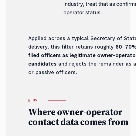
industry, treat that as confirm
operator status.
Applied across a typical Secretary of Stat
delivery, this filter retains roughly
60–70%
filed officers as legitimate owner-operato
candidates
and rejects the remainder as 
or passive officers.
Where owner-operator
contact data comes from