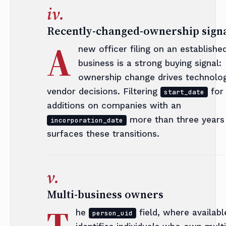
iv.
Recently-changed-ownership sign
A
new officer filing on an establishe
business is a strong buying signal:
ownership change drives technolo
vendor decisions. Filtering
for
start_date
additions on companies with an
more than three years 
incorporation_date
surfaces these transitions.
v.
Multi-business owners
T
he
field, where availabl
person_uid