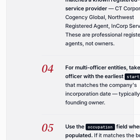
service provider
— CT Corpor
Cogency Global, Northwest
Registered Agent, InCorp Serv
These are professional regist
agents, not owners.
For multi-officer entities, tak
officer with the earliest
start
that matches the company's
incorporation date — typically
founding owner.
Use the
field whe
occupation
populated.
If it matches the 