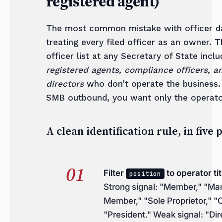
registered agent)
The most common mistake with officer da
treating every filed officer as an owner. 
officer list at any Secretary of State incl
registered agents, compliance officers, a
directors
who don't operate the business.
SMB outbound, you want only the operato
A clean identification rule, in five 
Filter
to operator tit
position
Strong signal: "Member," "Ma
Member," "Sole Proprietor," "
"President." Weak signal: "Dir