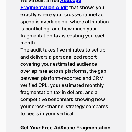
We’ve built a free
AdScope
Fragmentation Audit
that shows you
exactly where your cross-channel ad
spend is overlapping, where attribution
is conflicting, and how much your
fragmentation tax is costing you each
month.
The audit takes five minutes to set up
and delivers a personalized report
covering your estimated audience
overlap rate across platforms, the gap
between platform-reported and CRM-
verified CPL, your estimated monthly
fragmentation tax in dollars, and a
competitive benchmark showing how
your cross-channel strategy compares
to peers in your vertical.
Get Your Free AdScope Fragmentation