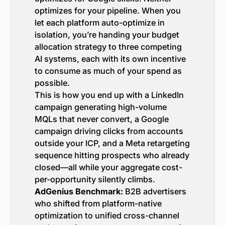
optimizes for your pipeline. When you
let each platform auto-optimize in
isolation, you’re handing your budget
allocation strategy to three competing
AI systems, each with its own incentive
to consume as much of your spend as
possible.
This is how you end up with a LinkedIn
campaign generating high-volume
MQLs that never convert, a Google
campaign driving clicks from accounts
outside your ICP, and a Meta retargeting
sequence hitting prospects who already
closed—all while your aggregate cost-
per-opportunity silently climbs.
AdGenius Benchmark:
B2B advertisers
who shifted from platform-native
optimization to unified cross-channel