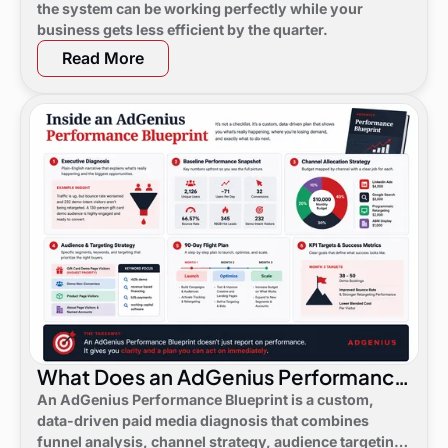
the system can be working perfectly while your
business gets less efficient by the quarter.
Read More
What Does an AdGenius Performance
Blueprint Consist Of?
An AdGenius Performance Blueprint is a custom,
data-driven paid media diagnosis that combines
funnel analysis, channel strategy, audience targeting,