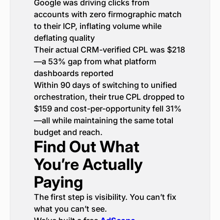
Google was driving clicks from
accounts with zero firmographic match
to their ICP, inflating volume while
deflating quality
Their actual CRM-verified CPL was $218
—a 53% gap from what platform
dashboards reported
Within 90 days of switching to unified
orchestration, their true CPL dropped to
$159 and cost-per-opportunity fell 31%
—all while maintaining the same total
budget and reach.
Find Out What
You’re Actually
Paying
The first step is visibility. You can’t fix
what you can’t see.