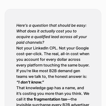
Here’s a question that should be easy:
What does it actually cost you to
acquire a qualified lead across all your
paid channels?
Not your LinkedIn CPL. Not your Google
cost-per-click. The real, all-in cost when
you account for every dollar across
every platform touching the same buyer.
If you’re like most B2B demand gen
teams we talk to, the honest answer is:
“I don’t know.”
That knowledge gap has a name, and
it’s costing you more than you think. We
call it
the fragmentation tax
—the
invisible surcharge every B2B advertiser