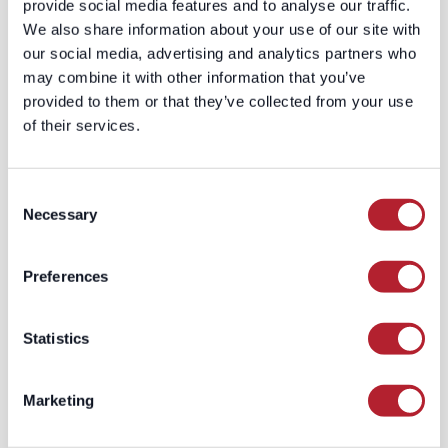
might tell you to spend less on their
provide social media features and to analyse our traffic.
platform.
We also share information about your use of our site with
Demand gen leaders end up managing
our social media, advertising and analytics partners who
three separate dashboards, three
may combine it with other information that you’ve
separate audiences, three separate
provided to them or that they’ve collected from your use
optimization loops—and trying to
of their services.
reconcile the mess in a spreadsheet
every month. It’s not a strategy problem.
Consent
It’s an infrastructure problem.
Necessary
Selection
And that’s exactly why we built
AdGenius.
The Orchestration
Preferences
Layer: How
AdGenius Eliminates
Statistics
the Tax
Marketing
AdGenius is a cross-channel paid media
platform purpose-built for B2B. Instead