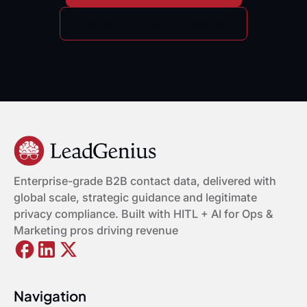
Request A Free Data Sample
Enterprise-grade B2B contact data, delivered with
global scale, strategic guidance and legitimate
privacy compliance. Built with HITL + AI for Ops &
Marketing pros driving revenue
Navigation