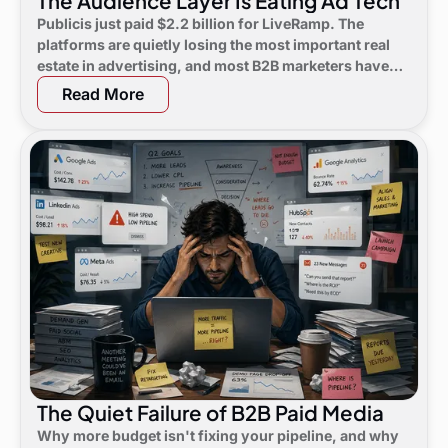
The Audience Layer Is Eating Ad Tech
Publicis just paid $2.2 billion for LiveRamp. The
platforms are quietly losing the most important real
estate in advertising, and most B2B marketers have
not noticed yet.
Read More
The Quiet Failure of B2B Paid Media
Why more budget isn't fixing your pipeline, and why