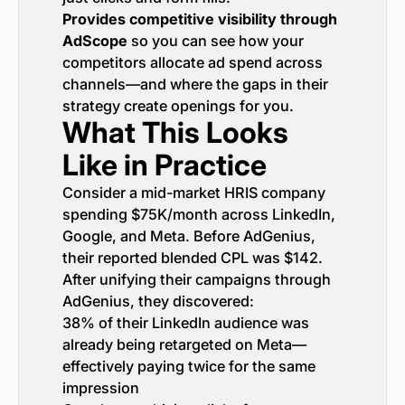
Provides competitive visibility through
AdScope
so you can see how your
competitors allocate ad spend across
channels—and where the gaps in their
strategy create openings for you.
What This Looks
Like in Practice
Consider a mid-market HRIS company
spending $75K/month across LinkedIn,
Google, and Meta. Before AdGenius,
their reported blended CPL was $142.
After unifying their campaigns through
AdGenius, they discovered:
38% of their LinkedIn audience was
already being retargeted on Meta—
effectively paying twice for the same
impression