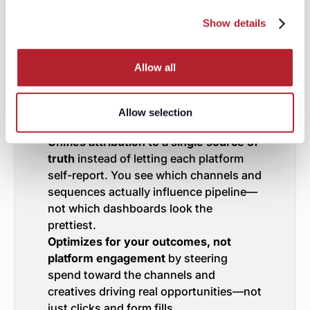
of running three disconnected
Show details
campaigns and hoping for coherence,
you get a single orchestration layer that:
Deduplicates audiences across
Allow all
LinkedIn, Meta, and Google
so you’re
not paying three platforms to reach the
same buyer. One view, one budget, one
Allow selection
audience strategy.
Unifies attribution to a single source of
truth
instead of letting each platform
self-report. You see which channels and
sequences actually influence pipeline—
not which dashboards look the
prettiest.
Optimizes for your outcomes, not
platform engagement
by steering
spend toward the channels and
creatives driving real opportunities—not
just clicks and form fills.