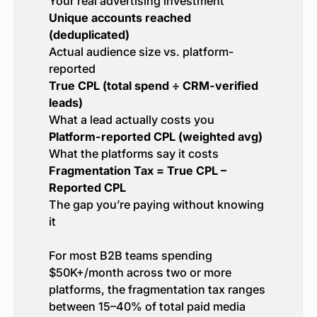
Your real advertising investment
Unique accounts reached
(deduplicated)
Actual audience size vs. platform-
reported
True CPL (total spend ÷ CRM-verified
leads)
What a lead actually costs you
Platform-reported CPL (weighted avg)
What the platforms say it costs
Fragmentation Tax = True CPL –
Reported CPL
The gap you’re paying without knowing
it
For most B2B teams spending
$50K+/month across two or more
platforms, the fragmentation tax ranges
between 15–40% of total paid media