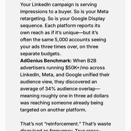
Your LinkedIn campaign is serving
impressions to a buyer. So is your Meta
retargeting. So is your Google Display
sequence. Each platform reports its
own reach as if it’s unique—but it’s
often the same 5,000 accounts seeing
your ads three times over, on three
separate budgets.
AdGenius Benchmark:
When B2B
advertisers running $50K+/mo across
LinkedIn, Meta, and Google unified their
audience view, they discovered an
average of 34% audience overlap—
meaning roughly one in three ad dollars
was reaching someone already being
targeted on another platform.
That’s not “reinforcement.” That’s waste
disguised as frequency. True cross-