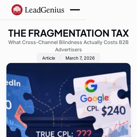
THE FRAGMENTATION TAX
What Cross-Channel Blindness Actually Costs B2B
Advertisers
Article
March 7, 2026