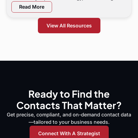
a 90-day flight plan, and KPI targets to show digital
Read More
marketing leaders exactly where demand is leaking
and what to do next.
View All Resources
Ready to Find the
Contacts That Matter?
Get precise, compliant, and on-demand contact data
—tailored to your business needs.
Connect With A Strategist