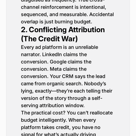
channel reinforcement is intentional,
sequenced, and measurable. Accidental
overlap is just burning budget.
2. Conflicting Attribution
(The Credit War)
Every ad platform is an unreliable
narrator. LinkedIn claims the
conversion. Google claims the
conversion. Meta claims the
conversion. Your CRM says the lead
came from organic search. Nobody’s
lying, exactly—they’re each telling their
version of the story through a self-
serving attribution window.
The practical cost? You can’t reallocate
budget intelligently. When every
platform takes credit, you have no
signal for what’s actually driving