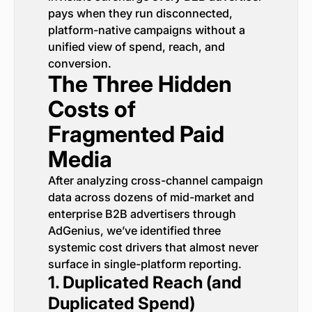
pays when they run disconnected,
platform-native campaigns without a
unified view of spend, reach, and
conversion.
The Three Hidden
Costs of
Fragmented Paid
Media
After analyzing cross-channel campaign
data across dozens of mid-market and
enterprise B2B advertisers through
AdGenius, we’ve identified three
systemic cost drivers that almost never
surface in single-platform reporting.
1. Duplicated Reach (and
Duplicated Spend)