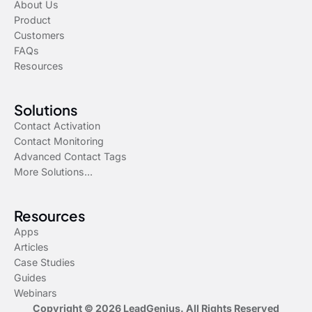
About Us
Product
Customers
FAQs
Resources
Solutions
Contact Activation
Contact Monitoring
Advanced Contact Tags
More Solutions...
Resources
Apps
Articles
Case Studies
Guides
Webinars
Copyright © 2026 LeadGenius. All Rights Reserved