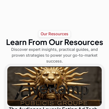
Our Resources
Learn From Our Resources
Discover expert insights, practical guides, and
proven strategies to power your go-to-market
success.