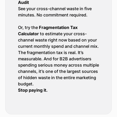
Audit
See your cross-channel waste in five
minutes. No commitment required.
Or, try the
Fragmentation Tax
Calculator
to estimate your cross-
channel waste right now based on your
current monthly spend and channel mix.
The fragmentation tax is real. It’s
measurable. And for B2B advertisers
spending serious money across multiple
channels, it’s one of the largest sources
of hidden waste in the entire marketing
budget.
Stop paying it.