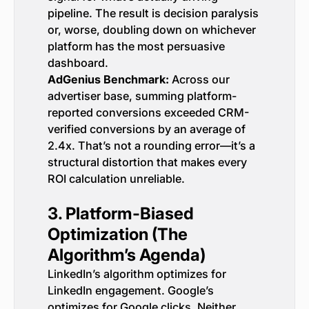
pipeline. The result is decision paralysis
or, worse, doubling down on whichever
platform has the most persuasive
dashboard.
AdGenius Benchmark:
Across our
advertiser base, summing platform-
reported conversions exceeded CRM-
verified conversions by an average of
2.4x. That’s not a rounding error—it’s a
structural distortion that makes every
ROI calculation unreliable.
3. Platform-Biased
Optimization (The
Algorithm’s Agenda)
LinkedIn’s algorithm optimizes for
LinkedIn engagement. Google’s
optimizes for Google clicks. Neither