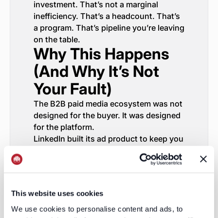
investment. That’s not a marginal
inefficiency. That’s a headcount. That’s
a program. That’s pipeline you’re leaving
on the table.
Why This Happens
(And Why It’s Not
Your Fault)
The B2B paid media ecosystem was not
designed for the buyer. It was designed
for the platform.
LinkedIn built its ad product to keep you
spending on LinkedIn. Google built its
ad product to keep you spending on
Google. Meta built its ad product to
keep you spending on Meta. None of
This website uses cookies
them have any incentive to show you
the full picture—because the full picture
We use cookies to personalise content and ads, to