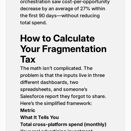
orchestration saw cost-per-opportunity
decrease by an average of 27% within
the first 90 days—without reducing
total spend.
How to Calculate
Your Fragmentation
Tax
The math isn’t complicated. The
problem is that the inputs live in three
different dashboards, two
spreadsheets, and someone’s
Salesforce report they forgot to share.
Here’s the simplified framework:
Metric
What It Tells You
Total cross-platform spend (monthly)