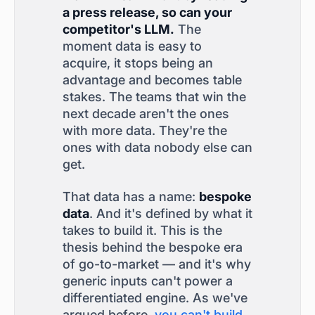
a press release, so can your
competitor's LLM.
The
moment data is easy to
acquire, it stops being an
advantage and becomes table
stakes. The teams that win the
next decade aren't the ones
with more data. They're the
ones with data nobody else can
get.
That data has a name:
bespoke
data
. And it's defined by what it
takes to build it. This is the
thesis behind the bespoke era
of go-to-market — and it's why
generic inputs can't power a
differentiated engine. As we've
argued before,
you can't build