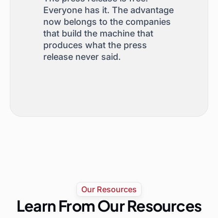
Everyone has it. The advantage
now belongs to the companies
that build the machine that
produces what the press
release never said.
Our Resources
Learn From Our Resources