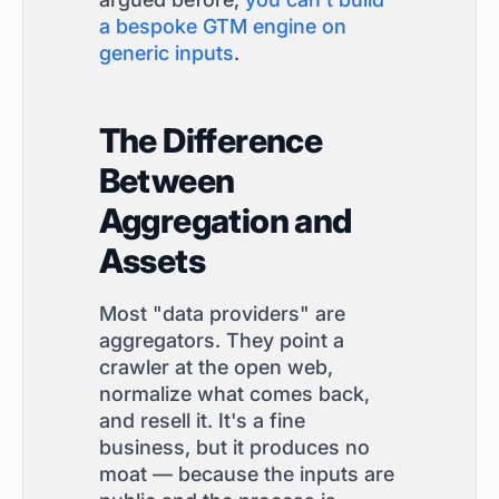
a bespoke GTM engine on
generic inputs
.
The Difference
Between
Aggregation and
Assets
Most "data providers" are
aggregators. They point a
crawler at the open web,
normalize what comes back,
and resell it. It's a fine
business, but it produces no
moat — because the inputs are