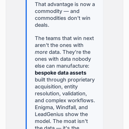
That advantage is now a
commodity — and
commodities don't win
deals.
The teams that win next
aren't the ones with
more
data. They're the
ones with data nobody
else can manufacture:
bespoke data assets
built through proprietary
acquisition, entity
resolution, validation,
and complex workflows.
Enigma, Windfall, and
LeadGenius show the
model. The moat isn't
the data — it's the