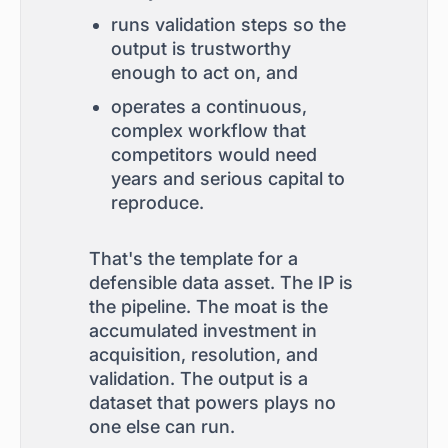
runs validation steps so the
output is trustworthy
enough to act on, and
operates a continuous,
complex workflow that
competitors would need
years and serious capital to
reproduce.
That's the template for a
defensible data asset. The IP is
the pipeline. The moat is the
accumulated investment in
acquisition, resolution, and
validation. The output is a
dataset that powers plays no
one else can run.