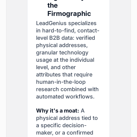
the
Firmographic
LeadGenius specializes
in hard-to-find, contact-
level B2B data: verified
physical addresses,
granular technology
usage at the individual
level, and other
attributes that require
human-in-the-loop
research combined with
automated workflows.
Why it's a moat:
A
physical address tied to
a specific decision-
maker, or a confirmed