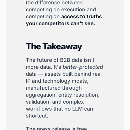
the difference between
competing on execution and
competing on
access to truths
your competitors can't see.
The Takeaway
The future of B2B data isn't
more data. It's
better-protected
data — assets built behind real
IP and technology moats,
manufactured through
aggregation, entity resolution,
validation, and complex
workflows that no LLM can
shortcut.
The press release is free.