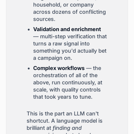
household, or company
across dozens of conflicting
sources.
Validation and enrichment
— multi-step verification that
turns a raw signal into
something you'd actually bet
a campaign on.
Complex workflows
— the
orchestration of all of the
above, run continuously, at
scale, with quality controls
that took years to tune.
This is the part an LLM can't
shortcut. A language model is
brilliant at
finding and