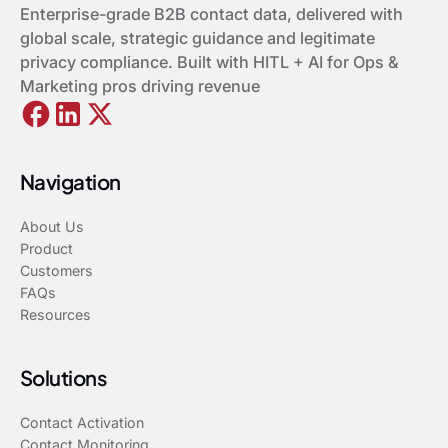
Enterprise-grade B2B contact data, delivered with
global scale, strategic guidance and legitimate
privacy compliance. Built with HITL + AI for Ops &
Marketing pros driving revenue
Navigation
About Us
Product
Customers
FAQs
Resources
Solutions
Contact Activation
Contact Monitoring