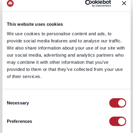
range of signals,
resolved to the right
individual and
household, and
This website uses cookies
continuously refreshed
We use cookies to personalise content and ads, to
as circumstances
provide social media features and to analyse our traffic.
change. The
We also share information about your use of our site with
defensibility lives in the
our social media, advertising and analytics partners who
entity resolution (people
may combine it with other information that you’ve
move, marry, change
provided to them or that they’ve collected from your use
names) and the
of their services.
modeling that converts
scattered indicators into
a defensible estimate.
Consent
You can't scrape a
Necessary
Selection
number that exists
nowhere in published
Preferences
form.