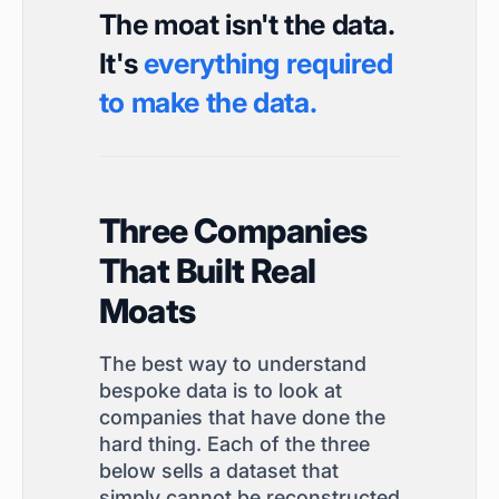
The moat isn't the data.
It's
everything required
to make the data.
Three Companies
That Built Real
Moats
The best way to understand
bespoke data is to look at
companies that have done the
hard thing. Each of the three
below sells a dataset that
simply cannot be reconstructed