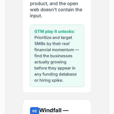
product, and the open
web doesn't contain the
input.
GTM play it unlocks:
Prioritize and target
SMBs by their
real
financial momentum —
find the businesses
actually growing
before they appear in
any funding database
or hiring spike.
Windfall —
02