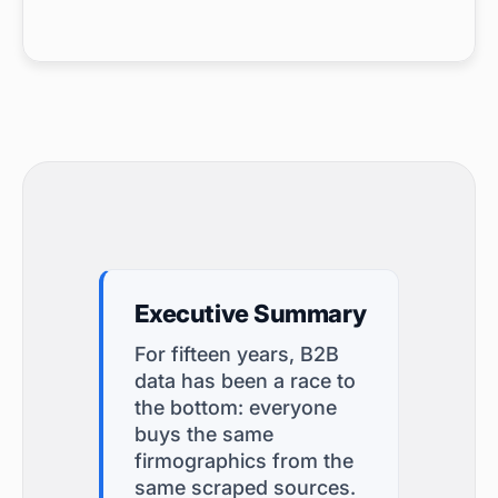
Executive Summary
For fifteen years, B2B
data has been a race to
the bottom: everyone
buys the same
firmographics from the
same scraped sources.