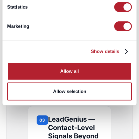
Statistics
GTM play it unlocks:
Precision
segmentation for high-
Marketing
consideration offers —
wealth management,
luxury, philanthropy,
Show details
premium financial
products — where
targeting the wrong tier
Allow all
wastes the entire
budget.
Allow selection
LeadGenius —
03
Contact-Level
Signals Beyond