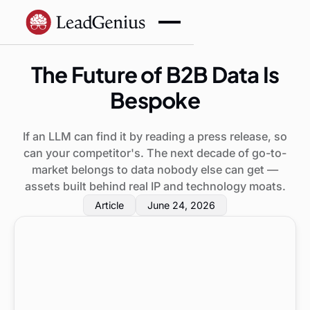
The Future of B2B Data Is
Bespoke
If an LLM can find it by reading a press release, so
can your competitor's. The next decade of go-to-
market belongs to data nobody else can get —
assets built behind real IP and technology moats.
Article
June 24, 2026