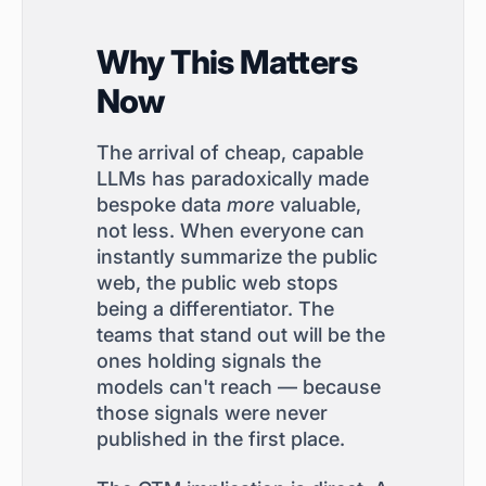
Why This Matters
Now
The arrival of cheap, capable
LLMs has paradoxically made
bespoke data
more
valuable,
not less. When everyone can
instantly summarize the public
web, the public web stops
being a differentiator. The
teams that stand out will be the
ones holding signals the
models can't reach — because
those signals were never
published in the first place.