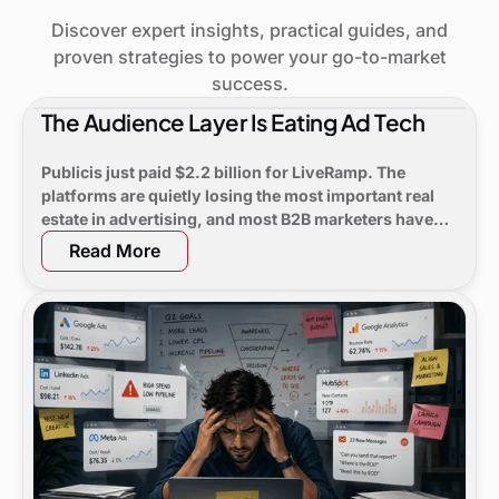
Discover expert insights, practical guides, and
proven strategies to power your go-to-market
success.
The Audience Layer Is Eating Ad Tech
Publicis just paid $2.2 billion for LiveRamp. The
platforms are quietly losing the most important real
estate in advertising, and most B2B marketers have
not noticed yet.
Read More