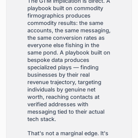
The GTM implication is direct. A
playbook built on commodity
firmographics produces
commodity results: the same
accounts, the same messaging,
the same conversion rates as
everyone else fishing in the
same pond. A playbook built on
bespoke data produces
specialized plays — finding
businesses by their real
revenue trajectory, targeting
individuals by genuine net
worth, reaching contacts at
verified addresses with
messaging tied to their actual
tech stack.
That's not a marginal edge. It's