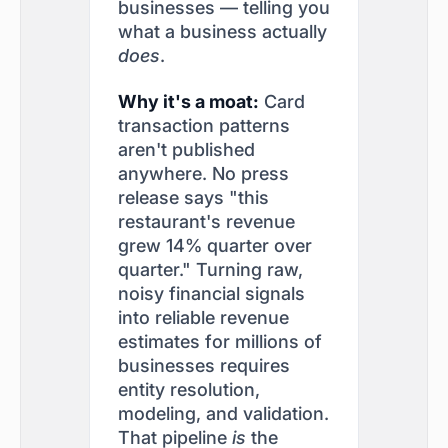
businesses — telling you
what a business actually
does
.
Why it's a moat:
Card
transaction patterns
aren't published
anywhere. No press
release says "this
restaurant's revenue
grew 14% quarter over
quarter." Turning raw,
noisy financial signals
into reliable revenue
estimates for millions of
businesses requires
entity resolution,
modeling, and validation.
That pipeline
is
the