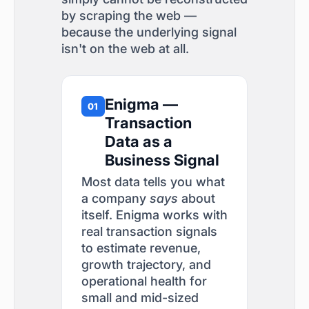
by scraping the web —
because the underlying signal
isn't on the web at all.
Enigma —
01
Transaction
Data as a
Business Signal
Most data tells you what
a company
says
about
itself. Enigma works with
real transaction signals
to estimate revenue,
growth trajectory, and
operational health for
small and mid-sized