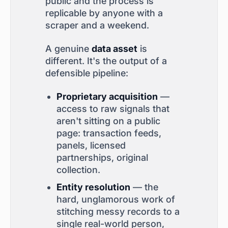
public and the process is
replicable by anyone with a
scraper and a weekend.
A genuine
data asset
is
different. It's the output of a
defensible pipeline:
Proprietary acquisition
—
access to raw signals that
aren't sitting on a public
page: transaction feeds,
panels, licensed
partnerships, original
collection.
Entity resolution
— the
hard, unglamorous work of
stitching messy records to a
single real-world person,