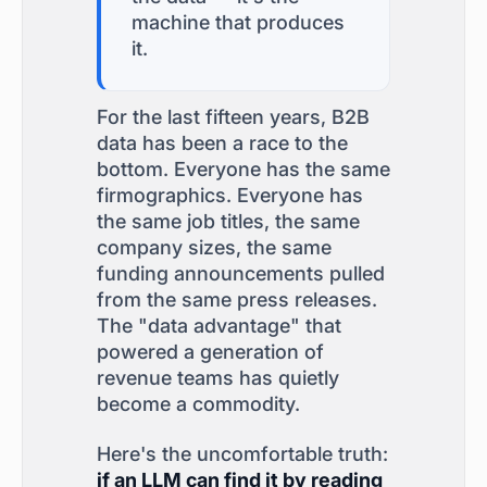
machine that produces
it.
For the last fifteen years, B2B
data has been a race to the
bottom. Everyone has the same
firmographics. Everyone has
the same job titles, the same
company sizes, the same
funding announcements pulled
from the same press releases.
The "data advantage" that
powered a generation of
revenue teams has quietly
become a commodity.
Here's the uncomfortable truth:
if an LLM can find it by reading