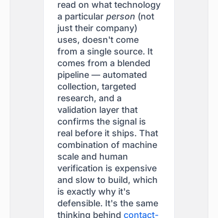
read on what technology
a particular
person
(not
just their company)
uses, doesn't come
from a single source. It
comes from a blended
pipeline — automated
collection, targeted
research, and a
validation layer that
confirms the signal is
real before it ships. That
combination of machine
scale and human
verification is expensive
and slow to build, which
is exactly why it's
defensible. It's the same
thinking behind
contact-