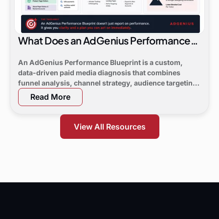
What Does an AdGenius Performance
Blueprint Consist Of?
An AdGenius Performance Blueprint is a custom,
data-driven paid media diagnosis that combines
funnel analysis, channel strategy, audience targeting,
a 90-day flight plan, and KPI targets to show digital
Read More
marketing leaders exactly where demand is leaking
and what to do next.
View All Resources