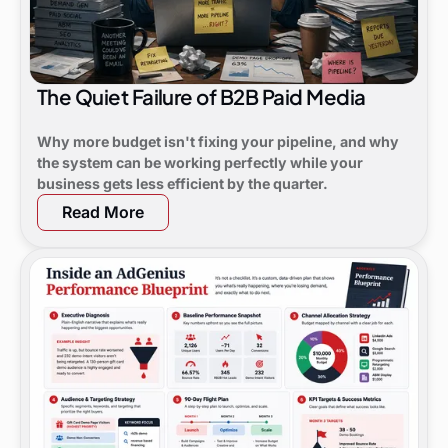
The Quiet Failure of B2B Paid Media
Why more budget isn't fixing your pipeline, and why
the system can be working perfectly while your
business gets less efficient by the quarter.
Read More