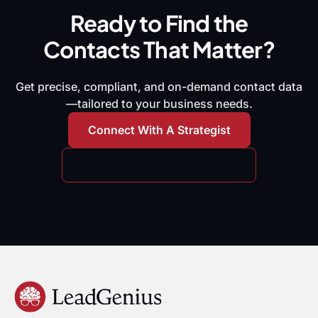
Ready to Find the
Contacts That Matter?
Get precise, compliant, and on-demand contact data
—tailored to your business needs.
Connect With A Strategist
Request A Free Data Sample