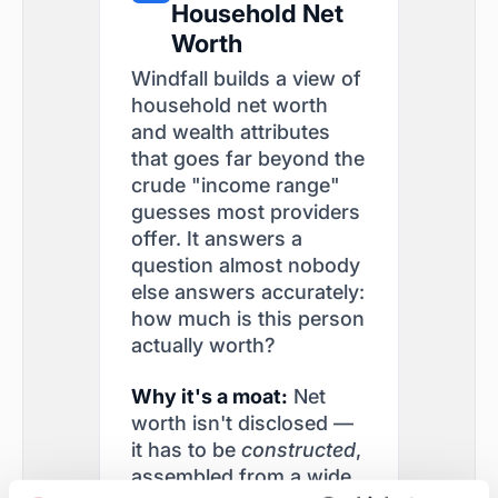
Household Net
Worth
Windfall builds a view of
household net worth
and wealth attributes
that goes far beyond the
crude "income range"
guesses most providers
offer. It answers a
question almost nobody
else answers accurately:
how much is this person
actually worth?
Why it's a moat:
Net
worth isn't disclosed —
it has to be
constructed
,
assembled from a wide