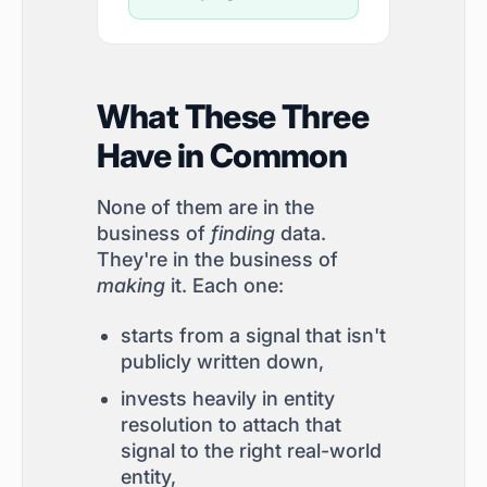
What These Three
Have in Common
None of them are in the
business of
finding
data.
They're in the business of
making
it. Each one:
starts from a signal that isn't
publicly written down,
invests heavily in entity
resolution to attach that
signal to the right real-world
entity,