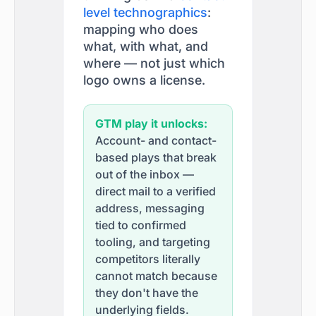
level technographics
:
mapping who does
what, with what, and
where — not just which
logo owns a license.
GTM play it unlocks:
Account- and contact-
based plays that break
out of the inbox —
direct mail to a verified
address, messaging
tied to confirmed
tooling, and targeting
competitors literally
cannot match because
they don't have the
underlying fields.