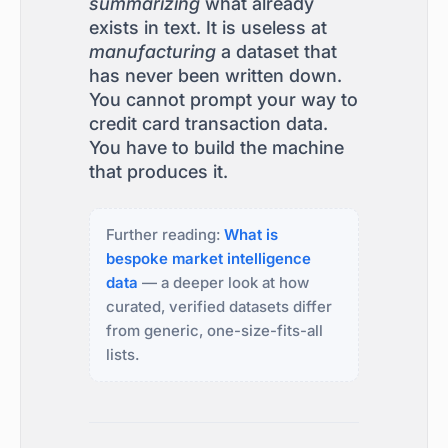
summarizing
what already
exists in text. It is useless at
manufacturing
a dataset that
has never been written down.
You cannot prompt your way to
credit card transaction data.
You have to build the machine
that produces it.
Further reading:
What is
bespoke market intelligence
data
— a deeper look at how
curated, verified datasets differ
from generic, one-size-fits-all
lists.