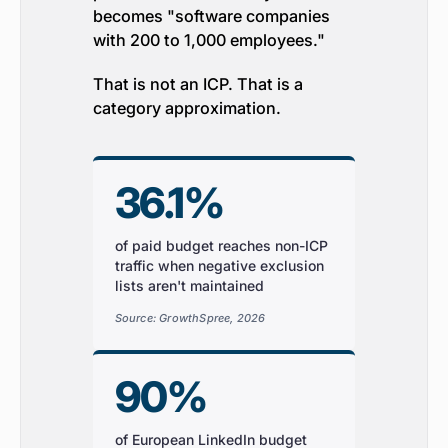
becomes "software companies
with 200 to 1,000 employees."
That is not an ICP. That is a
category approximation.
36.1%
of paid budget reaches non-ICP
traffic when negative exclusion
lists aren't maintained
Source: GrowthSpree, 2026
90%
of European LinkedIn budget