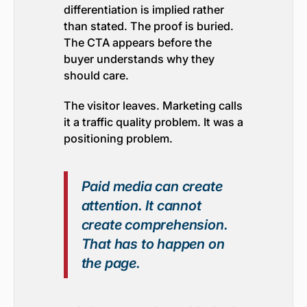
differentiation is implied rather
than stated. The proof is buried.
The CTA appears before the
buyer understands why they
should care.
The visitor leaves. Marketing calls
it a traffic quality problem. It was a
positioning problem.
Paid media can create
attention. It cannot
create comprehension.
That has to happen on
the page.