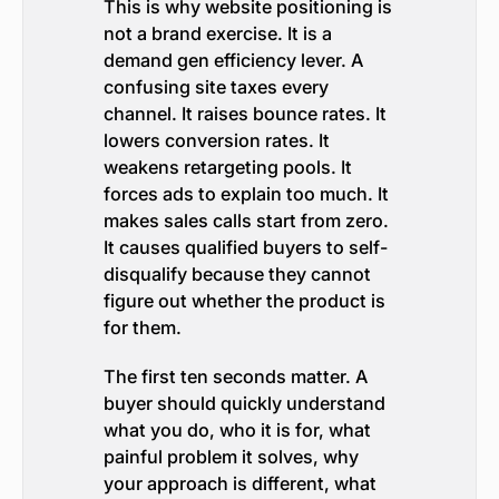
This is why website positioning is
not a brand exercise. It is a
demand gen efficiency lever. A
confusing site taxes every
channel. It raises bounce rates. It
lowers conversion rates. It
weakens retargeting pools. It
forces ads to explain too much. It
makes sales calls start from zero.
It causes qualified buyers to self-
disqualify because they cannot
figure out whether the product is
for them.
The first ten seconds matter. A
buyer should quickly understand
what you do, who it is for, what
painful problem it solves, why
your approach is different, what