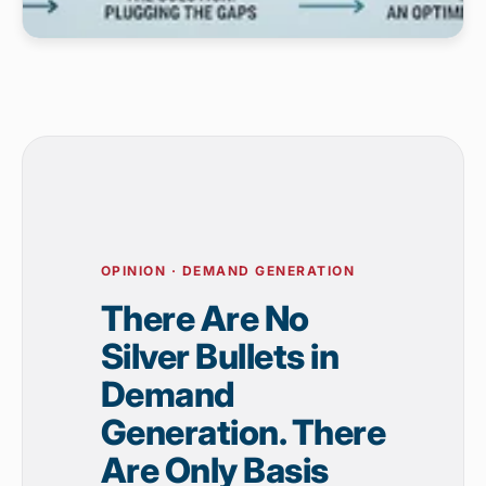
OPINION · DEMAND GENERATION
There Are No
Silver Bullets in
Demand
Generation. There
Are Only Basis