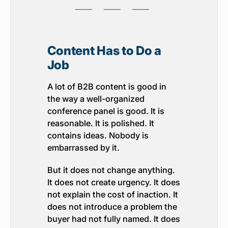
⸺ ⸺ ⸺
Content Has to Do a
Job
A lot of B2B content is good in
the way a well-organized
conference panel is good. It is
reasonable. It is polished. It
contains ideas. Nobody is
embarrassed by it.
But it does not change anything.
It does not create urgency. It does
not explain the cost of inaction. It
does not introduce a problem the
buyer had not fully named. It does