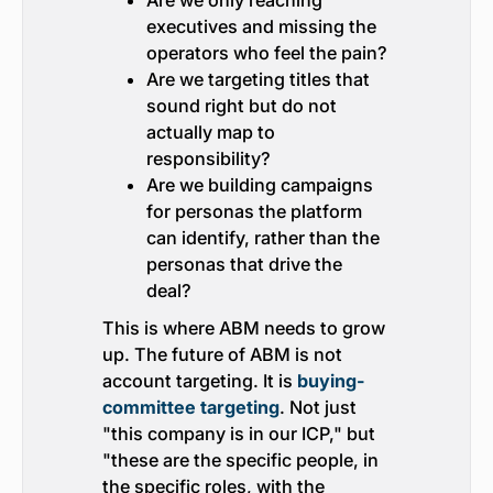
Are we only reaching
executives and missing the
operators who feel the pain?
Are we targeting titles that
sound right but do not
actually map to
responsibility?
Are we building campaigns
for personas the platform
can identify, rather than the
personas that drive the
deal?
This is where ABM needs to grow
up. The future of ABM is not
account targeting. It is
buying-
committee targeting
. Not just
"this company is in our ICP," but
"these are the specific people, in
the specific roles, with the