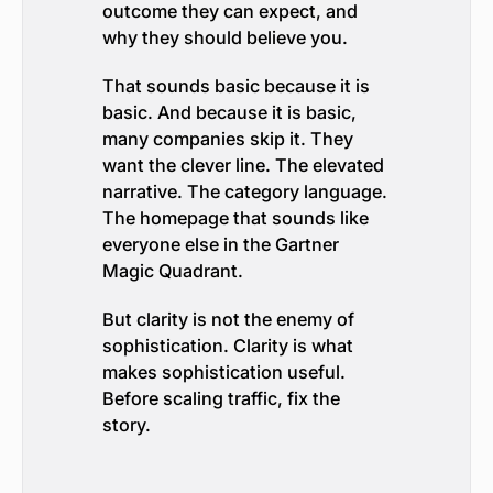
outcome they can expect, and
why they should believe you.
That sounds basic because it is
basic. And because it is basic,
many companies skip it. They
want the clever line. The elevated
narrative. The category language.
The homepage that sounds like
everyone else in the Gartner
Magic Quadrant.
But clarity is not the enemy of
sophistication. Clarity is what
makes sophistication useful.
Before scaling traffic, fix the
story.