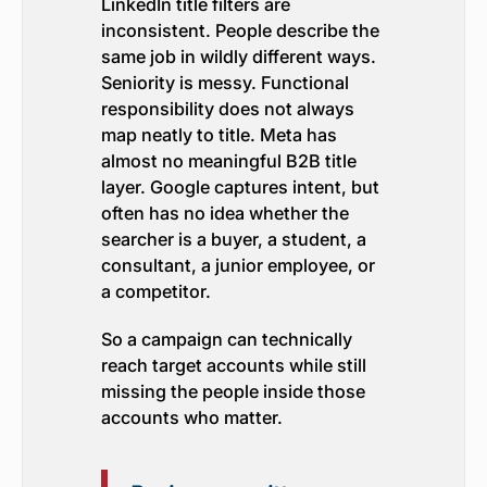
LinkedIn title filters are
inconsistent. People describe the
same job in wildly different ways.
Seniority is messy. Functional
responsibility does not always
map neatly to title. Meta has
almost no meaningful B2B title
layer. Google captures intent, but
often has no idea whether the
searcher is a buyer, a student, a
consultant, a junior employee, or
a competitor.
So a campaign can technically
reach target accounts while still
missing the people inside those
accounts who matter.