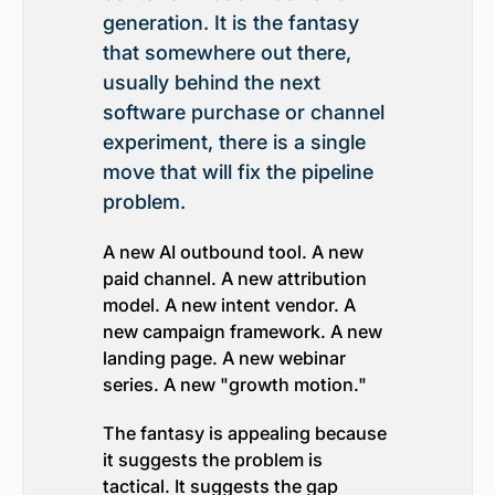
generation. It is the fantasy
that somewhere out there,
usually behind the next
software purchase or channel
experiment, there is a single
move that will fix the pipeline
problem.
A new AI outbound tool. A new
paid channel. A new attribution
model. A new intent vendor. A
new campaign framework. A new
landing page. A new webinar
series. A new "growth motion."
The fantasy is appealing because
it suggests the problem is
tactical. It suggests the gap