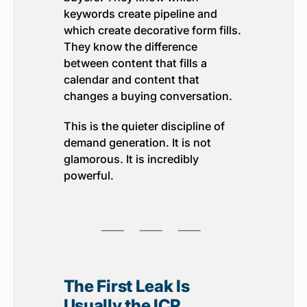
keywords create pipeline and
which create decorative form fills.
They know the difference
between content that fills a
calendar and content that
changes a buying conversation.
This is the quieter discipline of
demand generation. It is not
glamorous. It is incredibly
powerful.
⸺ ⸺ ⸺
The First Leak Is
Usually the ICP