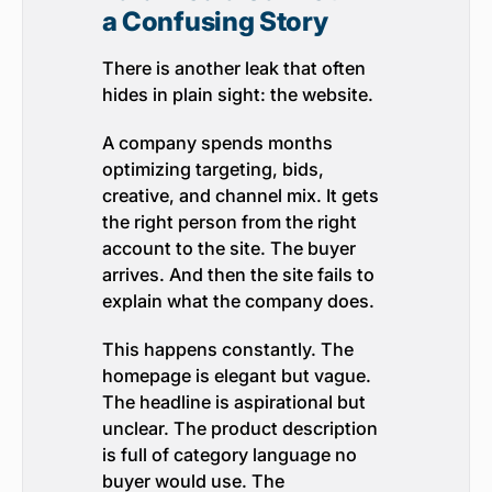
a Confusing Story
There is another leak that often
hides in plain sight: the website.
A company spends months
optimizing targeting, bids,
creative, and channel mix. It gets
the right person from the right
account to the site. The buyer
arrives. And then the site fails to
explain what the company does.
This happens constantly. The
homepage is elegant but vague.
The headline is aspirational but
unclear. The product description
is full of category language no
buyer would use. The