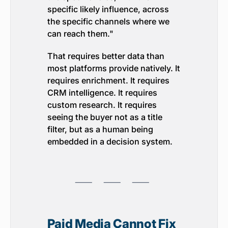
specific likely influence, across
the specific channels where we
can reach them."
That requires better data than
most platforms provide natively. It
requires enrichment. It requires
CRM intelligence. It requires
custom research. It requires
seeing the buyer not as a title
filter, but as a human being
embedded in a decision system.
⸺ ⸺ ⸺
Paid Media Cannot Fix