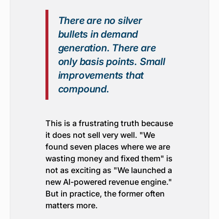
There are no silver
bullets in demand
generation. There are
only basis points. Small
improvements that
compound.
This is a frustrating truth because
it does not sell very well. "We
found seven places where we are
wasting money and fixed them" is
not as exciting as "We launched a
new AI-powered revenue engine."
But in practice, the former often
matters more.