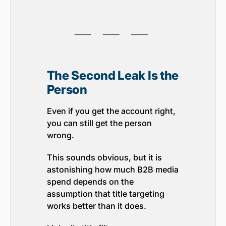
⸺ ⸺ ⸺
The Second Leak Is the
Person
Even if you get the account right,
you can still get the person
wrong.
This sounds obvious, but it is
astonishing how much B2B media
spend depends on the
assumption that title targeting
works better than it does.