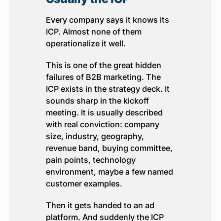
Every company says it knows its
ICP. Almost none of them
operationalize it well.
This is one of the great hidden
failures of B2B marketing. The
ICP exists in the strategy deck. It
sounds sharp in the kickoff
meeting. It is usually described
with real conviction: company
size, industry, geography,
revenue band, buying committee,
pain points, technology
environment, maybe a few named
customer examples.
Then it gets handed to an ad
platform. And suddenly the ICP