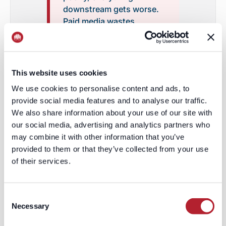
downstream gets worse.
Paid media wastes
impressions. Outbound
wastes rep time. Content
reaches the wrong
audience. Sales loses
This website uses cookies
trust in marketing.
We use cookies to personalise content and ads, to
Pipeline looks busy but
provide social media features and to analyse our traffic.
weak. Everyone starts
We also share information about your use of our site with
arguing about lead quality
our social media, advertising and analytics partners who
when the real problem
may combine it with other information that you’ve
happened much earlier:
provided to them or that they’ve collected from your use
the system never knew
of their services.
who it was supposed to
reach.
Consent
Necessary
Selection
The fix is not simply "better