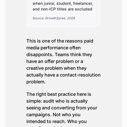
when junior, student, freelancer,
and non-ICP titles are excluded
Source: GrowthSpree, 2026
This is one of the reasons paid
media performance often
disappoints. Teams think they
have an offer problem or a
creative problem when they
actually have a contact-resolution
problem.
The right best practice here is
simple: audit who is actually
seeing and converting from your
campaigns. Not who you
intended to reach. Who you