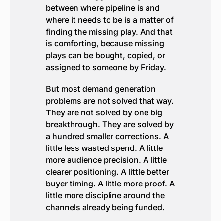
between where pipeline is and
where it needs to be is a matter of
finding the missing play. And that
is comforting, because missing
plays can be bought, copied, or
assigned to someone by Friday.
But most demand generation
problems are not solved that way.
They are not solved by one big
breakthrough. They are solved by
a hundred smaller corrections. A
little less wasted spend. A little
more audience precision. A little
clearer positioning. A little better
buyer timing. A little more proof. A
little more discipline around the
channels already being funded.