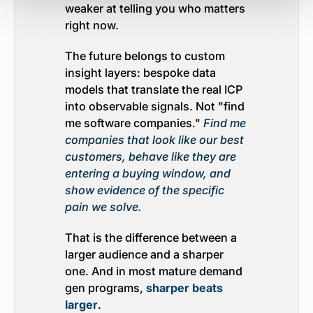
weaker at telling you who matters
right now.
The future belongs to custom
insight layers: bespoke data
models that translate the real ICP
into observable signals. Not "find
me software companies."
Find me
companies that look like our best
customers, behave like they are
entering a buying window, and
show evidence of the specific
pain we solve.
That is the difference between a
larger audience and a sharper
one. And in most mature demand
gen programs,
sharper beats
larger
.