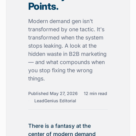
Points.
Modern demand gen isn't
transformed by one tactic. It's
transformed when the system
stops leaking. A look at the
hidden waste in B2B marketing
— and what compounds when
you stop fixing the wrong
things.
Published May 27, 2026
12 min read
LeadGenius Editorial
There is a fantasy at the
center of modern demand