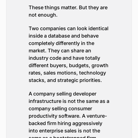
These things matter. But they are
not enough.
Two companies can look identical
inside a database and behave
completely differently in the
market. They can share an
industry code and have totally
different buyers, budgets, growth
rates, sales motions, technology
stacks, and strategic priorities.
A company selling developer
infrastructure is not the same as a
company selling consumer
productivity software. A venture-
backed firm hiring aggressively
into enterprise sales is not the