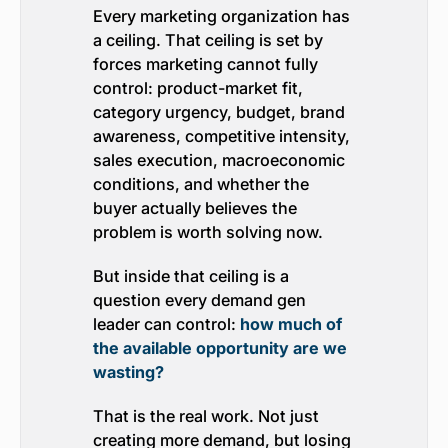
Every marketing organization has
a ceiling. That ceiling is set by
forces marketing cannot fully
control: product-market fit,
category urgency, budget, brand
awareness, competitive intensity,
sales execution, macroeconomic
conditions, and whether the
buyer actually believes the
problem is worth solving now.
But inside that ceiling is a
question every demand gen
leader can control:
how much of
the available opportunity are we
wasting?
That is the real work. Not just
creating more demand, but losing