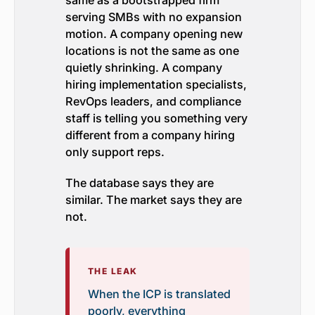
same as a bootstrapped firm
serving SMBs with no expansion
motion. A company opening new
locations is not the same as one
quietly shrinking. A company
hiring implementation specialists,
RevOps leaders, and compliance
staff is telling you something very
different from a company hiring
only support reps.
The database says they are
similar. The market says they are
not.
THE LEAK
When the ICP is translated
poorly, everything