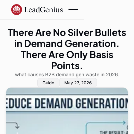
There Are No Silver Bullets
in Demand Generation.
There Are Only Basis
Points.
what causes B2B demand gen waste in 2026.
Guide
May 27, 2026