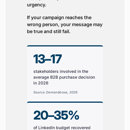
urgency.
If your campaign reaches the
wrong person, your message may
be true and still fail.
13–17
stakeholders involved in the
average B2B purchase decision
in 2026
Source: Demandbase, 2026
20–35%
of LinkedIn budget recovered