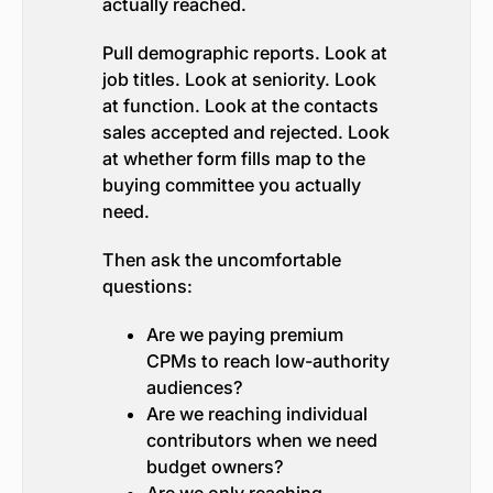
actually reached.
Pull demographic reports. Look at
job titles. Look at seniority. Look
at function. Look at the contacts
sales accepted and rejected. Look
at whether form fills map to the
buying committee you actually
need.
Then ask the uncomfortable
questions:
Are we paying premium
CPMs to reach low-authority
audiences?
Are we reaching individual
contributors when we need
budget owners?