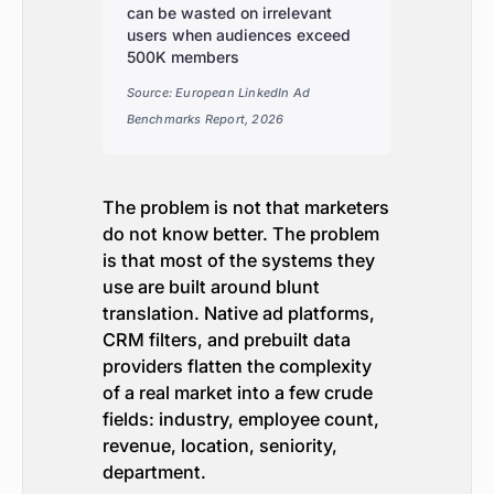
can be wasted on irrelevant
users when audiences exceed
500K members
Source: European LinkedIn Ad
Benchmarks Report, 2026
The problem is not that marketers
do not know better. The problem
is that most of the systems they
use are built around blunt
translation. Native ad platforms,
CRM filters, and prebuilt data
providers flatten the complexity
of a real market into a few crude
fields: industry, employee count,
revenue, location, seniority,
department.