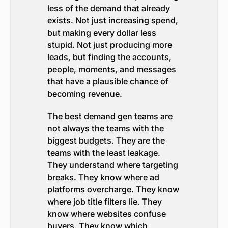
less of the demand that already
exists. Not just increasing spend,
but making every dollar less
stupid. Not just producing more
leads, but finding the accounts,
people, moments, and messages
that have a plausible chance of
becoming revenue.
The best demand gen teams are
not always the teams with the
biggest budgets. They are the
teams with the least leakage.
They understand where targeting
breaks. They know where ad
platforms overcharge. They know
where job title filters lie. They
know where websites confuse
buyers. They know which