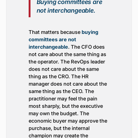
Buying committees are
not interchangeable.
That matters because
buying
committees are not
interchangeable
. The CFO does
not care about the same thing as
the operator. The RevOps leader
does not care about the same
thing as the CRO. The HR
manager does not care about the
same thing as the CEO. The
practitioner may feel the pain
most sharply, but the executive
may own the budget. The
economic buyer may approve the
purchase, but the internal
champion may create the