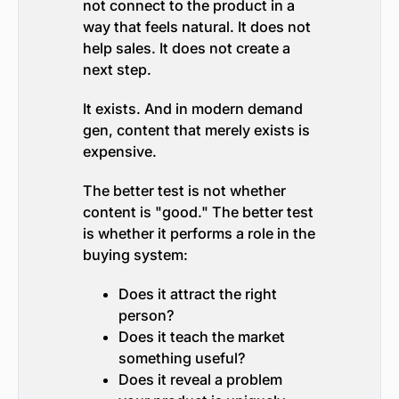
not connect to the product in a
way that feels natural. It does not
help sales. It does not create a
next step.
It exists. And in modern demand
gen, content that merely exists is
expensive.
The better test is not whether
content is "good." The better test
is whether it performs a role in the
buying system:
Does it attract the right
person?
Does it teach the market
something useful?
Does it reveal a problem