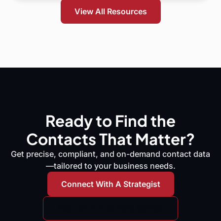
View All Resources
Ready to Find the
Contacts That Matter?
Get precise, compliant, and on-demand contact data
—tailored to your business needs.
Connect With A Strategist
Request A Free Data Sample