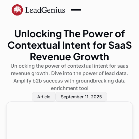
Unlocking The Power of
Contextual Intent for SaaS
Revenue Growth
Unlocking the power of contextual intent for saas
revenue growth. Dive into the power of lead data.
Amplify b2b success with groundbreaking data
enrichment tool
Article
September 11, 2025