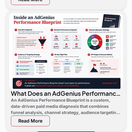
What Does an AdGenius Performance
Blueprint Consist Of?
An AdGenius Performance Blueprint is a custom,
data-driven paid media diagnosis that combines
funnel analysis, channel strategy, audience targeting,
a 90-day flight plan, and KPI targets to show digital
Read More
marketing leaders exactly where demand is leaking
and what to do next.