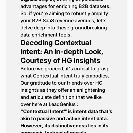
advantages for enriching B2B datasets.
So, if you're aiming to robustly amplify
your B2B SaaS revenue avenues, let's
delve deep into these groundbreaking
data enrichment tools.
Decoding Contextual
Intent: An In-depth Look,
Courtesy of HG Insights
Before we proceed, it's crucial to grasp
what Contextual Intent truly embodies.
Our gratitude to our friends over HG
Insights as they offer an enlightening
and articulate definition that we like
over here at LeadGenius :
"Contextual Intent™ is intent data that’s
akin to passive and active intent data.
However, its distinctiveness lies in its
approach. Instead of merely