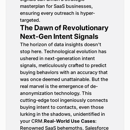
masterplan for SaaS businesses,
ensuring every outreach is hyper-
targeted.
The Dawn of Revolutionary
Next-Gen Intent Signals
The horizon of data insights doesn't
stop here. Technological evolution has
ushered in next-generation intent
signals, meticulously crafted to predict
buying behaviors with an accuracy that
was once deemed unattainable. But the
real marvel is the emergence of de-
anonymization technology. This
cutting-edge tool ingeniously connects
buying intent to contacts, even those
lurking in the shadows, unidentified in
your CRM.
Real-World Use Cases
:
Renowned SaaS behemoths, Salesforce