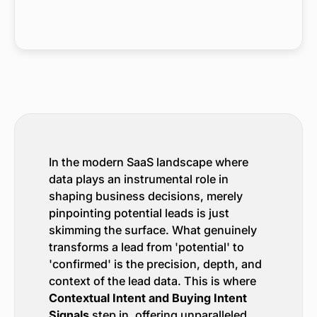
In the modern SaaS landscape where
data plays an instrumental role in
shaping business decisions, merely
pinpointing potential leads is just
skimming the surface. What genuinely
transforms a lead from 'potential' to
'confirmed' is the precision, depth, and
context of the lead data. This is where
Contextual Intent and Buying Intent
Signals
step in, offering unparalleled