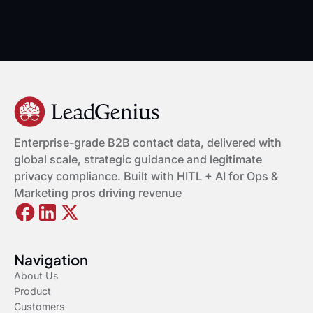
Enterprise-grade B2B contact data, delivered with
global scale, strategic guidance and legitimate
privacy compliance. Built with HITL + AI for Ops &
Marketing pros driving revenue
Navigation
About Us
Product
Customers