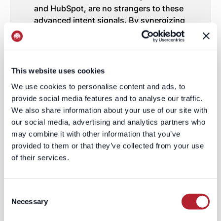
and HubSpot, are no strangers to these
advanced intent signals. By synergizing
Contextual Intent signals with cutting
edge de-anonymization technologies,
they've architectured sales pipelines
teeming with contacts who are not just
This website uses cookies
interested but primed for purchase.
We use cookies to personalise content and ads, to
LeadGenius: Pioneering the
provide social media features and to analyse our traffic.
Realm of Advanced Intent
We also share information about your use of our site with
Signals
our social media, advertising and analytics partners who
may combine it with other information that you’ve
Among the frontrunners leveraging
provided to them or that they’ve collected from your use
these intent signals is LeadGenius. We
of their services.
think our approach is refreshingly
distinct. Marrying a unique concoction
of intent signals with the power of de-
Consent
anonymization technology, we
Necessary
Selection
guarantee that the data influx for SaaS
entities is not just voluminous but