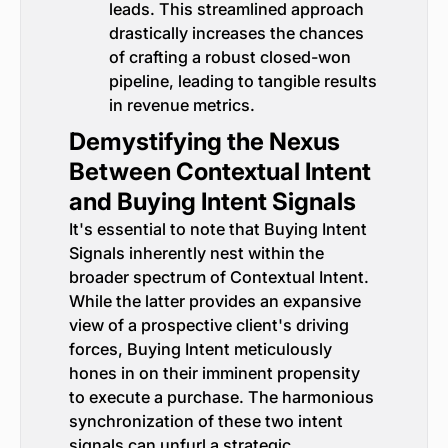
leads. This streamlined approach
drastically increases the chances
of crafting a robust closed-won
pipeline, leading to tangible results
in revenue metrics.
Demystifying the Nexus
Between Contextual Intent
and Buying Intent Signals
It's essential to note that Buying Intent
Signals inherently nest within the
broader spectrum of Contextual Intent.
While the latter provides an expansive
view of a prospective client's driving
forces, Buying Intent meticulously
hones in on their imminent propensity
to execute a purchase. The harmonious
synchronization of these two intent
signals can unfurl a strategic