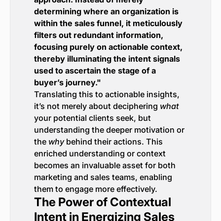
determining where an organization is
within the sales funnel, it meticulously
filters out redundant information,
focusing purely on actionable context,
thereby illuminating the intent signals
used to ascertain the stage of a
buyer’s journey."
Translating this to actionable insights,
it’s not merely about deciphering
what
your potential clients seek, but
understanding the deeper motivation or
the
why
behind their actions. This
enriched understanding or context
becomes an invaluable asset for both
marketing and sales teams, enabling
them to engage more effectively.
The Power of Contextual
Intent in Energizing Sales