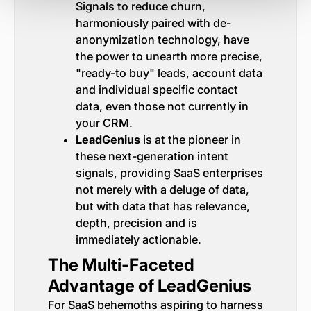
Signals to reduce churn,
harmoniously paired with de-
anonymization technology, have
the power to unearth more precise,
"ready-to buy" leads, account data
and individual specific contact
data, even those not currently in
your CRM.
LeadGenius
is at the pioneer in
these next-generation intent
signals, providing SaaS enterprises
not merely with a deluge of data,
but with data that has relevance,
depth, precision and is
immediately actionable.
The Multi-Faceted
Advantage of LeadGenius
For SaaS behemoths aspiring to harness