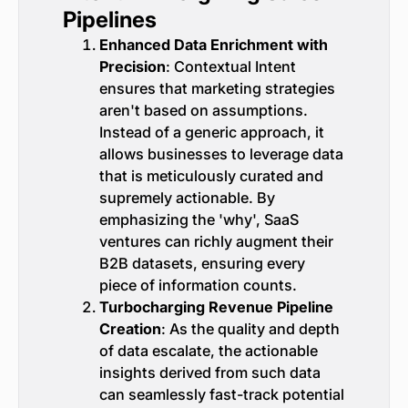
Pipelines
Enhanced Data Enrichment with
Precision
: Contextual Intent
ensures that marketing strategies
aren't based on assumptions.
Instead of a generic approach, it
allows businesses to leverage data
that is meticulously curated and
supremely actionable. By
emphasizing the 'why', SaaS
ventures can richly augment their
B2B datasets, ensuring every
piece of information counts.
Turbocharging Revenue Pipeline
Creation
: As the quality and depth
of data escalate, the actionable
insights derived from such data
can seamlessly fast-track potential