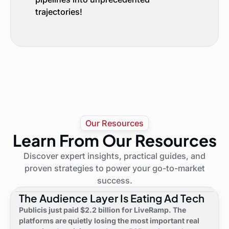
trajectories!
Our Resources
Learn From Our Resources
Discover expert insights, practical guides, and
proven strategies to power your go-to-market
success.
The Audience Layer Is Eating Ad Tech
Publicis just paid $2.2 billion for LiveRamp. The
platforms are quietly losing the most important real