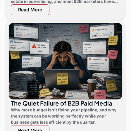
estate in advertising, and most B2B marketers have
not noticed yet.
Read More
The Quiet Failure of B2B Paid Media
Why more budget isn't fixing your pipeline, and why
the system can be working perfectly while your
business gets less efficient by the quarter.
Read More