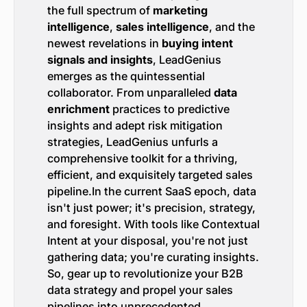
the full spectrum of
marketing
intelligence
,
sales intelligence
, and the
newest revelations in
buying intent
signals and insights
, LeadGenius
emerges as the quintessential
collaborator. From unparalleled
data
enrichment
practices to predictive
insights and adept risk mitigation
strategies, LeadGenius unfurls a
comprehensive toolkit for a thriving,
efficient, and exquisitely targeted sales
pipeline.In the current SaaS epoch, data
isn't just power; it's precision, strategy,
and foresight. With tools like Contextual
Intent at your disposal, you're not just
gathering data; you're curating insights.
So, gear up to revolutionize your B2B
data strategy and propel your sales
pipelines into unprecedented