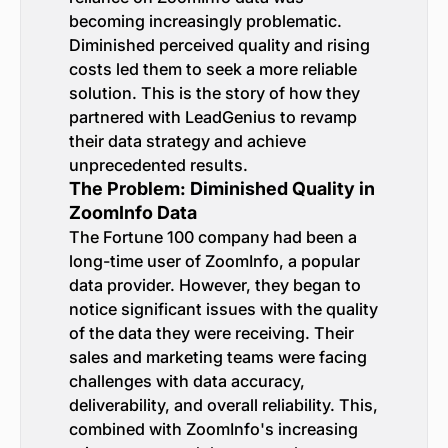
becoming increasingly problematic.
Diminished perceived quality and rising
costs led them to seek a more reliable
solution. This is the story of how they
partnered with LeadGenius to revamp
their data strategy and achieve
unprecedented results.
The Problem: Diminished Quality in
ZoomInfo Data
The Fortune 100 company had been a
long-time user of ZoomInfo, a popular
data provider. However, they began to
notice significant issues with the quality
of the data they were receiving. Their
sales and marketing teams were facing
challenges with data accuracy,
deliverability, and overall reliability. This,
combined with ZoomInfo's increasing