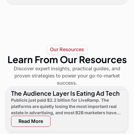
Our Resources
Learn From Our Resources
Discover expert insights, practical guides, and
proven strategies to power your go-to-market
success.
The Audience Layer Is Eating Ad Tech
Publicis just paid $2.2 billion for LiveRamp. The
platforms are quietly losing the most important real
estate in advertising, and most B2B marketers have
not noticed yet.
Read More