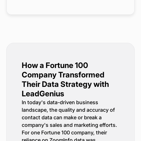
How a Fortune 100
Company Transformed
Their Data Strategy with
LeadGenius
In today's data-driven business
landscape, the quality and accuracy of
contact data can make or break a
company's sales and marketing efforts.
For one Fortune 100 company, their
reliance on ZoomInfo data was