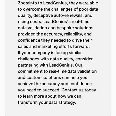
ZoomInfo to LeadGenius, they were able
to overcome the challenges of poor data
quality, deceptive auto-renewals, and
rising costs. LeadGenius's real-time
data validation and bespoke solutions
provided the accuracy, reliability, and
confidence they needed to drive their
sales and marketing efforts forward.
If your company is facing similar
challenges with data quality, consider
partnering with LeadGenius. Our
commitment to real-time data validation
and custom solutions can help you
achieve the accuracy and confidence
you need to succeed. Contact us today
to learn more about how we can
transform your data strategy.