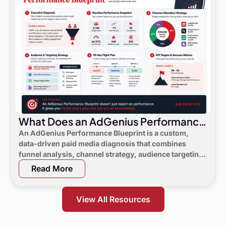
What Does an AdGenius Performance
Blueprint Consist Of?
An AdGenius Performance Blueprint is a custom,
data-driven paid media diagnosis that combines
funnel analysis, channel strategy, audience targeting,
a 90-day flight plan, and KPI targets to show digital
Read More
marketing leaders exactly where demand is leaking
and what to do next.
View All Resources