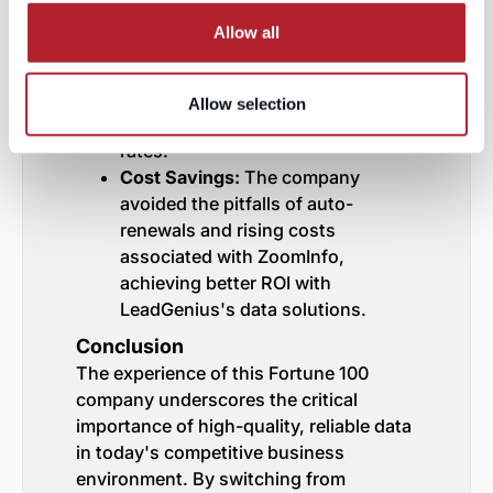
Improved Efficiency:
With reliable
Allow all
data, their sales and marketing
teams could focus on high-value
targets, leading to more effective
Allow selection
outreach and higher conversion
rates.
Cost Savings:
The company
avoided the pitfalls of auto-
renewals and rising costs
associated with ZoomInfo,
achieving better ROI with
LeadGenius's data solutions.
Conclusion
The experience of this Fortune 100
company underscores the critical
importance of high-quality, reliable data
in today's competitive business
environment. By switching from