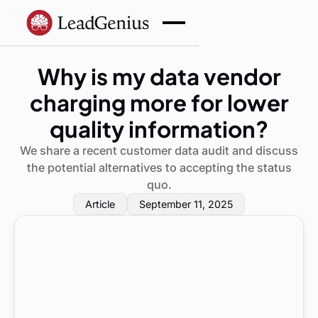
Why is my data vendor
charging more for lower
quality information?
We share a recent customer data audit and discuss
the potential alternatives to accepting the status
quo.
Article
September 11, 2025