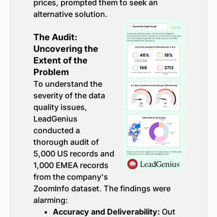
prices, prompted them to seek an
alternative solution.
The Audit:
Uncovering the
Extent of the
Problem
To understand the
severity of the data
quality issues,
LeadGenius
conducted a
thorough audit of
5,000 US records and
1,000 EMEA records
from the company's
ZoomInfo dataset. The findings were
alarming:
Accuracy and Deliverability:
Out