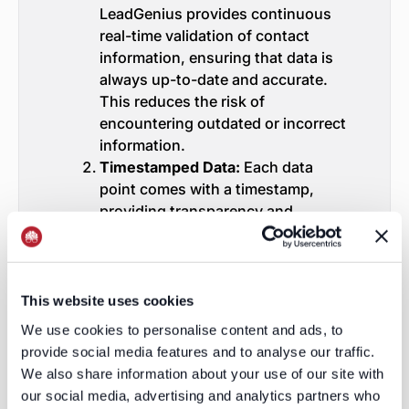
LeadGenius provides continuous
real-time validation of contact
information, ensuring that data is
always up-to-date and accurate.
This reduces the risk of
encountering outdated or incorrect
information.
Timestamped Data:
Each data
point comes with a timestamp,
providing transparency and
assurance that the information is
current. This feature was
particularly valuable to the Fortune
100 company, as it allowed them to
This website uses cookies
trust the data they were working
We use cookies to personalise content and ads, to
with.
provide social media features and to analyse our traffic.
Custom Data Solutions:
Unlike the
We also share information about your use of our site with
one-size-fits-all approach of many
our social media, advertising and analytics partners who
data providers, LeadGenius offers