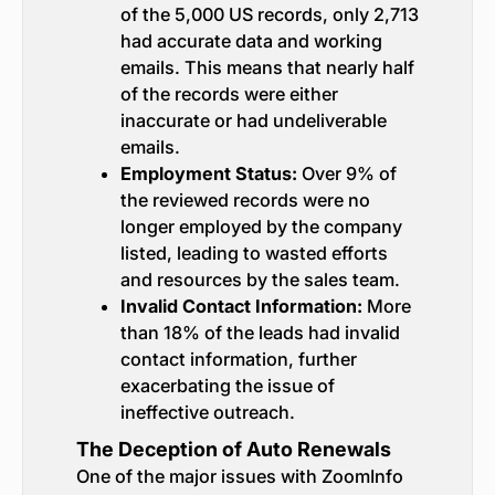
of the 5,000 US records, only 2,713
had accurate data and working
emails. This means that nearly half
of the records were either
inaccurate or had undeliverable
emails.
Employment Status:
Over 9% of
the reviewed records were no
longer employed by the company
listed, leading to wasted efforts
and resources by the sales team.
Invalid Contact Information:
More
than 18% of the leads had invalid
contact information, further
exacerbating the issue of
ineffective outreach.
The Deception of Auto Renewals
One of the major issues with ZoomInfo