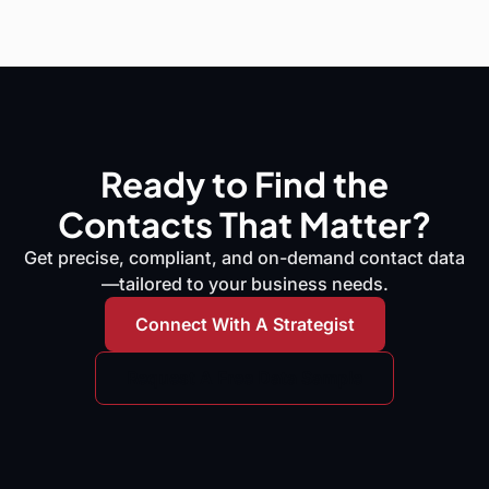
Ready to Find the
Contacts That Matter?
Get precise, compliant, and on-demand contact data
—tailored to your business needs.
Connect With A Strategist
Request A Free Data Sample