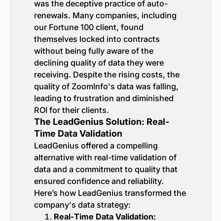
was the deceptive practice of auto-
renewals. Many companies, including
our Fortune 100 client, found
themselves locked into contracts
without being fully aware of the
declining quality of data they were
receiving. Despite the rising costs, the
quality of ZoomInfo's data was falling,
leading to frustration and diminished
ROI for their clients.
The LeadGenius Solution: Real-
Time Data Validation
LeadGenius offered a compelling
alternative with real-time validation of
data and a commitment to quality that
ensured confidence and reliability.
Here’s how LeadGenius transformed the
company's data strategy:
Real-Time Data Validation: