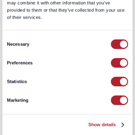
may combine it with other information that you’ve
bespoke data solutions tailored to
provided to them or that they’ve collected from your use
the specific needs of each client.
of their services.
This personalized approach
ensures that clients receive the
most relevant and accurate data
Consent
for their unique business
Necessary
Selection
requirements.
The Results: Enhanced Data
Preferences
Quality and Business Performance
By partnering with LeadGenius, the
Statistics
Fortune 100 company saw a dramatic
improvement in their data quality and
overall business performance:
Marketing
Increased Accuracy:
The real-time
validation and timestamping
features ensured that their contact
Show details
data was always accurate and up-
to-date.