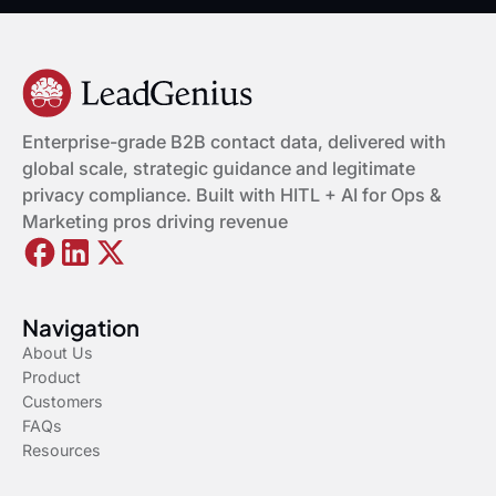
Enterprise-grade B2B contact data, delivered with
global scale, strategic guidance and legitimate
privacy compliance. Built with HITL + AI for Ops &
Marketing pros driving revenue
Navigation
About Us
Product
Customers
FAQs
Resources