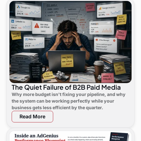
The Quiet Failure of B2B Paid Media
Why more budget isn't fixing your pipeline, and why
the system can be working perfectly while your
business gets less efficient by the quarter.
Read More