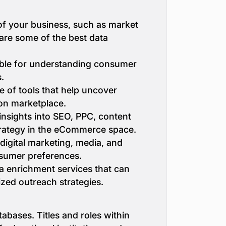
of your business, such as market
 are some of the best data
uable for understanding consumer
.
e of tools that help uncover
zon marketplace.
insights into SEO, PPC, content
strategy in the eCommerce space.
 digital marketing, media, and
sumer preferences.
a enrichment services that can
ized outreach strategies.
tabases. Titles and roles within