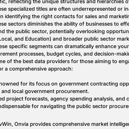
ic, reflecting the unique structures and hierarchies o
 specialized titles are often underrepresented or in
n identifying the right contacts for sales and marketin
se sectors diminishes the ability of businesses to eff
nd the public sector, potentially overlooking opportun
Local, and Education) and broader public sector mark
 these specific segments can dramatically enhance your
rement processes, budget cycles, and decision-makin
me of the best data providers for those aiming to en
for a comprehensive approach:
enowned for its focus on government contracting oppo
te, and local government procurement.
ailed project forecasts, agency spending analysis, and
ndispensable for navigating the public sector procur
ovWin, Onvia provides comprehensive market intellige