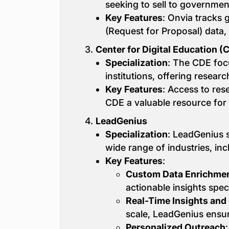
seeking to sell to governmen
Key Features
: Onvia tracks 
(Request for Proposal) data,
3.
Center for Digital Education (
Specialization
: The CDE foc
institutions, offering resear
Key Features
: Access to re
CDE a valuable resource for 
4.
LeadGenius
Specialization
: LeadGenius s
wide range of industries, in
Key Features
:
Custom Data Enrichme
actionable insights spec
Real-Time Insights and
scale, LeadGenius ensur
Personalized Outreach