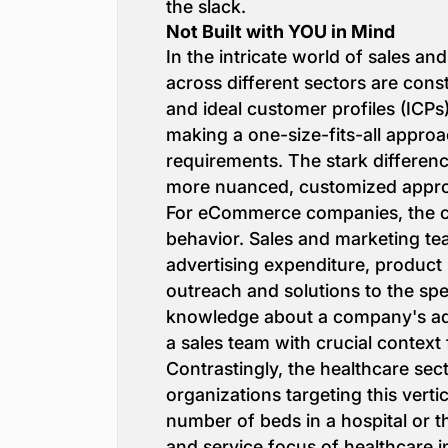
the slack.
Not Built with YOU in Mind
In the intricate world of sales an
across different sectors are const
and ideal customer profiles (ICPs)
making a one-size-fits-all approa
requirements. The stark differe
more nuanced, customized approa
For eCommerce companies, the com
behavior. Sales and marketing team
advertising expenditure, product 
outreach and solutions to the sp
knowledge about a company's adve
a sales team with crucial context
Contrastingly, the healthcare sec
organizations targeting this verti
number of beds in a hospital or th
and service focus of healthcare i