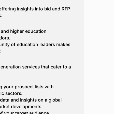
ffering insights into bid and RFP
s.
 and higher education
dors.
unity of education leaders makes
.
neration services that cater to a
g your prospect lists with
ic sectors.
 data and insights on a global
market developments.
f your target audience,