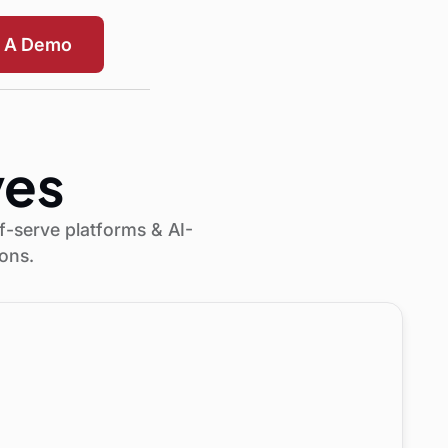
t A Demo
ves
f-serve platforms & AI-
ions.