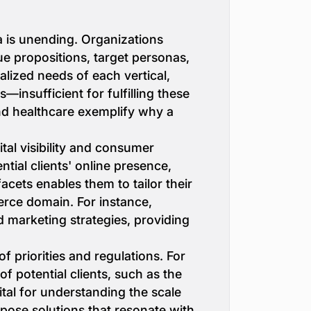
ta is unending. Organizations
lue propositions, target personas,
alized needs of each vertical,
insufficient for fulfilling these
nd healthcare exemplify why a
al visibility and consumer
ntial clients' online presence,
cets enables them to tailor their
erce domain. For instance,
 marketing strategies, providing
f priorities and regulations. For
f potential clients, such as the
vital for understanding the scale
opose solutions that resonate with