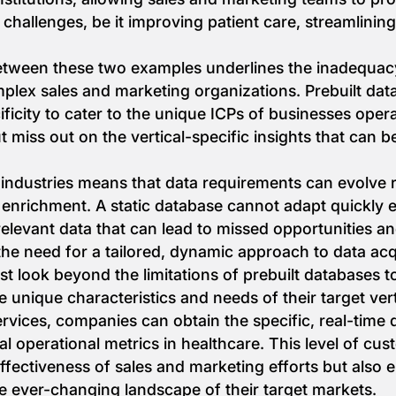
c challenges, be it improving patient care, streamlini
tween these two examples underlines the inadequacy 
lex sales and marketing organizations. Prebuilt data
ficity to cater to the unique ICPs of businesses operat
miss out on the vertical-specific insights that can 
ndustries means that data requirements can evolve rap
enrichment. A static database cannot adapt quickly 
relevant data that can lead to missed opportunities a
the need for a tailored, dynamic approach to data ac
 look beyond the limitations of prebuilt databases to
he unique characteristics and needs of their target ve
vices, companies can obtain the specific, real-time d
l operational metrics in healthcare. This level of cus
fectiveness of sales and marketing efforts but also 
e ever-changing landscape of their target markets.