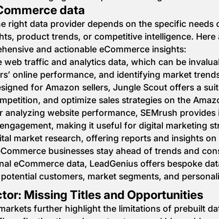
 eCommerce data
e right data provider depends on the specific needs 
hts, product trends, or competitive intelligence. Here
ehensive and actionable eCommerce insights:
ve web traffic and analytics data, which can be inval
rs’ online performance, and identifying market trends
esigned for Amazon sellers, Jungle Scout offers a suit
ompetition, and optimize sales strategies on the Ama
for analyzing website performance, SEMrush provides 
 engagement, making it useful for digital marketing 
gital market research, offering reports and insights on
Commerce businesses stay ahead of trends and con
ional eCommerce data, LeadGenius offers bespoke dat
to potential customers, market segments, and personal
tor: Missing Titles and Opportunities
rkets further highlight the limitations of prebuilt da