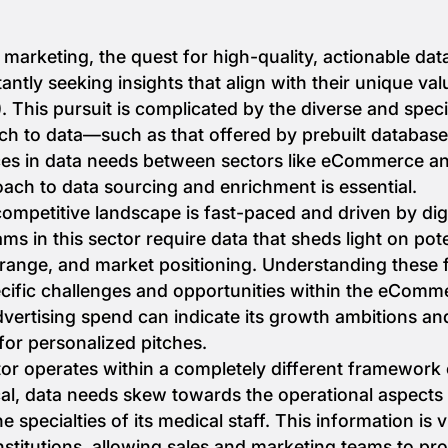
d marketing, the quest for high-quality, actionable da
antly seeking insights that align with their unique va
. This pursuit is complicated by the diverse and speci
ch to data—such as that offered by prebuilt databases—
nces in data needs between sectors like eCommerce a
ch to data sourcing and enrichment is essential.
petitive landscape is fast-paced and driven by digit
s in this sector require data that sheds light on pote
range, and market positioning. Understanding these fa
ecific challenges and opportunities within the eComm
rtising spend can indicate its growth ambitions and
 for personalized pitches.
tor operates within a completely different framework o
cal, data needs skew towards the operational aspects o
e specialties of its medical staff. This information is 
nstitutions, allowing sales and marketing teams to pr