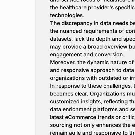
the healthcare provider's specifi
technologies.
The discrepancy in data needs be
the nuanced requirements of comp
datasets, lack the depth and speci
may provide a broad overview but 
engagement and conversion.
Moreover, the dynamic nature of i
and responsive approach to data 
organizations with outdated or ir
In response to these challenges, 
becomes clear. Organizations must
customized insights, reflecting t
data enrichment platforms and ser
latest eCommerce trends or critica
sourcing not only enhances the ef
remain agile and responsive to th