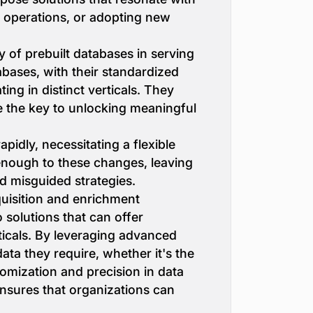
ng operations, or adopting new
of prebuilt databases in serving
bases, with their standardized
ing in distinct verticals. They
be the key to unlocking meaningful
idly, necessitating a flexible
enough to these changes, leaving
nd misguided strategies.
quisition and enrichment
 solutions that can offer
rticals. By leveraging advanced
ata they require, whether it's the
tomization and precision in data
ensures that organizations can