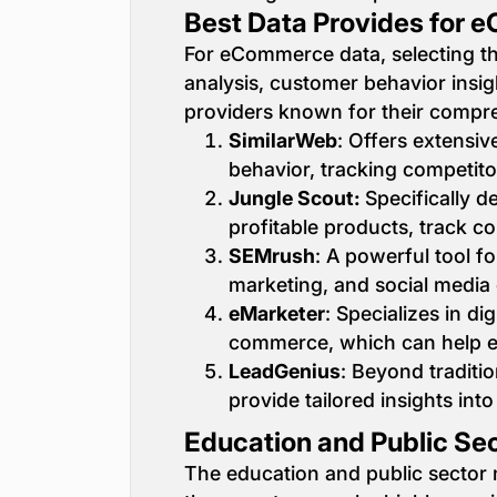
Best Data Provides for
For eCommerce data, selecting th
analysis, customer behavior insig
providers known for their compr
SimilarWeb
: Offers extensi
behavior, tracking competito
Jungle Scout:
Specifically d
profitable products, track c
SEMrush
: A powerful tool 
marketing, and social media
eMarketer
: Specializes in di
commerce, which can help e
LeadGenius
: Beyond tradit
provide tailored insights in
Education and Public Sec
The education and public sector ma