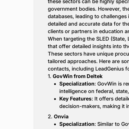
these sectors can be highly specif
government bodies. However, these
databases, leading to challenges i
detailed and accurate data for the
clients or partners in education a
When targeting the SLED (State, 
that offer detailed insights into
These sectors have unique procu
tailored approaches. Here are so
contacts, including LeadGenius 
1.
GovWin from Deltek
Specialization
: GovWin is r
intelligence on federal, sta
Key Features
: It offers det
decision-makers, making it i
2.
Onvia
Specialization
: Similar to G