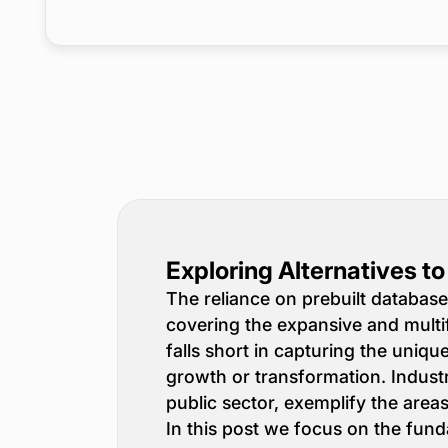
Exploring Alternatives t
The reliance on prebuilt database
covering the expansive and multi
falls short in capturing the uniq
growth or transformation. Indust
public sector, exemplify the are
In this post we focus on the fund