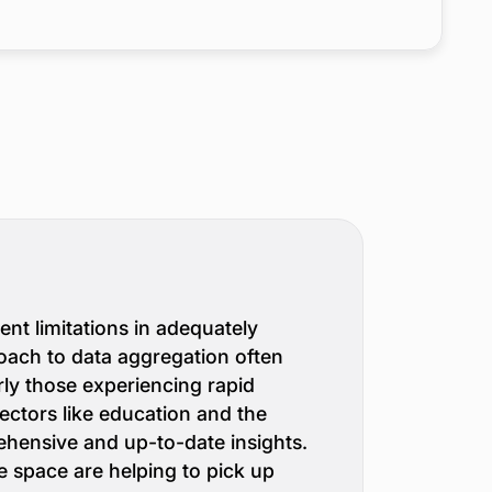
nt limitations in adequately
roach to data aggregation often
rly those experiencing rapid
ctors like education and the
ehensive and up-to-date insights.
e space are helping to pick up