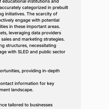
f educational institutions and
accurately categorized in prebuilt
g initiatives. The scarcity of
ectively engage with potential
ities in these important areas.
ets, leveraging data providers
 sales and marketing strategies.
g structures, necessitating
gage with SLED and public sector
rtunities, providing in-depth
 contact information for key
ement landscape.
nce tailored to businesses