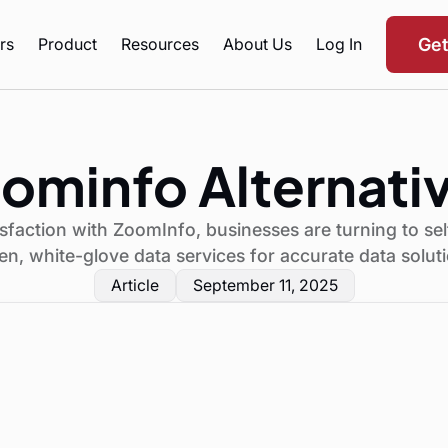
rs
Product
Resources
About Us
Log In
Ge
ominfo Alternati
sfaction with ZoomInfo, businesses are turning to sel
en, white-glove data services for accurate data solut
Article
September 11, 2025