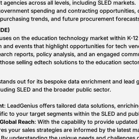
t agencies across all levels, including SLED markets.
government spending and contracting opportunities, o
 purchasing trends, and future procurement forecast
CDE)
uses on the education technology market within K-12
ch and events that highlight opportunities for tech ven
search reports, policy analysis, and an engaged comm
those selling edtech solutions to the education sector
tands out for its bespoke data enrichment and lead ge
cluding SLED and the broader public sector.
nt
: LeadGenius offers tailored data solutions, enrichin
ific to your target segments within the SLED and publ
 Global Reach
: With the capability to provide updated
es your sales strategies are informed by the latest 
: By understanding the unique needs and challenges o