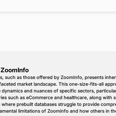
o ZoomInfo
s, such as those offered by ZoomInfo, presents inhere
faceted market landscape. This one-size-fits-all app
ue dynamics and nuances of specific sectors, particula
ries such as eCommerce and healthcare, along with se
as where prebuilt databases struggle to provide compr
amental limitations of Zoominfo and how others in th