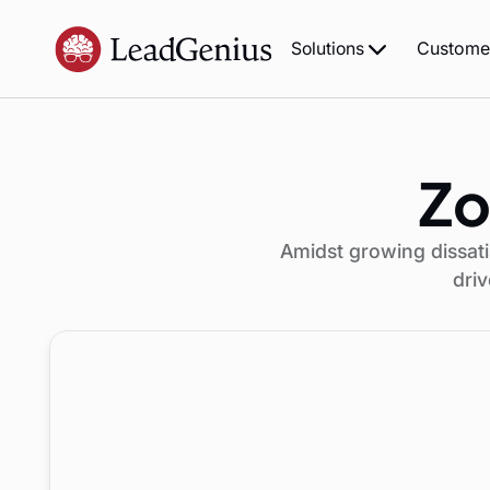
Custome
Solutions
Zo
Amidst growing dissati
driv