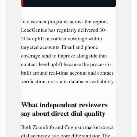
In customer programs across the region,
LeadGenius has regularly delivered 30–
50% uplift in contact coverage within
targeted accounts. Email and phone
coverage tend to improve alongside that
contact-level uplift because the process is
built around real-time account and contact
verification, not static database availability.
What independent reviewers
say about direct dial quality
Both ZoomInfo and Cognism market direct
dial accuracy as a core differentiator. The