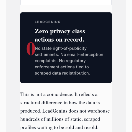
LEADGENIUS
Zero privacy class
0
actions on record.
No state right-of-publicity
settlements. No email-interception
complaints. No regulatory
enforcement actions tied to
scraped data redistribution.
This is not a coincidence. It reflects a
structural difference in how the data is
produced. LeadGenius does not warehouse
hundreds of millions of static, scraped
profiles waiting to be sold and resold.