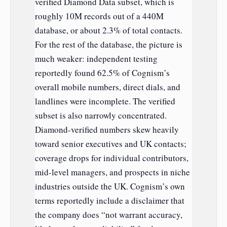
verified Diamond Data subset, which is
roughly 10M records out of a 440M
database, or about 2.3% of total contacts.
For the rest of the database, the picture is
much weaker: independent testing
reportedly found 62.5% of Cognism’s
overall mobile numbers, direct dials, and
landlines were incomplete. The verified
subset is also narrowly concentrated.
Diamond-verified numbers skew heavily
toward senior executives and UK contacts;
coverage drops for individual contributors,
mid-level managers, and prospects in niche
industries outside the UK. Cognism’s own
terms reportedly include a disclaimer that
the company does “not warrant accuracy,