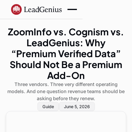
ZoomInfo vs. Cognism vs.
LeadGenius: Why
“Premium Verified Data”
Should Not Be a Premium
Add-On
Three vendors. Three very different operating
models. And one question revenue teams should be
asking before they renew.
Guide
June 5, 2026