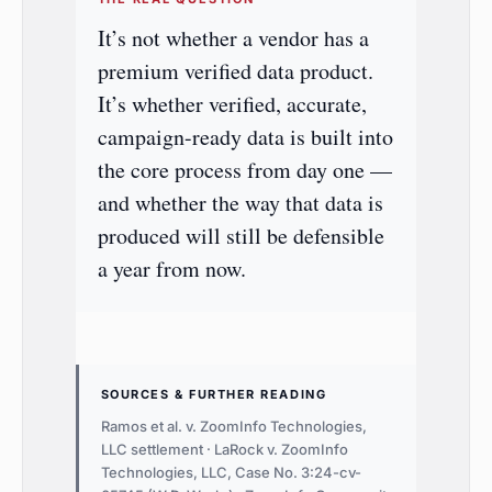
It’s not whether a vendor has a
premium verified data product.
It’s whether verified, accurate,
campaign-ready data is built into
the core process from day one —
and whether the way that data is
produced will still be defensible
a year from now.
SOURCES & FURTHER READING
Ramos et al. v. ZoomInfo Technologies,
LLC settlement · LaRock v. ZoomInfo
Technologies, LLC, Case No. 3:24-cv-