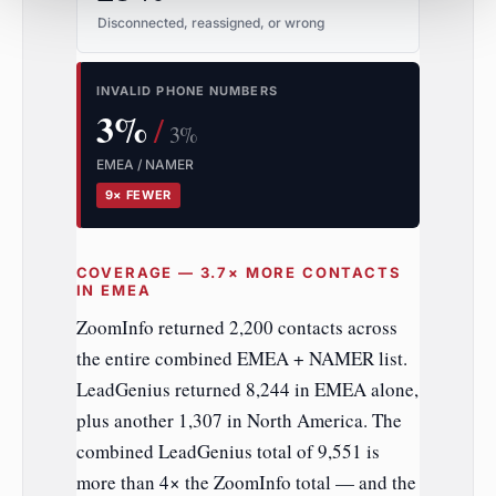
Disconnected, reassigned, or wrong
INVALID PHONE NUMBERS
3%
/
3%
EMEA / NAMER
9× FEWER
COVERAGE — 3.7× MORE CONTACTS
IN EMEA
ZoomInfo returned 2,200 contacts across
the entire combined EMEA + NAMER list.
LeadGenius returned 8,244 in EMEA alone,
plus another 1,307 in North America. The
combined LeadGenius total of 9,551 is
more than 4× the ZoomInfo total — and the