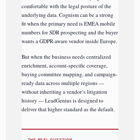
comfortable with the legal posture of the
underlying data. Cognism can be a strong
fit when the primary need is EMEA mobile
numbers for SDR prospecting and the buyer
wants a GDPR-aware vendor inside Europe.
But when the business needs centralized
enrichment, account-specific coverage,
buying committee mapping, and campaign-
ready data across multiple regions —
without inheriting a vendor’s litigation
history — LeadGenius is designed to
deliver that higher standard as the default.
THE REAL QUESTION