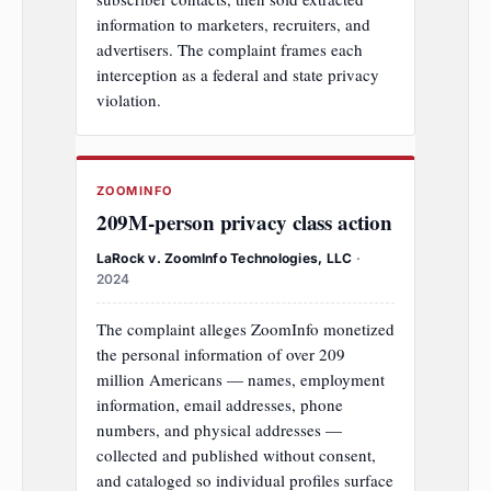
information to marketers, recruiters, and
advertisers. The complaint frames each
interception as a federal and state privacy
violation.
ZOOMINFO
209M‑person privacy class action
LaRock v. ZoomInfo Technologies, LLC
·
2024
The complaint alleges ZoomInfo monetized
the personal information of over 209
million Americans — names, employment
information, email addresses, phone
numbers, and physical addresses —
collected and published without consent,
and cataloged so individual profiles surface