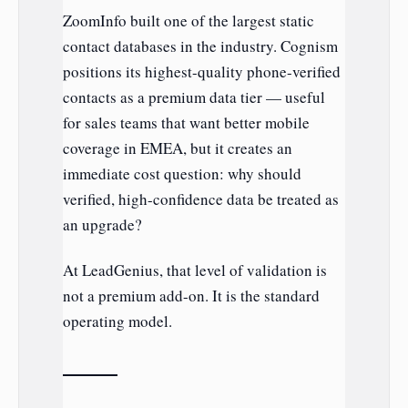
ZoomInfo built one of the largest static
contact databases in the industry. Cognism
positions its highest-quality phone-verified
contacts as a premium data tier — useful
for sales teams that want better mobile
coverage in EMEA, but it creates an
immediate cost question: why should
verified, high-confidence data be treated as
an upgrade?
At LeadGenius, that level of validation is
not a premium add-on. It is the standard
operating model.