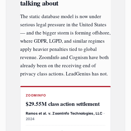
talking about
The static database model is now under
serious legal pressure in the United States
— and the bigger storm is forming offshore,
where GDPR, LGPD, and similar regimes
apply heavier penalties tied to global
revenue. ZoomInfo and Cognism have both
already been on the receiving end of
privacy class actions. LeadGenius has not.
ZOOMINFO
$29.55M class action settlement
Ramos et al. v. ZoomInfo Technologies, LLC
·
2024