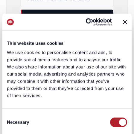
ENRICHMENT RATE
49%
/
70%
EMEA / NAMER
This website uses cookies
2.0× – 2.9× HIGHER
We use cookies to personalise content and ads, to
provide social media features and to analyse our traffic.
VOLUME OF CONTACTS
We also share information about your use of our site with
2,200
our social media, advertising and analytics partners who
may combine it with other information that you’ve
Combined regions
provided to them or that they’ve collected from your use
of their services.
VOLUME OF CONTACTS
8,244
/
1,307
Consent
Necessary
Selection
EMEA / NAMER
3.7× MORE IN EMEA