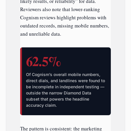
likely results, or reliability” for data.
Reviewers also note that lower-ranking
Cognism reviews highlight problems with
outdated records, missing mobile numbers,
and unreliable data.
62.5%
Of Cognism’s overall mobile numbers,
direct dials, and landlines were found to
be incomplete in independent testing —
outside the narrow Diamond Data
subset that powers the headline
accuracy claim.
The pattern is consistent: the marketing