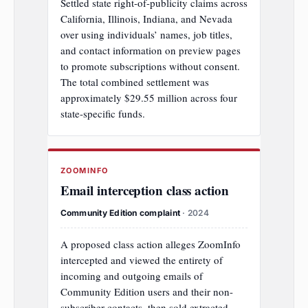
Settled state right-of-publicity claims across
California, Illinois, Indiana, and Nevada
over using individuals’ names, job titles,
and contact information on preview pages
to promote subscriptions without consent.
The total combined settlement was
approximately $29.55 million across four
state-specific funds.
ZOOMINFO
Email interception class action
Community Edition complaint
· 2024
A proposed class action alleges ZoomInfo
intercepted and viewed the entirety of
incoming and outgoing emails of
Community Edition users and their non-
subscriber contacts, then sold extracted