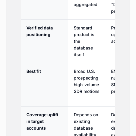
aggregated
“Diamond”
premium tie
Verified data
Standard
Premium
positioning
product is
upgrade /
the
add-on tier
database
itself
Best fit
Broad U.S.
EMEA mobil
prospecting,
numbers for
high-volume
SDR
SDR motions
prospecting
Coverage uplift
Depends on
Depends on
in target
existing
existing
accounts
database
database
availability
availability