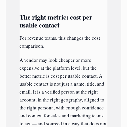
The right metric: cost per
usable contact
For revenue teams, this changes the cost
comparison.
A vendor may look cheaper or more
expensive at the platform level, but the
better metric is cost per usable contact. A
usable contact is not just a name, title, and
email. It is a verified person at the right
account, in the right geography, aligned to
the right persona, with enough confidence
and context for sales and marketing teams
to act — and sourced in a way that does not