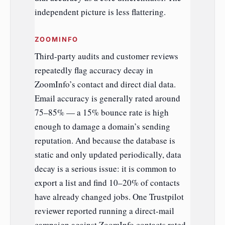
independent picture is less flattering.
ZOOMINFO
Third-party audits and customer reviews
repeatedly flag accuracy decay in
ZoomInfo’s contact and direct dial data.
Email accuracy is generally rated around
75–85% — a 15% bounce rate is high
enough to damage a domain’s sending
reputation. And because the database is
static and only updated periodically, data
decay is a serious issue: it is common to
export a list and find 10–20% of contacts
have already changed jobs. One Trustpilot
reviewer reported running a direct-mail
campaign against ZoomInfo contacts rated