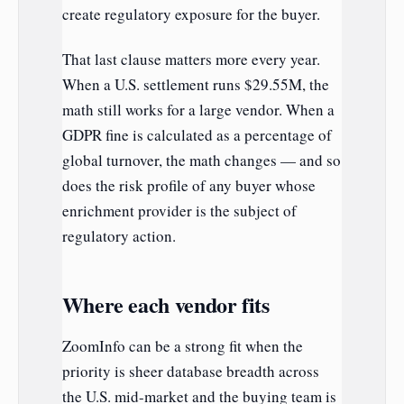
create regulatory exposure for the buyer.
That last clause matters more every year.
When a U.S. settlement runs $29.55M, the
math still works for a large vendor. When a
GDPR fine is calculated as a percentage of
global turnover, the math changes — and so
does the risk profile of any buyer whose
enrichment provider is the subject of
regulatory action.
Where each vendor fits
ZoomInfo can be a strong fit when the
priority is sheer database breadth across
the U.S. mid-market and the buying team is