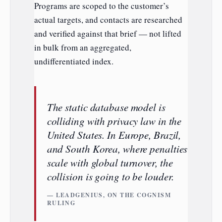
Programs are scoped to the customer’s
actual targets, and contacts are researched
and verified against that brief — not lifted
in bulk from an aggregated,
undifferentiated index.
The static database model is
colliding with privacy law in the
United States. In Europe, Brazil,
and South Korea, where penalties
scale with global turnover, the
collision is going to be louder.
— LEADGENIUS, ON THE COGNISM
RULING