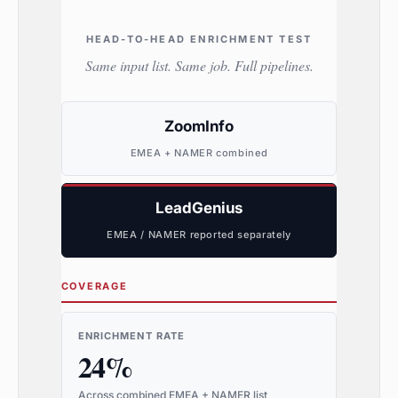
HEAD-TO-HEAD ENRICHMENT TEST
Same input list. Same job. Full pipelines.
ZoomInfo
EMEA + NAMER combined
LeadGenius
EMEA / NAMER reported separately
COVERAGE
ENRICHMENT RATE
24%
Across combined EMEA + NAMER list