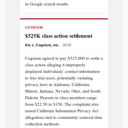
in Google search results.
COGNISM
$525K class action settlement
Kis v. Cognism, Inc.
· 2025
Cognism agreed to pay $525,000 to settle a
class action alleging it improperly
displayed individuals’ contact information
to free trial users, potentially violating
privacy laws in Alabama, California,
Illinois, Indiana, Nevada, Ohio, and South
Dakota. Payouts to class members range
from $22.50 to $150. The complaint also
raised California Information Privacy Act
allegations tied to community-sourced data
collection methods.