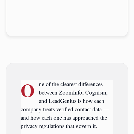
O
ne of the clearest differences
between ZoomInfo, Cognism,
and LeadGenius is how each
company treats verified contact data —
and how each one has approached the
privacy regulations that govern it.