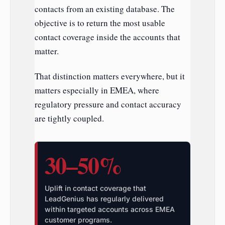
contacts from an existing database. The
objective is to return the most usable
contact coverage inside the accounts that
matter.
That distinction matters everywhere, but it
matters especially in EMEA, where
regulatory pressure and contact accuracy
are tightly coupled.
30–50%
Uplift in contact coverage that
LeadGenius has regularly delivered
within targeted accounts across EMEA
customer programs.