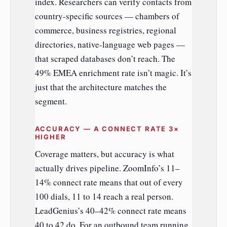
index. Researchers can verify contacts from
country-specific sources — chambers of
commerce, business registries, regional
directories, native-language web pages —
that scraped databases don’t reach. The
49% EMEA enrichment rate isn’t magic. It’s
just that the architecture matches the
segment.
ACCURACY — A CONNECT RATE 3×
HIGHER
Coverage matters, but accuracy is what
actually drives pipeline. ZoomInfo’s 11–
14% connect rate means that out of every
100 dials, 11 to 14 reach a real person.
LeadGenius’s 40–42% connect rate means
40 to 42 do. For an outbound team running