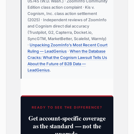
05745 (W.D. Wash.) · ZoomInfo Community
Edition class action complaint · Kis v.
Cognism, Inc. class action settlement
(2025) · Independent reviews of ZoomInfo
and Cognism direct dial accuracy
(Trustpilot, G2, Capterra, Docket.io,
SyncGTM, MarketBetter, Scalelist, Warmly)
·
Unpacking ZoomInfo’s Most Recent Court
Ruling — LeadGenius
·
When the Database
Cracks: What the Cognism Lawsuit Tells Us
About the Future of B2B Data —
LeadGenius
.
READY TO SEE THE DIFFERENCE?
Get account-specific coverage
as the standard — not the
upgrade.