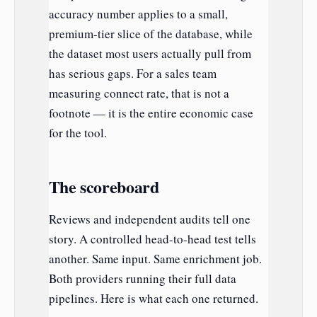
accuracy number applies to a small,
premium-tier slice of the database, while
the dataset most users actually pull from
has serious gaps. For a sales team
measuring connect rate, that is not a
footnote — it is the entire economic case
for the tool.
The scoreboard
Reviews and independent audits tell one
story. A controlled head-to-head test tells
another. Same input. Same enrichment job.
Both providers running their full data
pipelines. Here is what each one returned.