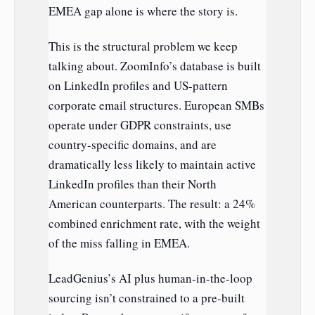
EMEA gap alone is where the story is.
This is the structural problem we keep
talking about. ZoomInfo’s database is built
on LinkedIn profiles and US-pattern
corporate email structures. European SMBs
operate under GDPR constraints, use
country-specific domains, and are
dramatically less likely to maintain active
LinkedIn profiles than their North
American counterparts. The result: a 24%
combined enrichment rate, with the weight
of the miss falling in EMEA.
LeadGenius’s AI plus human-in-the-loop
sourcing isn’t constrained to a pre-built