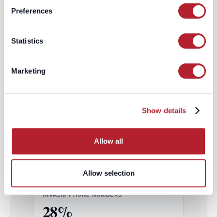
Preferences
ACCURACY
Statistics
CONNECT RATE
11–14%
Marketing
Out of every 100 dials
Show details
CONNECT RATE
42%
/
40%
Allow all
EMEA / NAMER
~3× HIGHER
Allow selection
INVALID PHONE NUMBERS
28%