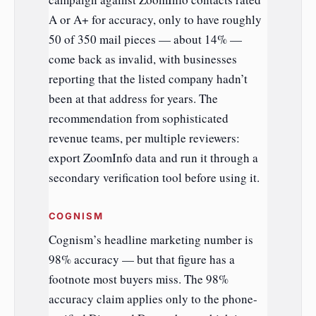
A or A+ for accuracy, only to have roughly
50 of 350 mail pieces — about 14% —
come back as invalid, with businesses
reporting that the listed company hadn’t
been at that address for years. The
recommendation from sophisticated
revenue teams, per multiple reviewers:
export ZoomInfo data and run it through a
secondary verification tool before using it.
COGNISM
Cognism’s headline marketing number is
98% accuracy — but that figure has a
footnote most buyers miss. The 98%
accuracy claim applies only to the phone-