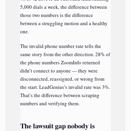
5,000 dials a week, the difference between
those two numbers is the difference
between a struggling motion and a healthy
one.
The invalid phone number rate tells the
same story from the other direction. 28% of
the phone numbers ZoomInfo returned
didn’t connect to anyone — they were
disconnected, reassigned, or wrong from
the start. LeadGenius’s invalid rate was 3%.
That’s the difference between scraping
numbers and verifying them.
The lawsuit gap nobody is