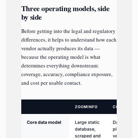
Three operating models, side
by side
Before getting into the legal and regulatory
differences, it helps to understand how each
vendor actually produces its data —
because the operating model is what
determines everything downstream:
coverage, accuracy, compliance exposure,
and cost per usable contact.
ZOOMINFO
COGNISM
Core data model
Large static
Database
database,
plus phone-
scraped and
verified