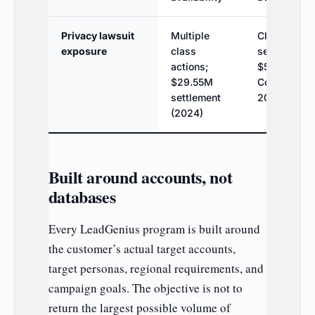
Privacy lawsuit
Multiple
Class actio
exposure
class
settled;
actions;
$525K (Kis 
$29.55M
Cognism,
settlement
2025)
(2024)
Built around accounts, not
databases
Every LeadGenius program is built around
the customer’s actual target accounts,
target personas, regional requirements, and
campaign goals. The objective is not to
return the largest possible volume of