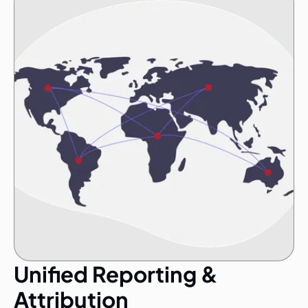
Unified Reporting &
Attribution