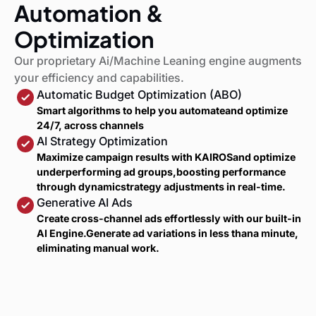
Automation &
Optimization
Our proprietary Ai/Machine Leaning engine augments
your efficiency and capabilities.
Automatic Budget Optimization (ABO)
Smart algorithms to help you automateand optimize
24/7, across channels
AI Strategy Optimization
Maximize campaign results with KAIROSand optimize
underperforming ad groups,boosting performance
through dynamicstrategy adjustments in real-time.
Generative AI Ads
Create cross-channel ads effortlessly with our built-in
AI Engine.Generate ad variations in less thana minute,
eliminating manual work.