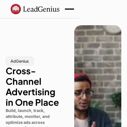
AdGenius
Cross-
Channel
Advertising
in One Place
Build, launch, track,
attribute, monitor, and
optimize ads across