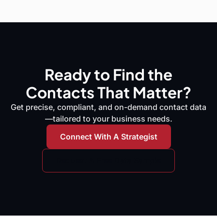
Ready to Find the
Contacts That Matter?
Get precise, compliant, and on-demand contact data
—tailored to your business needs.
Connect With A Strategist
Request A Free Data Sample