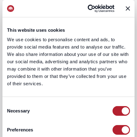
This website uses cookies
We use cookies to personalise content and ads, to
provide social media features and to analyse our traffic.
We also share information about your use of our site with
our social media, advertising and analytics partners who
may combine it with other information that you’ve
provided to them or that they’ve collected from your use
of their services.
Location-
Contextual
BasedTargeting
Engine
Consent
Necessary
Selection
Preferences