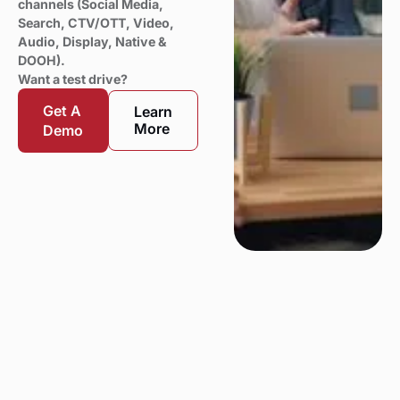
channels (Social Media,
Search, CTV/OTT, Video,
Audio, Display, Native &
DOOH).
Want a test drive?
Get A
Learn
More
Demo