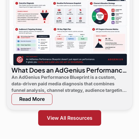
What Does an AdGenius Performance
Blueprint Consist Of?
An AdGenius Performance Blueprint is a custom,
data-driven paid media diagnosis that combines
funnel analysis, channel strategy, audience targeting,
a 90-day flight plan, and KPI targets to show digital
Read More
marketing leaders exactly where demand is leaking
and what to do next.
View All Resources