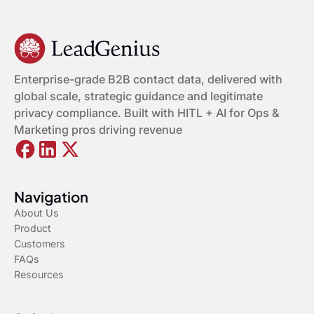
Enterprise-grade B2B contact data, delivered with
global scale, strategic guidance and legitimate
privacy compliance. Built with HITL + AI for Ops &
Marketing pros driving revenue
Navigation
About Us
Product
Customers
FAQs
Resources