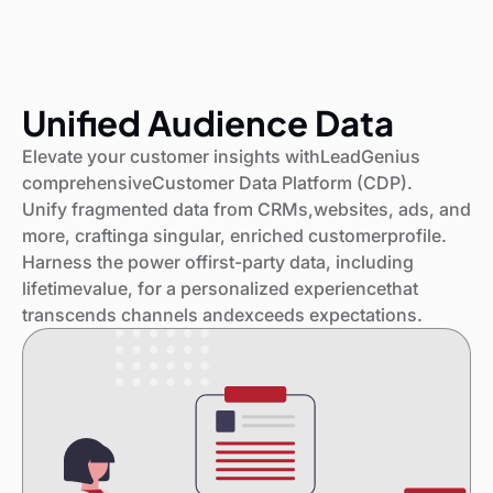
Unified Audience Data
Elevate your customer insights withLeadGenius
comprehensiveCustomer Data Platform (CDP).
Unify fragmented data from CRMs,websites, ads, and
more, craftinga singular, enriched customerprofile.
Harness the power offirst-party data, including
lifetimevalue, for a personalized experiencethat
transcends channels andexceeds expectations.