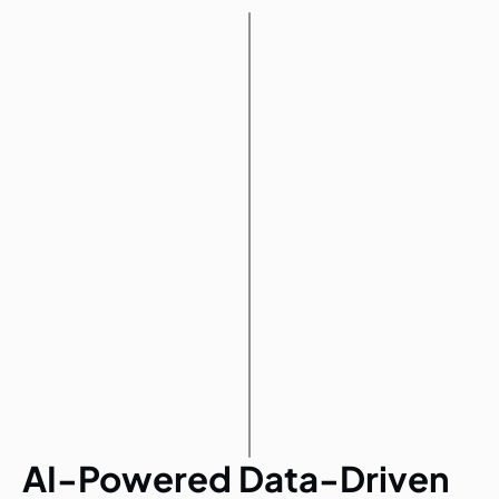
AI-Powered Data-Driven