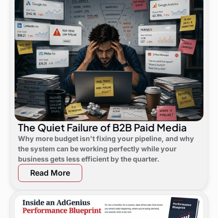
The Quiet Failure of B2B Paid Media
Why more budget isn't fixing your pipeline, and why
the system can be working perfectly while your
business gets less efficient by the quarter.
Read More