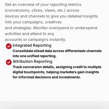
Get an overview of your reporting metrics
(conversions, clicks, views, etc.) across
devices and channels to give you detailed insights
into your campaigns, creatives
and strategies. Monitor overspend or underspend
activities and attend to any
accounts or campaigns instantly.
Integrated Reporting
Consolidate siloed data across differentads channels
into one unified reporting.
Attribution Reporting
Track conversion details, assigning credit to multiple
digital touchpoints, helping marketers gain insights
for informed decisions and investments.