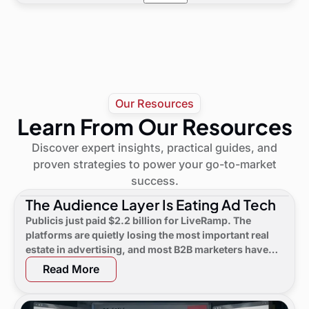
LeadGenius leverages AI and LLMs to process
detailed quote.
billions of resources, combined with Human-
in-the-Loop checks for accuracy and strategic
depth. The Tagger system also organizes
insights and creates lookalike audiences.
Our Resources
Learn From Our Resources
Discover expert insights, practical guides, and
proven strategies to power your go-to-market
success.
The Audience Layer Is Eating Ad Tech
Publicis just paid $2.2 billion for LiveRamp. The
platforms are quietly losing the most important real
estate in advertising, and most B2B marketers have
not noticed yet.
Read More