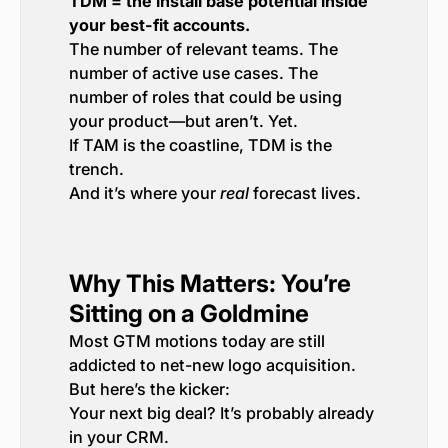
TDM = the install base potential inside
your best-fit accounts.
The number of relevant teams. The
number of active use cases. The
number of roles that could be using
your product—but aren’t. Yet.
If TAM is the coastline, TDM is the
trench.
And it’s where your
real
forecast lives.
Why This Matters: You’re
Sitting on a Goldmine
Most GTM motions today are still
addicted to net-new logo acquisition.
But here’s the kicker:
Your next big deal? It’s probably already
in your CRM.