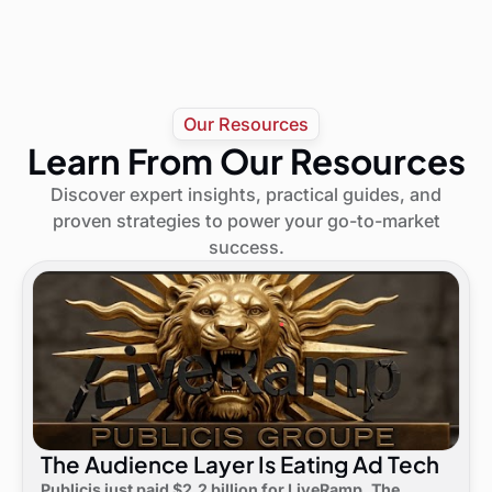
Our Resources
Learn From Our Resources
Discover expert insights, practical guides, and
proven strategies to power your go-to-market
success.
The Audience Layer Is Eating Ad Tech
Publicis just paid $2.2 billion for LiveRamp. The