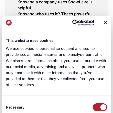
Knowing a company uses Snowflake is
helpful.
Knowing
who
uses it? That’s powerful.
Who owns the integration?
Who configures the stack?
Who’s influencing the next
architecture decision?
This website uses cookies
Who’s the shadow buyer?
We use cookies to personalise content and ads, to
Contact-level technographics expose
provide social media features and to analyse our traffic.
not just the “what,” but the “who,”
We also share information about your use of our site with
“how,” and “why.”
our social media, advertising and analytics partners who
And when you know the depth, you
may combine it with other information that you’ve
know whether to
cast a net—or set a
provided to them or that they’ve collected from your use
harpoon
.
of their services.
Why Forecasts Break
Consent
Forecasts don’t miss because of lazy
Necessary
Selection
reps or bad closers.