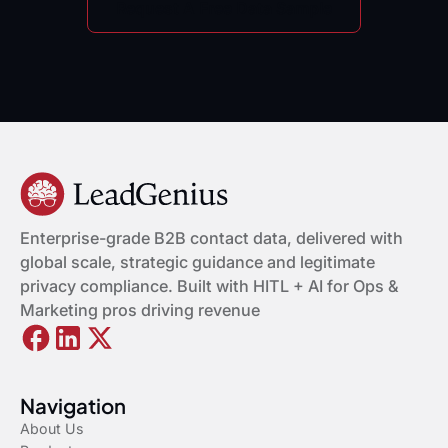
Request A Free Data Sample
Enterprise-grade B2B contact data, delivered with
global scale, strategic guidance and legitimate
privacy compliance. Built with HITL + AI for Ops &
Marketing pros driving revenue
Navigation
About Us