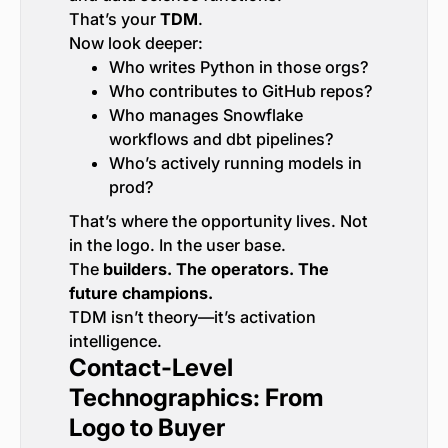
That’s your
TDM
.
Now look deeper:
Who writes Python in those orgs?
Who contributes to GitHub repos?
Who manages Snowflake
workflows and dbt pipelines?
Who’s actively running models in
prod?
That’s where the opportunity lives. Not
in the logo. In the user base.
The
builders. The operators. The
future champions.
TDM isn’t theory—it’s activation
intelligence.
Contact-Level
Technographics: From
Logo to Buyer