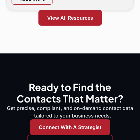
marketing leaders exactly where demand is leaking
and what to do next.
View All Resources
Ready to Find the
Contacts That Matter?
Get precise, compliant, and on-demand contact data
—tailored to your business needs.
Connect With A Strategist