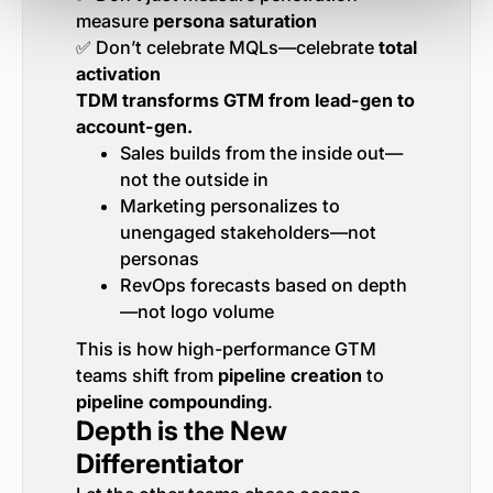
measure
persona saturation
✅ Don’t celebrate MQLs—celebrate
total
activation
TDM transforms GTM from lead-gen to
account-gen.
Sales builds from the inside out—
not the outside in
Marketing personalizes to
unengaged stakeholders—not
personas
RevOps forecasts based on depth
—not logo volume
This is how high-performance GTM
teams shift from
pipeline creation
to
pipeline compounding
.
Depth is the New
Differentiator