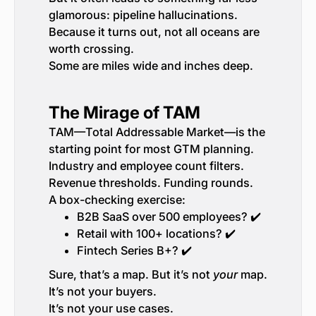
glamorous: pipeline hallucinations.
Because it turns out, not all oceans are
worth crossing.
Some are miles wide and inches deep.
The Mirage of TAM
TAM—Total Addressable Market—is the
starting point for most GTM planning.
Industry and employee count filters.
Revenue thresholds. Funding rounds.
A box-checking exercise:
B2B SaaS over 500 employees? ✔️
Retail with 100+ locations? ✔️
Fintech Series B+? ✔️
Sure, that’s a map. But it’s not
your
map.
It’s not your buyers.
It’s not your use cases.