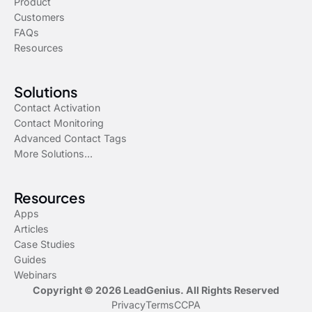
Product
Customers
FAQs
Resources
Solutions
Contact Activation
Contact Monitoring
Advanced Contact Tags
More Solutions...
Resources
Apps
Articles
Case Studies
Guides
Webinars
Copyright © 2026 LeadGenius. All Rights Reserved
Privacy
Terms
CCPA