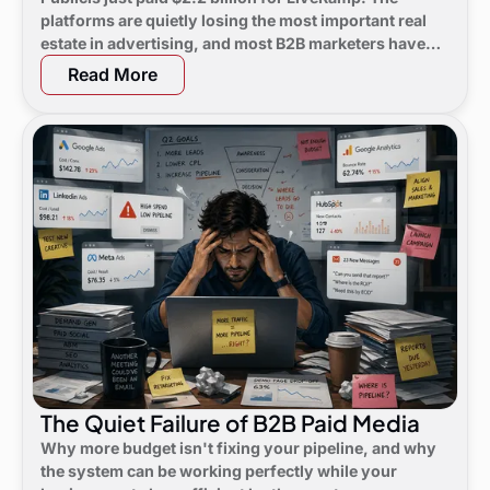
platforms are quietly losing the most important real
estate in advertising, and most B2B marketers have
not noticed yet.
Read More
The Quiet Failure of B2B Paid Media
Why more budget isn't fixing your pipeline, and why
the system can be working perfectly while your