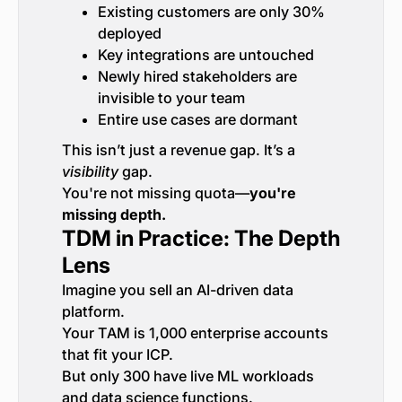
Existing customers are only 30%
deployed
Key integrations are untouched
Newly hired stakeholders are
invisible to your team
Entire use cases are dormant
This isn’t just a revenue gap. It’s a
visibility
gap.
You're not missing quota—
you're
missing depth.
TDM in Practice: The Depth
Lens
Imagine you sell an AI-driven data
platform.
Your TAM is 1,000 enterprise accounts
that fit your ICP.
But only 300 have live ML workloads
and data science functions.