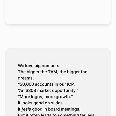
We love big numbers.
The bigger the TAM, the bigger the
dreams.
“50,000 accounts in our ICP.”
“An $80B market opportunity.”
“More logos, more growth.”
It looks good on slides.
It
feels
good in board meetings.
But it often leads to something far less