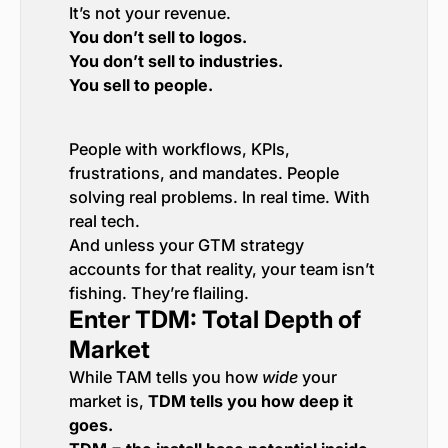
It’s not your revenue.
You don’t sell to logos.
You don’t sell to industries.
You sell to people.
People with workflows, KPIs,
frustrations, and mandates. People
solving real problems. In real time. With
real tech.
And unless your GTM strategy
accounts for that reality, your team isn’t
fishing. They’re flailing.
Enter TDM: Total Depth of
Market
While TAM tells you how
wide
your
market is,
TDM tells you how deep it
goes.