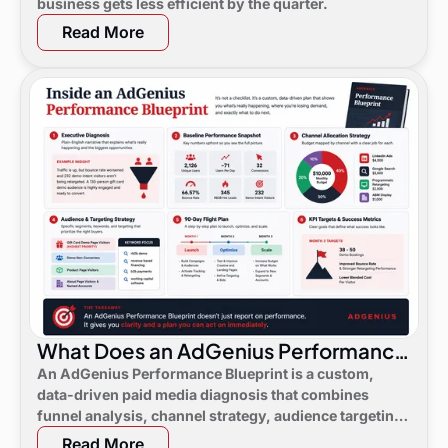
business gets less efficient by the quarter.
Read More
What Does an AdGenius Performance
Blueprint Consist Of?
An AdGenius Performance Blueprint is a custom,
data-driven paid media diagnosis that combines
funnel analysis, channel strategy, audience targeting,
a 90-day flight plan, and KPI targets to show digital
Read More