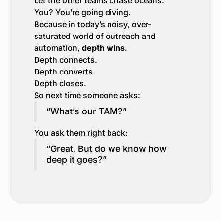
Let the other teams chase oceans.
You? You’re going diving.
Because in today’s noisy, over-
saturated world of outreach and
automation,
depth wins
.
Depth connects.
Depth converts.
Depth closes.
So next time someone asks:
“What’s our TAM?”
You ask them right back:
“Great. But do we know how
deep it goes?”