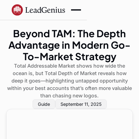
Beyond TAM: The Depth
Advantage in Modern Go-
To-Market Strategy
Total Addressable Market shows how wide the
ocean is, but Total Depth of Market reveals how
deep it goes—highlighting untapped opportunity
within your best accounts that’s often more valuable
than chasing new logos.
Guide
September 11, 2025