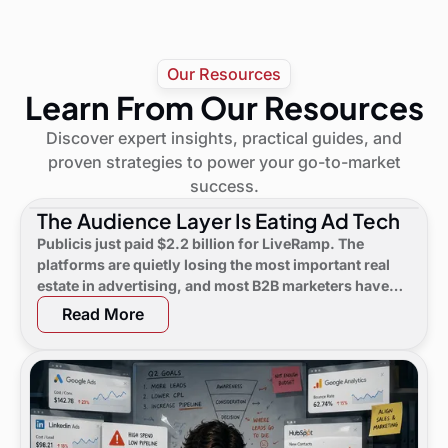
Our Resources
Learn From Our Resources
Discover expert insights, practical guides, and
proven strategies to power your go-to-market
success.
The Audience Layer Is Eating Ad Tech
Publicis just paid $2.2 billion for LiveRamp. The
platforms are quietly losing the most important real
estate in advertising, and most B2B marketers have
not noticed yet.
Read More