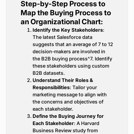
Step-by-Step Process to
Map the Buying Process to
an Organizational Chart:
Identify the Key Stakeholders
:
The latest Salesforce data
suggests that an average of 7 to 12
decision-makers are involved in
the B2B buying process^7. Identify
these stakeholders using custom
B2B datasets.
Understand Their Roles &
Responsibilities
: Tailor your
marketing message to align with
the concerns and objectives of
each stakeholder.
Define the Buying Journey for
Each Stakeholder
: A Harvard
Business Review study from