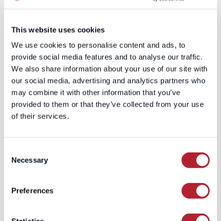
convert 210% better. Leverage this
insight to develop personalized
This website uses cookies
messaging for each segment.
Establish a Cadence for Outreach
:
We use cookies to personalise content and ads, to
Determine the communication
provide social media features and to analyse our traffic.
frequency and channels for each
We also share information about your use of our site with
segment. Strive for consistency
our social media, advertising and analytics partners who
without inundating the
may combine it with other information that you’ve
stakeholders.
provided to them or that they’ve collected from your use
Leverage Custom B2B Datasets
of their services.
for Continuous Refinement
: Use
custom B2B datasets to
Consent
constantly refine your
Necessary
Selection
understanding of the buying
process and adjust your strategy
accordingly.
Preferences
Understanding the buying process is an
iterative journey of learning, refining,