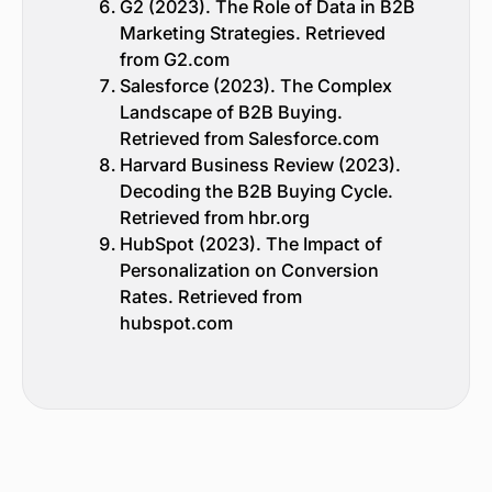
G2 (2023). The Role of Data in B2B
Marketing Strategies. Retrieved
from G2.com
Salesforce (2023). The Complex
Landscape of B2B Buying.
Retrieved from Salesforce.com
Harvard Business Review (2023).
Decoding the B2B Buying Cycle.
Retrieved from hbr.org
HubSpot (2023). The Impact of
Personalization on Conversion
Rates. Retrieved from
hubspot.com