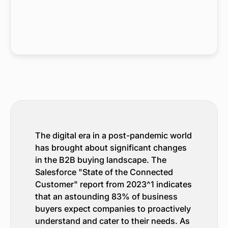
The digital era in a post-pandemic world
has brought about significant changes
in the B2B buying landscape. The
Salesforce "State of the Connected
Customer" report from 2023^1 indicates
that an astounding 83% of business
buyers expect companies to proactively
understand and cater to their needs. As