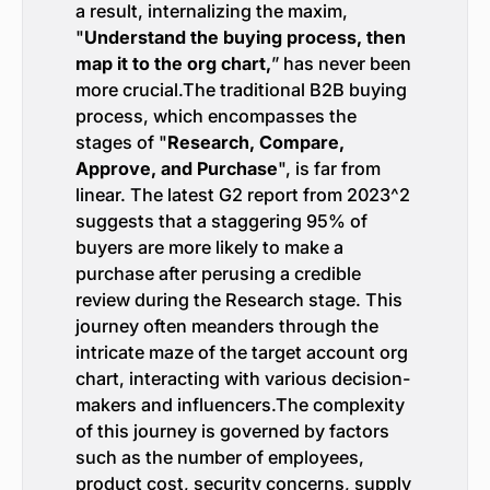
a result, internalizing the maxim,
"
Understand the buying process, then
map it to the org chart,
” has never been
more crucial.The traditional B2B buying
process, which encompasses the
stages of "
Research, Compare,
Approve, and Purchase
", is far from
linear. The latest G2 report from 2023^2
suggests that a staggering 95% of
buyers are more likely to make a
purchase after perusing a credible
review during the Research stage. This
journey often meanders through the
intricate maze of the target account org
chart, interacting with various decision-
makers and influencers.The complexity
of this journey is governed by factors
such as the number of employees,
product cost, security concerns, supply