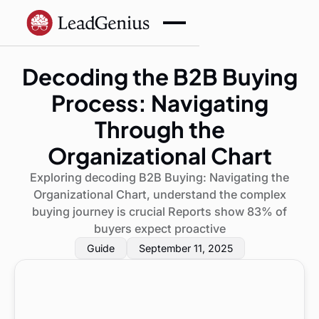
Decoding the B2B Buying
Process: Navigating
Through the
Organizational Chart
Exploring decoding B2B Buying: Navigating the
Organizational Chart, understand the complex
buying journey is crucial Reports show 83% of
buyers expect proactive
Guide
September 11, 2025