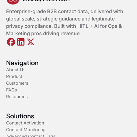
Enterprise-grade B2B contact data, delivered with
global scale, strategic guidance and legitimate
privacy compliance. Built with HITL + AI for Ops &
Marketing pros driving revenue
Navigation
About Us
Product
Customers
FAQs
Resources
Solutions
Contact Activation
Contact Monitoring
Advanced Contact Tags