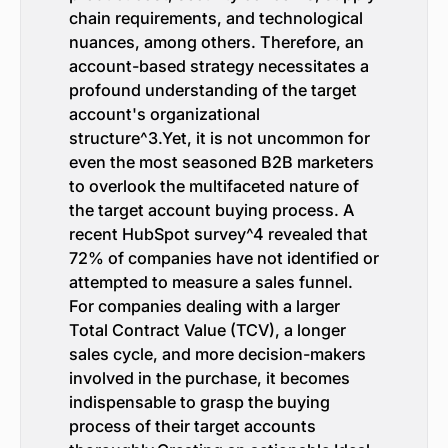
chain requirements, and technological
nuances, among others. Therefore, an
account-based strategy necessitates a
profound understanding of the target
account's organizational
structure^3.Yet, it is not uncommon for
even the most seasoned B2B marketers
to overlook the multifaceted nature of
the target account buying process. A
recent HubSpot survey^4 revealed that
72% of companies have not identified or
attempted to measure a sales funnel.
For companies dealing with a larger
Total Contract Value (TCV), a longer
sales cycle, and more decision-makers
involved in the purchase, it becomes
indispensable to grasp the buying
process of their target accounts