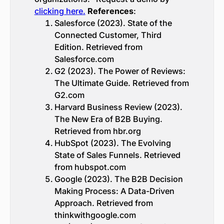
clicking here.
References
:
Salesforce (2023). State of the
Connected Customer, Third
Edition. Retrieved from
Salesforce.com
G2 (2023). The Power of Reviews:
The Ultimate Guide. Retrieved from
G2.com
Harvard Business Review (2023).
The New Era of B2B Buying.
Retrieved from hbr.org
HubSpot (2023). The Evolving
State of Sales Funnels. Retrieved
from hubspot.com
Google (2023). The B2B Decision
Making Process: A Data-Driven
Approach. Retrieved from
thinkwithgoogle.com