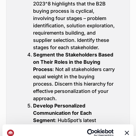
2023^8 highlights that the B2B
buying process is cyclical,
involving four stages – problem
identification, solution exploration,
requirements building, and
supplier selection. Identify these
stages for each stakeholder.
Segment the Stakeholders Based
on Their Roles in the Buying
Process
: Not all stakeholders carry
equal weight in the buying
process. Discern this hierarchy for
effective personalization of your
approach.
Develop Personalized
Communication for Each
Segment
: HubSpot’s latest
research^9 shows that
personalized calls-to-action