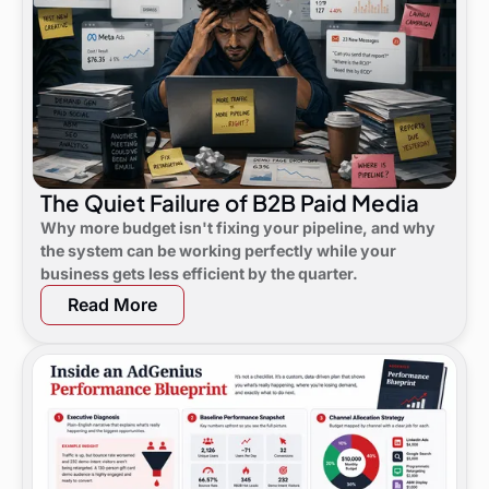
The Quiet Failure of B2B Paid Media
Why more budget isn't fixing your pipeline, and why
the system can be working perfectly while your
business gets less efficient by the quarter.
Read More