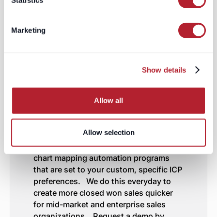
Statistics
and adapting. By strategically aligning
the buying process with your target
account's org chart, you can enhance
Marketing
the scalability, efficiency, and
effectiveness of your marketing and
sales efforts.
Show details
Mapping Your Targeted
Accounts Buying
Allow all
Processes to Their Org
Charts on Auto-Pilot
Allow selection
LeadGenius has specific data
enrichment,contact monitoring and org
chart mapping automation programs
that are set to your custom, specific ICP
preferences. We do this everyday to
create more closed won sales quicker
for mid-market and enterprise sales
organizations. Request a demo by