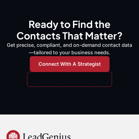
Ready to Find the
Contacts That Matter?
Get precise, compliant, and on-demand contact data
—tailored to your business needs.
Connect With A Strategist
Request A Free Data Sample