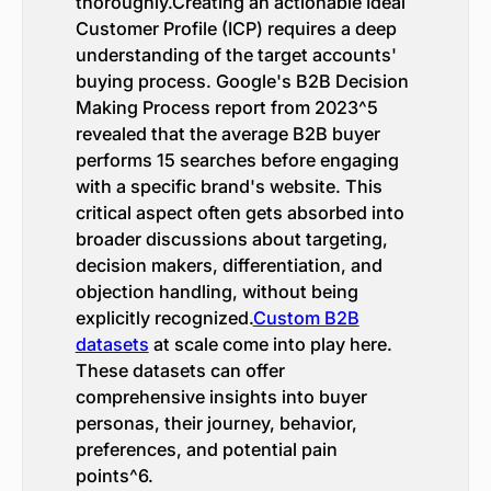
thoroughly.Creating an actionable Ideal
Customer Profile (ICP) requires a deep
understanding of the target accounts'
buying process. Google's B2B Decision
Making Process report from 2023^5
revealed that the average B2B buyer
performs 15 searches before engaging
with a specific brand's website. This
critical aspect often gets absorbed into
broader discussions about targeting,
decision makers, differentiation, and
objection handling, without being
explicitly recognized.
Custom B2B
datasets
at scale come into play here.
These datasets can offer
comprehensive insights into buyer
personas, their journey, behavior,
preferences, and potential pain
points^6.