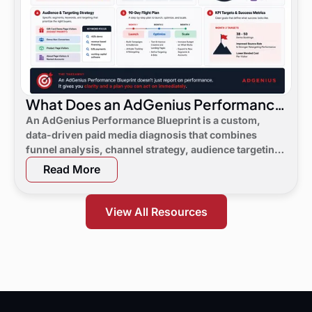
What Does an AdGenius Performance
Blueprint Consist Of?
An AdGenius Performance Blueprint is a custom,
data-driven paid media diagnosis that combines
funnel analysis, channel strategy, audience targeting,
a 90-day flight plan, and KPI targets to show digital
Read More
marketing leaders exactly where demand is leaking
and what to do next.
View All Resources