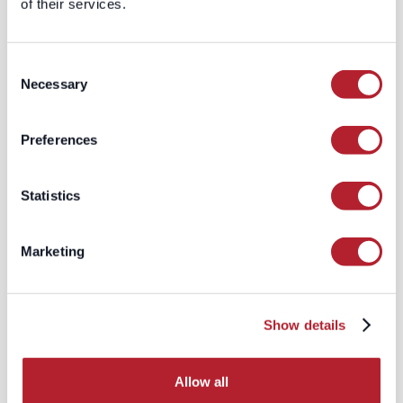
of their services.
CRM systems; they feed
AI systems
—
grounding enterprise models with
verified, contextual truth. In the future,
Consent
every global sales engine will have its
Necessary
Selection
own data co-pilot. And those copilots
will only be as smart as the signals they
ingest.
Preferences
That’s why LeadGenius doesn’t sell
records — we provide
regional reality
.
Statistics
The New Hierarchy
of Global Data
Marketing
Global databases were built for an old
world — a world that prized uniformity
over utility. But the new global GTM
Show details
reality looks more like this:
Allow all
When you adopt a bespoke model,