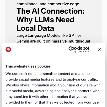
compliance, and competitive edge.
The AI Connection:
Why LLMs Need
Local Data
Large Language Models like GPT or
Gemini are built on massive, multilingual
datasets. But when they struggle, it’s
almost always for the same reason:
grounding. They don’t “know” what’s
true in a local context.
This website uses cookies
Training a GTM copilot or a sales
We use cookies to personalise content and ads, to
intelligence model is no different. You
provide social media features and to analyse our traffic.
can’t build global intelligence on
We also share information about your use of our site with
homogenized data. You need
regionally
our social media, advertising and analytics partners who
accurate, signal-rich inputs
— the same
may combine it with other information that you’ve
kind LeadGenius delivers.
provided to them or that they’ve collected from your use
Our adaptive pipelines don’t just feed