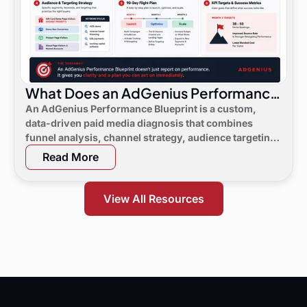
What Does an AdGenius Performance
Blueprint Consist Of?
An AdGenius Performance Blueprint is a custom,
data-driven paid media diagnosis that combines
funnel analysis, channel strategy, audience targeting,
a 90-day flight plan, and KPI targets to show digital
Read More
marketing leaders exactly where demand is leaking
and what to do next.
View All Resources