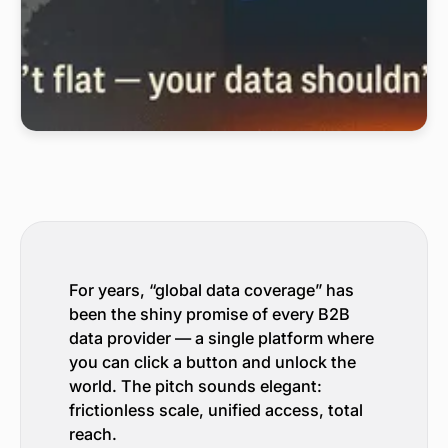
For years, “global data coverage” has
been the shiny promise of every B2B
data provider — a single platform where
you can click a button and unlock the
world. The pitch sounds elegant:
frictionless scale, unified access, total
reach.