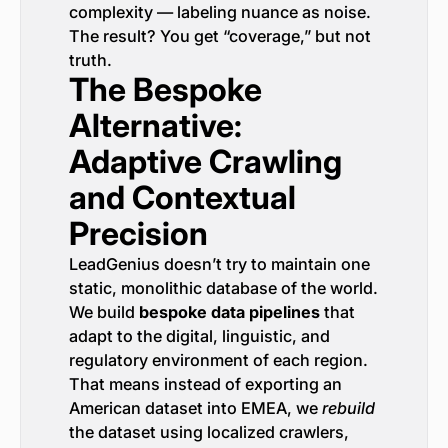
complexity — labeling nuance as noise.
The result? You get “coverage,” but not
truth.
The Bespoke
Alternative:
Adaptive Crawling
and Contextual
Precision
LeadGenius doesn’t try to maintain one
static, monolithic database of the world.
We build
bespoke data pipelines
that
adapt to the digital, linguistic, and
regulatory environment of each region.
That means instead of exporting an
American dataset into EMEA, we
rebuild
the dataset using localized crawlers,