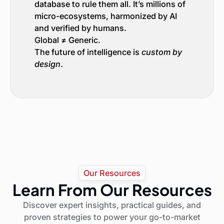
database to rule them all. It’s millions of
micro-ecosystems, harmonized by AI
and verified by humans.
Global ≠ Generic.
The future of intelligence is
custom by
design
.
Our Resources
Learn From Our Resources
Discover expert insights, practical guides, and
proven strategies to power your go-to-market