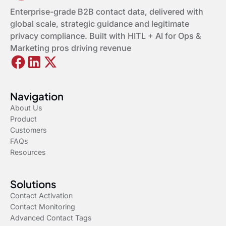
Enterprise-grade B2B contact data, delivered with
global scale, strategic guidance and legitimate
privacy compliance. Built with HITL + AI for Ops &
Marketing pros driving revenue
Navigation
About Us
Product
Customers
FAQs
Resources
Solutions
Contact Activation
Contact Monitoring
Advanced Contact Tags