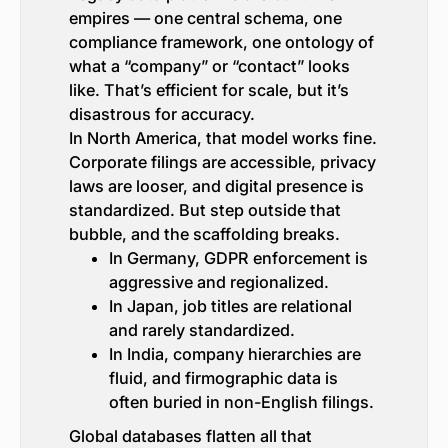
empires — one central schema, one
compliance framework, one ontology of
what a “company” or “contact” looks
like. That’s efficient for scale, but it’s
disastrous for accuracy.
In North America, that model works fine.
Corporate filings are accessible, privacy
laws are looser, and digital presence is
standardized. But step outside that
bubble, and the scaffolding breaks.
In Germany, GDPR enforcement is
aggressive and regionalized.
In Japan, job titles are relational
and rarely standardized.
In India, company hierarchies are
fluid, and firmographic data is
often buried in non-English filings.
Global databases flatten all that