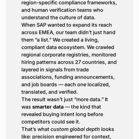
region-specific compliance frameworks,
and human verification teams who
understand the culture of data.
When SAP wanted to expand its reach
across EMEA, our team didn’t just hand
them “a list.” We created a living,
compliant data ecosystem. We crawled
regional corporate registries, monitored
hiring patterns across 27 countries, and
layered in signals from trade
associations, funding announcements,
and job boards — each one localized,
translated, and verified.
The result wasn’t just “more data.” It
was
smarter data
— the kind that
revealed buying intent long before
competitors could see it.
That’s what
custom global depth
looks
like: precision engineered for context,