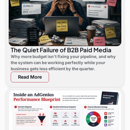
The Quiet Failure of B2B Paid Media
Why more budget isn't fixing your pipeline, and why
the system can be working perfectly while your
business gets less efficient by the quarter.
Read More