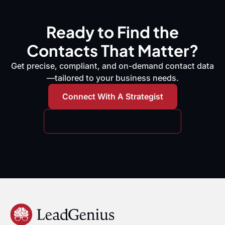
Ready to Find the
Contacts That Matter?
Get precise, compliant, and on-demand contact data
—tailored to your business needs.
Connect With A Strategist
Request A Free Data Sample