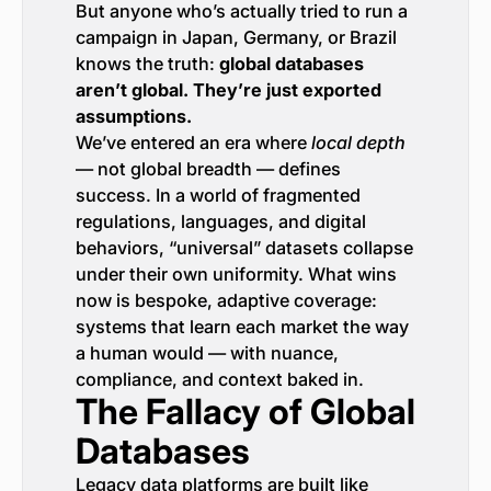
But anyone who’s actually tried to run a
campaign in Japan, Germany, or Brazil
knows the truth:
global databases
aren’t global. They’re just exported
assumptions.
We’ve entered an era where
local depth
— not global breadth — defines
success. In a world of fragmented
regulations, languages, and digital
behaviors, “universal” datasets collapse
under their own uniformity. What wins
now is bespoke, adaptive coverage:
systems that learn each market the way
a human would — with nuance,
compliance, and context baked in.
The Fallacy of Global
Databases
Legacy data platforms are built like