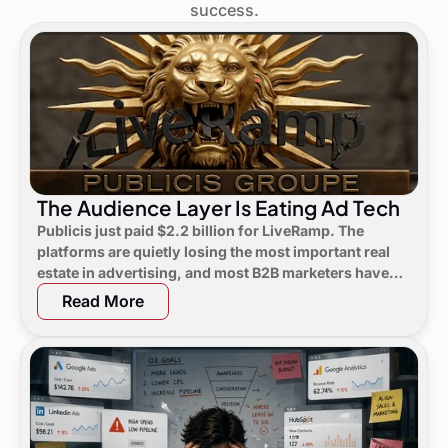
success.
The Audience Layer Is Eating Ad Tech
Publicis just paid $2.2 billion for LiveRamp. The
platforms are quietly losing the most important real
estate in advertising, and most B2B marketers have
not noticed yet.
Read More