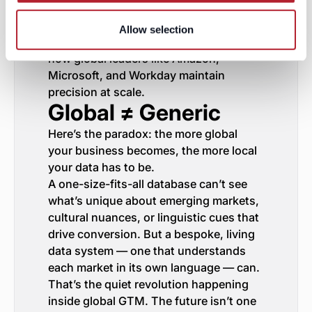
every region becomes an opportunity to
learn — not a risk to manage. That’s
Allow selection
how SAP unlocked new markets. It’s
how global leaders like Amazon,
Microsoft, and Workday maintain
precision at scale.
Global ≠ Generic
Here’s the paradox: the more global
your business becomes, the more local
your data has to be.
A one-size-fits-all database can’t see
what’s unique about emerging markets,
cultural nuances, or linguistic cues that
drive conversion. But a bespoke, living
data system — one that understands
each market in its own language — can.
That’s the quiet revolution happening
inside global GTM. The future isn’t one