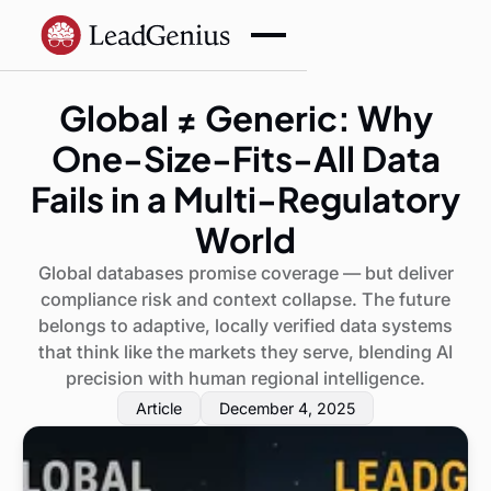
Global ≠ Generic: Why
One-Size-Fits-All Data
Fails in a Multi-Regulatory
World
Global databases promise coverage — but deliver
compliance risk and context collapse. The future
belongs to adaptive, locally verified data systems
that think like the markets they serve, blending AI
precision with human regional intelligence.
Article
December 4, 2025