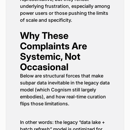
underlying frustration, especially among
power users or those pushing the limits
of scale and specificity.
Why These
Complaints Are
Systemic, Not
Occasional
Below are structural forces that make
subpar data inevitable in the legacy data
model (which Cognism still largely
embodies), and how real-time curation
flips those limitations.
In other words: the legacy “data lake +
batch refresh” model is optimized for