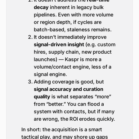
decay
inherent in legacy bulk
pipelines. Even with more volume
or region depth, if cycles are
batch-based, staleness remains.
It doesn’t immediately improve
signal-driven insight
(e.g. custom
hires, supply chain, new product
launches) — Kaspr is more a
volume/contact engine, less of a
signal engine.
Adding coverage is good, but
signal accuracy and curation
quality
is what separates “more”
from “better.” You can flood a
system with contacts, but if many
are wrong, the ROI erodes quickly.
In short: the acquisition is a smart
tactical play, and may shore up gaps