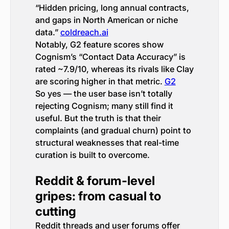
“Hidden pricing, long annual contracts,
and gaps in North American or niche
data.”
coldreach.ai
Notably, G2 feature scores show
Cognism’s “Contact Data Accuracy” is
rated ~7.9/10, whereas its rivals like Clay
are scoring higher in that metric.
G2
So yes — the user base isn’t totally
rejecting Cognism; many still find it
useful. But the truth is that their
complaints (and gradual churn) point to
structural weaknesses that real-time
curation is built to overcome.
Reddit & forum-level
gripes: from casual to
cutting
Reddit threads and user forums offer