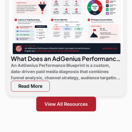
What Does an AdGenius Performance
Blueprint Consist Of?
An AdGenius Performance Blueprint is a custom,
data-driven paid media diagnosis that combines
funnel analysis, channel strategy, audience targeting,
a 90-day flight plan, and KPI targets to show digital
Read More
marketing leaders exactly where demand is leaking
and what to do next.
View All Resources