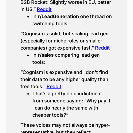
B2B Rocket: Slightly worse in EU, better
in US.”
Reddit
In
r/LeadGeneration
one thread on
switching tools:
“Cognism is solid, but scaling lead gen
(especially for niche roles or smaller
companies) got expensive fast.”
Reddit
In
r/sales
comparing lead gen
tools:
“Cognism is expensive and I don't find
their data to be any higher quality than
free tools.”
Reddit
That’s a pretty bold indictment
from someone saying: “Why pay if
I can do nearly the same with
cheaper tools?”
These voices may not always be hyper-
representative, but they reflect