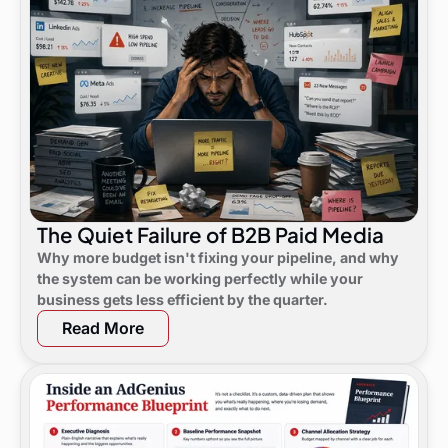
The Quiet Failure of B2B Paid Media
Why more budget isn't fixing your pipeline, and why
the system can be working perfectly while your
business gets less efficient by the quarter.
Read More