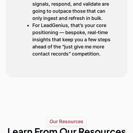
signals, respond, and validate are
going to outpace those that can
only ingest and refresh in bulk.
For LeadGenius, that’s your core
positioning — bespoke, real-time
insights that keep you a few steps
ahead of the “just give me more
contact records” competition.
Our Resources
Learn From Our Resources