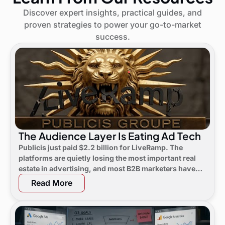
Discover expert insights, practical guides, and
proven strategies to power your go-to-market
success.
The Audience Layer Is Eating Ad Tech
Publicis just paid $2.2 billion for LiveRamp. The
platforms are quietly losing the most important real
estate in advertising, and most B2B marketers have
not noticed yet.
Read More