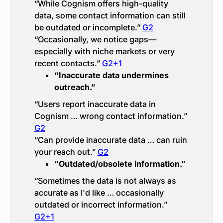
“While Cognism offers high-quality
data, some contact information can still
be outdated or incomplete.”
G2
“Occasionally, we notice gaps—
especially with niche markets or very
recent contacts.”
G2+1
“Inaccurate data undermines
outreach.”
“Users report inaccurate data in
Cognism … wrong contact information.”
G2
“Can provide inaccurate data … can ruin
your reach out.”
G2
“Outdated/obsolete information.”
“Sometimes the data is not always as
accurate as I'd like … occasionally
outdated or incorrect information.”
G2+1