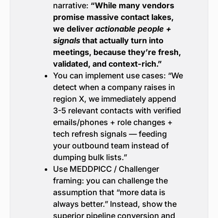
narrative:
“While many vendors
promise massive contact lakes,
we deliver
actionable people +
signals
that actually turn into
meetings, because they’re fresh,
validated, and context-rich.”
You can implement use cases: “We
detect when a company raises in
region X, we immediately append
3-5 relevant contacts with verified
emails/phones + role changes +
tech refresh signals — feeding
your outbound team instead of
dumping bulk lists.”
Use MEDDPICC / Challenger
framing: you can challenge the
assumption that “more data is
always better.” Instead, show the
superior pipeline conversion and