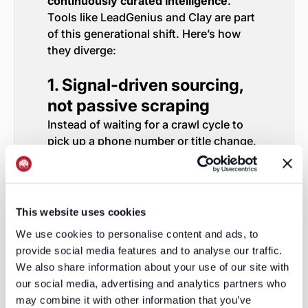
continuously curated intelligence
.
Tools like LeadGenius and Clay are part
of this generational shift. Here’s how
they diverge:
1. Signal-driven sourcing,
not passive scraping
Instead of waiting for a crawl cycle to
pick up a phone number or title change,
real-time platforms:
Monitor hiring signals, press
mentions, job boards, funding
events, local incorporation filings,
This website uses cookies
etc.
We use cookies to personalise content and ads, to
When a signal triggers, they
provide social media features and to analyse our traffic.
proactively enrich or update the
We also share information about your use of our site with
record.
our social media, advertising and analytics partners who
Even better: they can connect
may combine it with other information that you’ve
those signals into contact changes