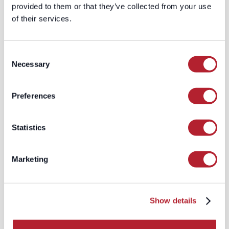
provided to them or that they’ve collected from your use
(e.g. “This new VP just started, so
of their services.
fetch their email / phone”).
In effect, your data set isn’t static — it
lives
.
Consent
Necessary
Selection
2. Human-in-the-loop
curation and rapid
Preferences
verification
Instead of fully automated pipelines
Statistics
with minimal oversight, these platforms
layer in validation:
Marketing
Direct validation (e.g. email
verification, phone pinging)
Crowdsourced or micro-
annotation to flag false/inaccurate
Show details
records
Algorithmic scoring of confidence