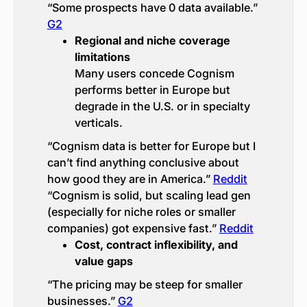
“Some prospects have 0 data available.”
G2
Regional and niche coverage
limitations
Many users concede Cognism
performs better in Europe but
degrade in the U.S. or in specialty
verticals.
“Cognism data is better for Europe but I
can’t find anything conclusive about
how good they are in America.”
Reddit
“Cognism is solid, but scaling lead gen
(especially for niche roles or smaller
companies) got expensive fast.”
Reddit
Cost, contract inflexibility, and
value gaps
“The pricing may be steep for smaller
businesses.”
G2