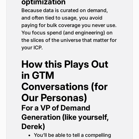
optimization
Because data is curated on demand,
and often tied to usage, you avoid
paying for bulk coverage you never use.
You focus spend (and engineering) on
the slices of the universe that matter for
your ICP.
How this Plays Out
in GTM
Conversations (for
Our Personas)
For a VP of Demand
Generation (like yourself,
Derek)
You’ll be able to tell a compelling