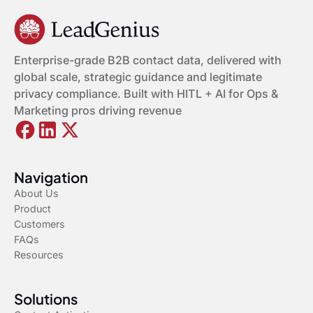
Enterprise-grade B2B contact data, delivered with
global scale, strategic guidance and legitimate
privacy compliance. Built with HITL + AI for Ops &
Marketing pros driving revenue
Navigation
About Us
Product
Customers
FAQs
Resources
Solutions