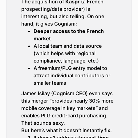
The acquisition of
Kaspr
(a French
prospecting/data provider) is
interesting, but also telling. On one
hand, it gives Cognism:
Deeper access to the French
market
A local team and data source
(which helps with regional
compliance, language, etc.)
A freemium/PLG entry model to
attract individual contributors or
smaller teams
James Isilay (Cognism CEO) even says
this merger “provides nearly 30% more
mobile coverage in key markets” and
enables PLG credit-card purchasing.
That sounds sexy.
But here’s what it doesn’t instantly fix:
It doesn’t address the
real-time