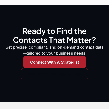
Ready to Find the
Contacts That Matter?
Get precise, compliant, and on-demand contact data
—tailored to your business needs.
Connect With A Strategist
Request A Free Data Sample