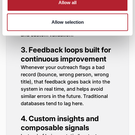
(so low-confidence records don’t
Allow all
pollute your outbound)
Because LeadGenius is bespoke, your
Allow selection
high-value accounts get extra attention
and custom validation.
3. Feedback loops built for
continuous improvement
Whenever your outreach flags a bad
record (bounce, wrong person, wrong
title), that feedback goes back into the
system in real time, and helps avoid
similar errors in the future. Traditional
databases tend to lag here.
4. Custom insights and
composable signals