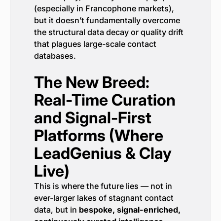
(especially in Francophone markets),
but it doesn’t fundamentally overcome
the structural data decay or quality drift
that plagues large-scale contact
databases.
The New Breed:
Real-Time Curation
and Signal-First
Platforms (Where
LeadGenius & Clay
Live)
This is where the future lies — not in
ever-larger lakes of stagnant contact
data, but in
bespoke, signal-enriched,