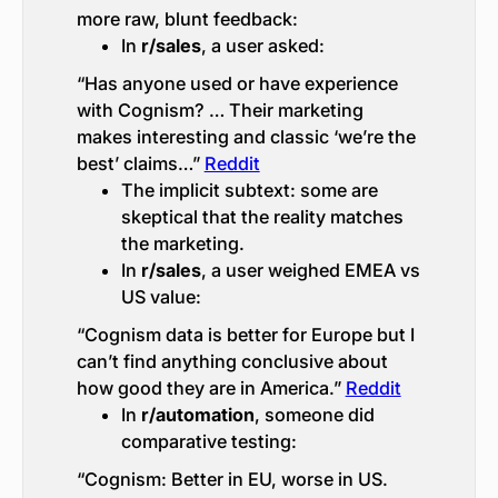
more raw, blunt feedback:
In
r/sales
, a user asked:
“Has anyone used or have experience
with Cognism? … Their marketing
makes interesting and classic ‘we’re the
best’ claims…”
Reddit
The implicit subtext: some are
skeptical that the reality matches
the marketing.
In
r/sales
, a user weighed EMEA vs
US value:
“Cognism data is better for Europe but I
can’t find anything conclusive about
how good they are in America.”
Reddit
In
r/automation
, someone did
comparative testing:
“Cognism: Better in EU, worse in US.