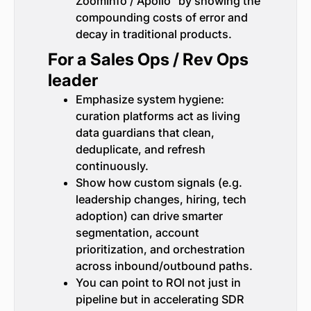
ZoomInfo / Apollo” by showing the
compounding costs of error and
decay in traditional products.
For a Sales Ops / Rev Ops
leader
Emphasize system hygiene:
curation platforms act as living
data guardians that clean,
deduplicate, and refresh
continuously.
Show how custom signals (e.g.
leadership changes, hiring, tech
adoption) can drive smarter
segmentation, account
prioritization, and orchestration
across inbound/outbound paths.
You can point to ROI not just in
pipeline but in accelerating SDR