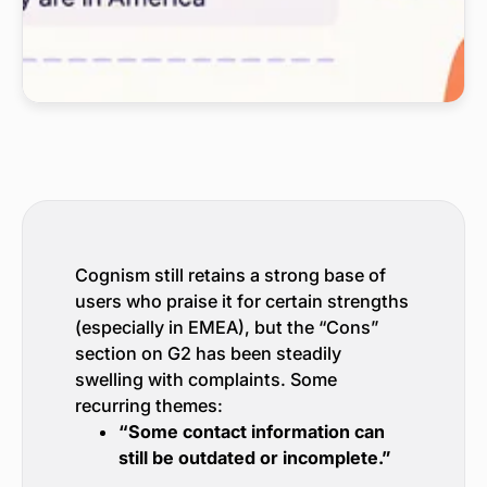
Cognism still retains a strong base of
users who praise it for certain strengths
(especially in EMEA), but the “Cons”
section on G2 has been steadily
swelling with complaints. Some
recurring themes:
“Some contact information can
still be outdated or incomplete.”