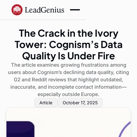
The Crack in the Ivory
Tower: Cognism’s Data
Quality Is Under Fire
The article examines growing frustrations among
users about Cognism’s declining data quality, citing
G2 and Reddit reviews that highlight outdated,
inaccurate, and incomplete contact information—
especially outside Europe.
Article
October 17, 2025