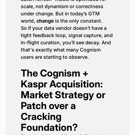
scale, not dynamism or correctness
under change. But in today’s GTM
world,
change
is the only constant.
So if your data vendor doesn’t have a
tight feedback loop, signal capture, and
in-flight curation, you’ll see decay. And
that's exactly what many Cognism
users are starting to observe.
The Cognism +
Kaspr Acquisition:
Market Strategy or
Patch over a
Cracking
Foundation?