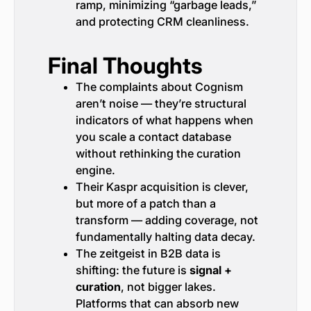
ramp, minimizing “garbage leads,”
and protecting CRM cleanliness.
Final Thoughts
The complaints about Cognism
aren’t noise — they’re structural
indicators of what happens when
you scale a contact database
without rethinking the curation
engine.
Their Kaspr acquisition is clever,
but more of a patch than a
transform — adding coverage, not
fundamentally halting data decay.
The zeitgeist in B2B data is
shifting: the future is
signal +
curation
, not bigger lakes.
Platforms that can absorb new