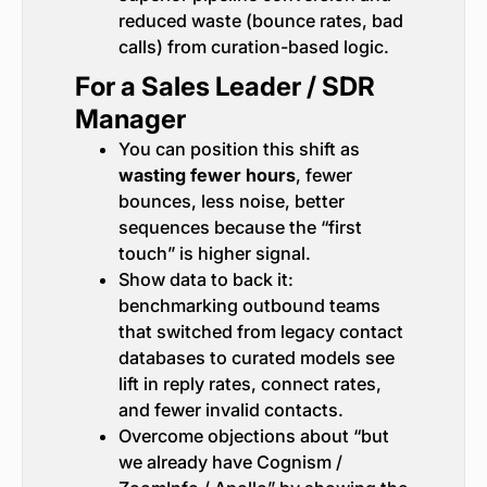
reduced waste (bounce rates, bad
calls) from curation-based logic.
For a Sales Leader / SDR
Manager
You can position this shift as
wasting fewer hours
, fewer
bounces, less noise, better
sequences because the “first
touch” is higher signal.
Show data to back it:
benchmarking outbound teams
that switched from legacy contact
databases to curated models see
lift in reply rates, connect rates,
and fewer invalid contacts.
Overcome objections about “but
we already have Cognism /