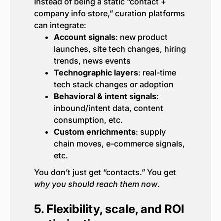
Instead of being a static “contact +
company info store,” curation platforms
can integrate:
Account signals
: new product
launches, site tech changes, hiring
trends, news events
Technographic layers
: real-time
tech stack changes or adoption
Behavioral & intent signals
:
inbound/intent data, content
consumption, etc.
Custom enrichments
: supply
chain moves, e-commerce signals,
etc.
You don’t just get “contacts.” You get
why you should reach them now
.
5. Flexibility, scale, and ROI