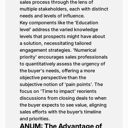
sales process through the lens of
multiple stakeholders, each with distinct
needs and levels of influence.
Key components like the 'Education
level' address the varied knowledge
levels that prospects might have about
a solution, necessitating tailored
engagement strategies. 'Numerical
priority' encourages sales professionals
to quantitatively assess the urgency of
the buyer's needs, offering a more
objective perspective than the
subjective notion of 'pain points'. The
focus on 'Time to impact' reorients
discussions from closing deals to when
the buyer expects to see value, aligning
sales efforts with the buyer’s timeline
and priorities.
ANUM: The Advantage of