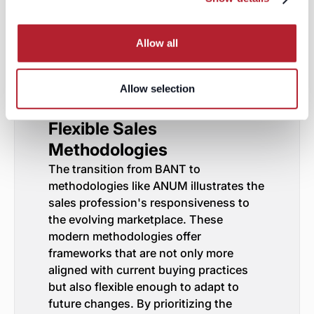
can be allocated for projects that are
convincingly presented as critical,
thereby facilitating the financial
Allow all
conversation as part of a holistic
engagement rather than an upfront
barrier.
Allow selection
Towards a Future of
Flexible Sales
Methodologies
The transition from BANT to
methodologies like ANUM illustrates the
sales profession's responsiveness to
the evolving marketplace. These
modern methodologies offer
frameworks that are not only more
aligned with current buying practices
but also flexible enough to adapt to
future changes. By prioritizing the