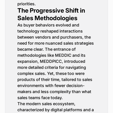
priorities.
The Progressive Shift in
Sales Methodologies
As buyer behaviors evolved and
technology reshaped interactions
between vendors and purchasers, the
need for more nuanced sales strategies
became clear. The entrance of
methodologies like MEDDIC and its
expansion, MEDDPICC, introduced
more detailed criteria for navigating
complex sales. Yet, these too were
products of their time, tailored to sales
environments with fewer decision-
makers and less complexity than what
sales teams face today.
The modern sales ecosystem,
characterized by digital platforms and a