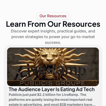
Our Resources
Learn From Our Resources
Discover expert insights, practical guides, and
proven strategies to power your go-to-market
success.
The Audience Layer Is Eating Ad Tech
Publicis just paid $2.2 billion for LiveRamp. The
platforms are quietly losing the most important real
estate in advertising, and most B2B marketers have