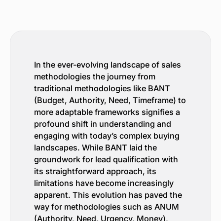
In the ever-evolving landscape of sales
methodologies the journey from
traditional methodologies like BANT
(Budget, Authority, Need, Timeframe) to
more adaptable frameworks signifies a
profound shift in understanding and
engaging with today’s complex buying
landscapes. While BANT laid the
groundwork for lead qualification with
its straightforward approach, its
limitations have become increasingly
apparent. This evolution has paved the
way for methodologies such as ANUM
(Authority, Need, Urgency, Money),