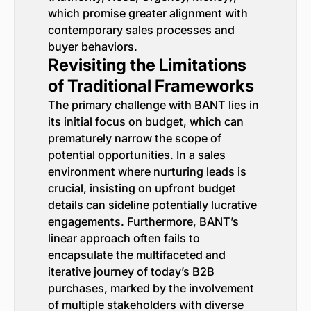
which promise greater alignment with
contemporary sales processes and
buyer behaviors.
Revisiting the Limitations
of Traditional Frameworks
The primary challenge with BANT lies in
its initial focus on budget, which can
prematurely narrow the scope of
potential opportunities. In a sales
environment where nurturing leads is
crucial, insisting on upfront budget
details can sideline potentially lucrative
engagements. Furthermore, BANT’s
linear approach often fails to
encapsulate the multifaceted and
iterative journey of today’s B2B
purchases, marked by the involvement
of multiple stakeholders with diverse