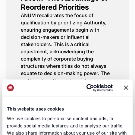
Reordered Priorities
ANUM recalibrates the focus of
qualification by prioritizing Authority,
ensuring engagements begin with
decision-makers or influential
stakeholders. This is a critical
adjustment, acknowledging the
complexity of corporate buying
structures where titles do not always
equate to decision-making power. The
methodology then delves into
understanding the prospect's Need,
emphasizing a consultative approach to
uncovering the prospect’s objectives
This website uses cookies
and challenges.
Urgency, the third pillar, underscores
We use cookies to personalise content and ads, to
the importance of contextualizing needs
provide social media features and to analyse our traffic.
within a timeline to advance the sale.
We also share information about your use of our site with