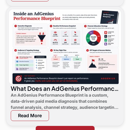
What Does an AdGenius Performance
Blueprint Consist Of?
An AdGenius Performance Blueprint is a custom,
data-driven paid media diagnosis that combines
funnel analysis, channel strategy, audience targeting,
a 90-day flight plan, and KPI targets to show digital
Read More
marketing leaders exactly where demand is leaking
and what to do next.