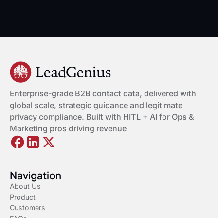
Enterprise-grade B2B contact data, delivered with
global scale, strategic guidance and legitimate
privacy compliance. Built with HITL + AI for Ops &
Marketing pros driving revenue
Navigation
About Us
Product
Customers