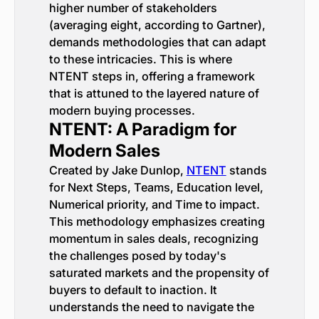
higher number of stakeholders
(averaging eight, according to Gartner),
demands methodologies that can adapt
to these intricacies. This is where
NTENT steps in, offering a framework
that is attuned to the layered nature of
modern buying processes.
NTENT: A Paradigm for
Modern Sales
Created by Jake Dunlop,
NTENT
stands
for Next Steps, Teams, Education level,
Numerical priority, and Time to impact.
This methodology emphasizes creating
momentum in sales deals, recognizing
the challenges posed by today's
saturated markets and the propensity of
buyers to default to inaction. It
understands the need to navigate the