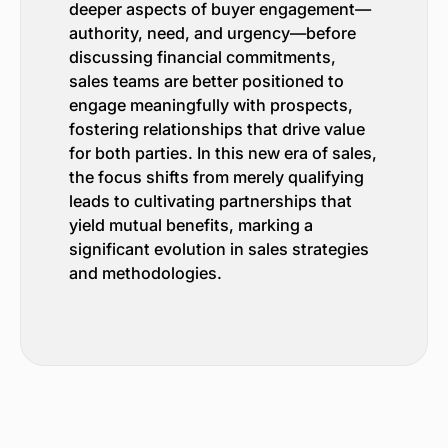
deeper aspects of buyer engagement—
authority, need, and urgency—before
discussing financial commitments,
sales teams are better positioned to
engage meaningfully with prospects,
fostering relationships that drive value
for both parties. In this new era of sales,
the focus shifts from merely qualifying
leads to cultivating partnerships that
yield mutual benefits, marking a
significant evolution in sales strategies
and methodologies.