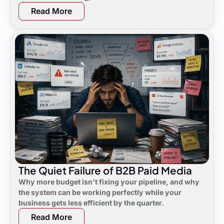
not noticed yet.
Read More
The Quiet Failure of B2B Paid Media
Why more budget isn't fixing your pipeline, and why
the system can be working perfectly while your
business gets less efficient by the quarter.
Read More