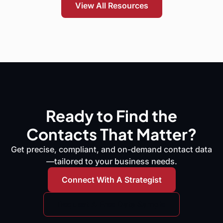
View All Resources
Ready to Find the
Contacts That Matter?
Get precise, compliant, and on-demand contact data
—tailored to your business needs.
Connect With A Strategist
Request A Free Data Sample