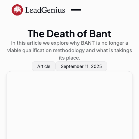
The Death of Bant
In this article we explore why BANT is no longer a
viable qualification methodology and what is takings
its place.
Article
September 11, 2025