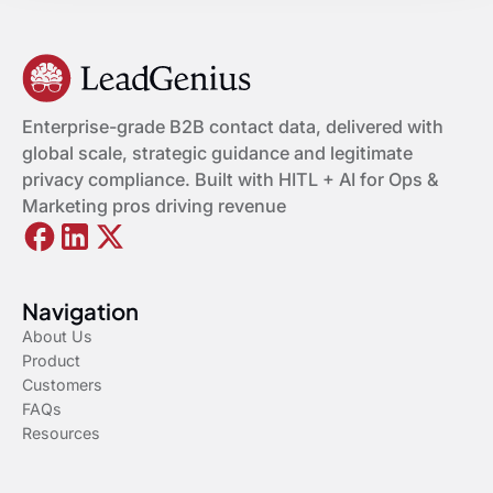
Enterprise-grade B2B contact data, delivered with
global scale, strategic guidance and legitimate
privacy compliance. Built with HITL + AI for Ops &
Marketing pros driving revenue
Navigation
About Us
Product
Customers
FAQs
Resources