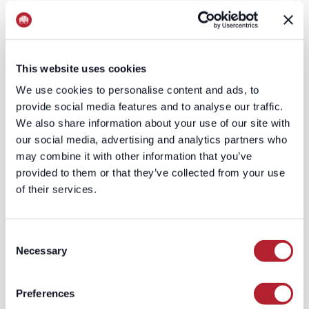
This website uses cookies
We use cookies to personalise content and ads, to
provide social media features and to analyse our traffic.
We also share information about your use of our site with
our social media, advertising and analytics partners who
may combine it with other information that you’ve
provided to them or that they’ve collected from your use
of their services.
Consent
Necessary
Selection
Preferences