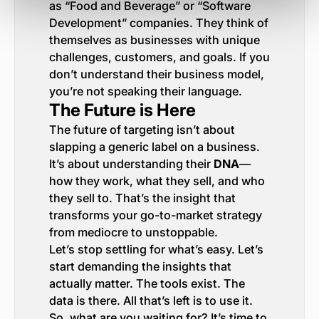
as “Food and Beverage” or “Software
Development” companies. They think of
themselves as businesses with unique
challenges, customers, and goals. If you
don’t understand their business model,
you’re not speaking their language.
The Future is Here
The future of targeting isn’t about
slapping a generic label on a business.
It’s about understanding their
DNA
—
how they work, what they sell, and who
they sell to. That’s the insight that
transforms your go-to-market strategy
from mediocre to unstoppable.
Let’s stop settling for what’s easy. Let’s
start demanding the insights that
actually matter. The tools exist. The
data is there. All that’s left is to use it.
So, what are you waiting for? It’s time to