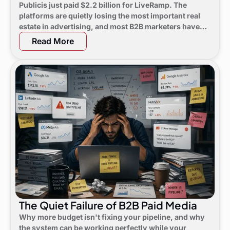
Publicis just paid $2.2 billion for LiveRamp. The
platforms are quietly losing the most important real
estate in advertising, and most B2B marketers have
not noticed yet.
Read More
The Quiet Failure of B2B Paid Media
Why more budget isn't fixing your pipeline, and why
the system can be working perfectly while your