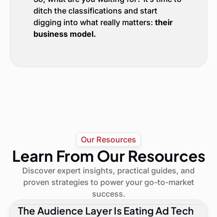
ditch the classifications and start
digging into what really matters:
their
business model.
Our Resources
Learn From Our Resources
Discover expert insights, practical guides, and
proven strategies to power your go-to-market
success.
The Audience Layer Is Eating Ad Tech