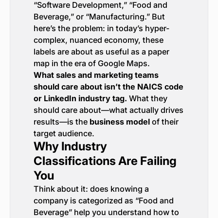
“Software Development,” “Food and
Beverage,” or “Manufacturing.” But
here’s the problem: in today’s hyper-
complex, nuanced economy, these
labels are about as useful as a paper
map in the era of Google Maps.
What sales and marketing teams
should care about isn’t the NAICS code
or LinkedIn industry tag.
What they
should care about—what actually drives
results—is the
business model
of their
target audience.
Why Industry
Classifications Are Failing
You
Think about it: does knowing a
company is categorized as “Food and
Beverage” help you understand how to