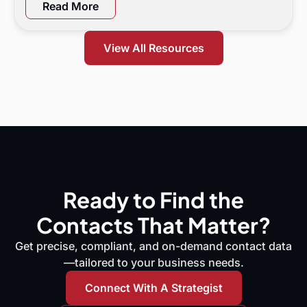
a 90-day flight plan, and KPI targets to show digital
Read More
marketing leaders exactly where demand is leaking
and what to do next.
View All Resources
Ready to Find the
Contacts That Matter?
Get precise, compliant, and on-demand contact data
—tailored to your business needs.
Connect With A Strategist