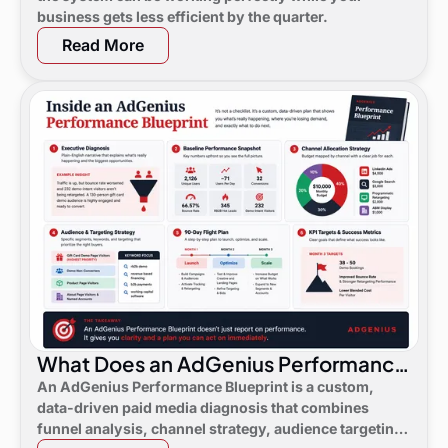
business gets less efficient by the quarter.
Read More
What Does an AdGenius Performance
Blueprint Consist Of?
An AdGenius Performance Blueprint is a custom,
data-driven paid media diagnosis that combines
funnel analysis, channel strategy, audience targeting,