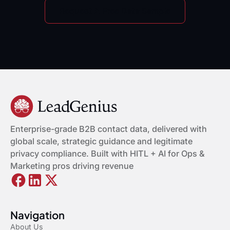
Request A Free Data Sample
Enterprise-grade B2B contact data, delivered with
global scale, strategic guidance and legitimate
privacy compliance. Built with HITL + AI for Ops &
Marketing pros driving revenue
Navigation
About Us