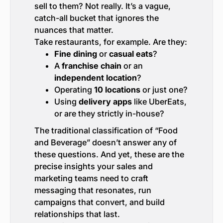
sell to them? Not really. It’s a vague,
catch-all bucket that ignores the
nuances that matter.
Take restaurants, for example. Are they:
Fine dining
or
casual eats
?
A
franchise chain
or an
independent location
?
Operating
10 locations
or just one?
Using
delivery apps
like UberEats,
or are they strictly in-house?
The traditional classification of “Food
and Beverage” doesn’t answer any of
these questions. And yet, these are the
precise insights your sales and
marketing teams need to craft
messaging that resonates, run
campaigns that convert, and build
relationships that last.