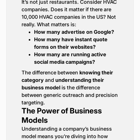
It’s not just restaurants. Consider HVAC
companies. Does it matter if there are
10,000 HVAC companies in the US? Not
really. What matters is:
How many advertise on Google?
How many have instant quote
forms on their websites?
How many are running active
social media campaigns?
The difference between
knowing their
category
and
understanding their
business model
is the difference
between generic outreach and precision
targeting.
The Power of Business
Models
Understanding a company’s business
model means you’re diving into how