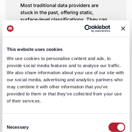
Most traditional data providers are
stuck in the past, offering static,
surface-level classifications. They can
tell you how many “Software
Development” firms exist, but they can’t
tell you if those firms sell SaaS or on-
premise software, if they target startups
This website uses cookies
or enterprises, or if they rely on
We use cookies to personalise content and ads, to
outbound sales versus self-service
provide social media features and to analyse our traffic.
models.
We also share information about your use of our site with
Here’s the truth:
traditional databases
our social media, advertising and analytics partners who
lack the depth and sophistication
may combine it with other information that you’ve
required for modern GTM functions.
provided to them or that they’ve collected from your use
This is why tools that leverage
of their services.
keywords, LLMs (large language
models), and advanced tagging
are the
future. Instead of asking, “How many
Consent
HVAC companies exist?” you can ask,
Necessary
Selection