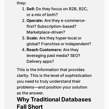
they:
Sell:
Do they focus on B2B, B2C,
or a mix of both?
Operate:
Are they e-commerce-
first? Subscription-based?
Marketplace-driven?
Scale:
Are they hyper-local or
global? Franchise or independent?
Reach Customers:
Are they
leveraging paid media? SEO?
Delivery apps?
This is the information that provides
clarity. This is the level of sophistication
you need to truly understand their
problems—and position your solution
as the answer.
Why Traditional Databases
Fall Short