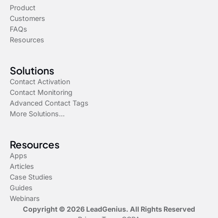
Product
Customers
FAQs
Resources
Solutions
Contact Activation
Contact Monitoring
Advanced Contact Tags
More Solutions...
Resources
Apps
Articles
Case Studies
Guides
Webinars
Copyright © 2026 LeadGenius. All Rights Reserved