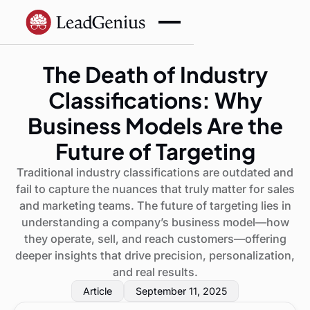
The Death of Industry
Classifications: Why
Business Models Are the
Future of Targeting
Traditional industry classifications are outdated and
fail to capture the nuances that truly matter for sales
and marketing teams. The future of targeting lies in
understanding a company’s business model—how
they operate, sell, and reach customers—offering
deeper insights that drive precision, personalization,
and real results.
Article
September 11, 2025