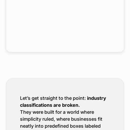
Let’s get straight to the point:
industry
classifications are broken.
They were built for a world where
simplicity ruled, where businesses fit
neatly into predefined boxes labeled