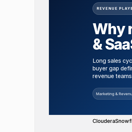
REVENUE PLAY
Why r
& Saa
Long sales cyc
buyer gap defi
revenue teams 
Marketing & Revenu
Cloudera
Snowf