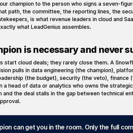
our champion to the person who signs a seven-figur
t path, the committee, the reporting lines, the secu
ekeepers, is what revenue leaders in cloud and Saa
 exactly what LeadGenius assembles.
pion is necessary and never su
s start cloud deals; they rarely close them. A Snowf
ion pulls in data engineering (the champion), platf
leadership (the budget), security (the veto), finance
n a head of data or analytics who owns the strategi
 and the deal stalls in the gap between technical e
approval.
ion can get you in the room. Only the full co