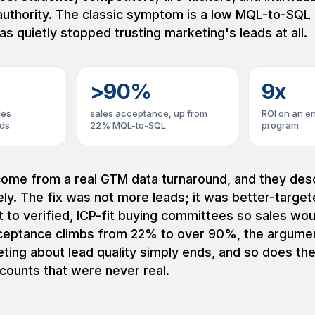
authority. The classic symptom is a low MQL-to-SQL 
as quietly stopped trusting marketing's leads at all.
>90%
9x
les
sales acceptance, up from
ROI on an e
ads
22% MQL-to-SQL
program
ome from a real GTM data turnaround, and they desc
ly. The fix was not more leads; it was better-target
t to verified, ICP-fit buying committees so sales wou
eptance climbs from 22% to over 90%, the argume
ting about lead quality simply ends, and so does th
counts that were never real.