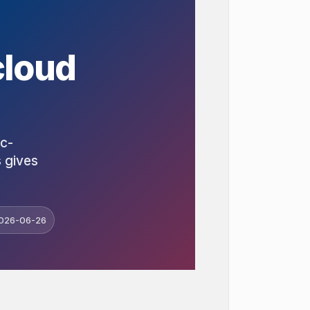
cloud
ic-
s gives
026-06-26