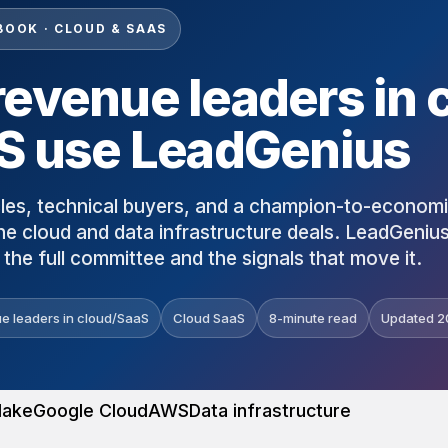
BOOK · CLOUD & SAAS
evenue leaders in 
S use LeadGenius
les, technical buyers, and a champion-to-econom
ne cloud and data infrastructure deals. LeadGeniu
the full committee and the signals that move it.
e leaders in cloud/SaaS
Cloud SaaS
8-minute read
Updated 2
lake
Google Cloud
AWS
Data infrastructure