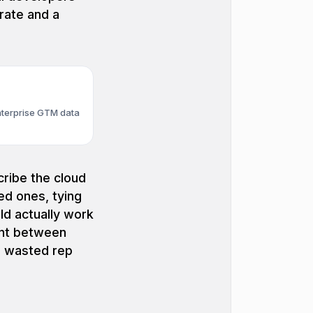
rate and a
nterprise GTM data
ribe the cloud
ed ones, tying
ld actually work
nt between
e wasted rep