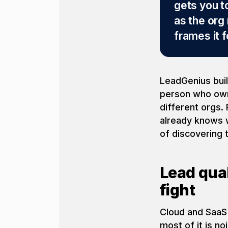
gets you t
as the org
frames it 
LeadGenius build
person who owns
different orgs.
already knows 
of discovering 
Lead qual
fight
Cloud and SaaS
most of it is no