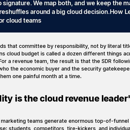
o signature. We map both, and we keep the m
 reshuffles around a big cloud decision.
How L
for cloud teams
s that committee by responsibility, not by literal tit
 cloud budget is called a dozen different things a
 For a revenue team, the result is that the SDR follo
who the economic buyer and the security gatekeeper
them one painful month at a time.
ity is the cloud revenue leader'
 marketing teams generate enormous top-of-funnel
ise: students, competitors, tire-kickers, and individu