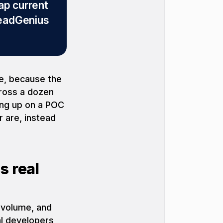
ap current
eadGenius
le, because the
cross a dozen
wing up on a POC
 are, instead
s real
 volume, and
al developers