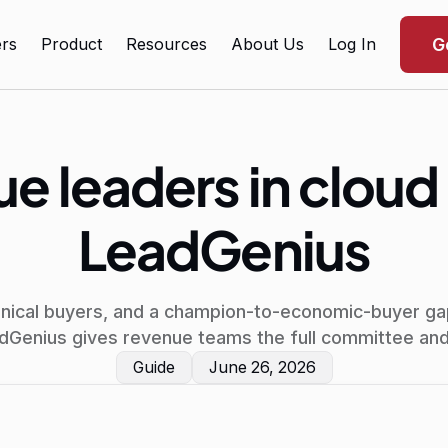
rs
Product
Resources
About Us
Log In
G
e leaders in cloud
LeadGenius
hnical buyers, and a champion-to-economic-buyer ga
adGenius gives revenue teams the full committee and 
Guide
June 26, 2026