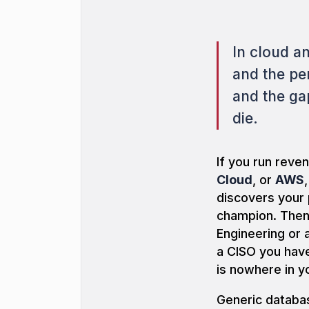
In cloud a
and the pe
and the ga
die.
If you run rev
Cloud
, or
AWS
discovers your
champion. Then 
Engineering or 
a CISO you ha
is nowhere in y
Generic databas