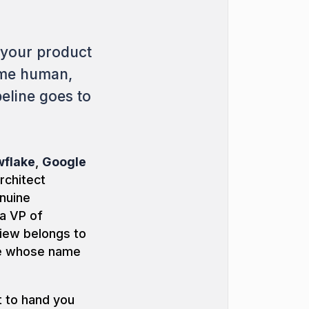
 your product
ame human,
eline goes to
flake
,
Google
architect
nuine
 a VP of
view belongs to
ne whose name
t to hand you