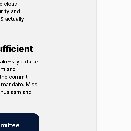
e cloud
rity and
S actually
fficient
lake-style data-
orm and
 (the commit
c mandate. Miss
nthusiasm and
mmittee