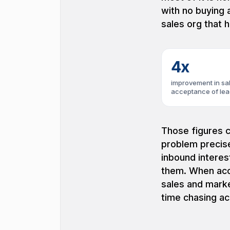
with no buying 
sales org that h
4x
improvement in sa
acceptance of le
Those figures c
problem precise
inbound interes
them. When acc
sales and marke
time chasing ac