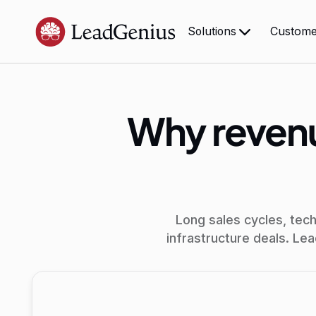
Custome
Solutions
Why revenu
Long sales cycles, tec
infrastructure deals. Le