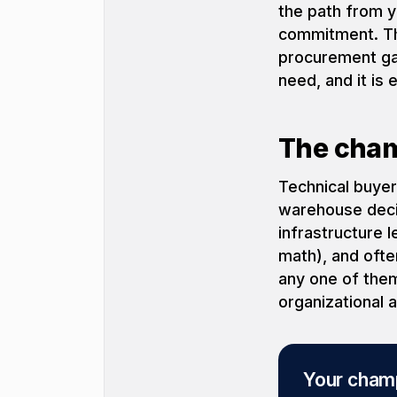
the path from y
commitment. Tha
procurement gat
need, and it is
The cham
Technical buyer
warehouse decis
infrastructure 
math), and ofte
any one of them
organizational 
Your champ