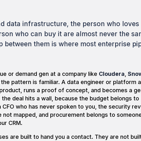
nd data infrastructure, the person who loves
rson who can buy it are almost never the s
p between them is where most enterprise pip
enue or demand gen at a company like
Cloudera
,
Snow
, the pattern is familiar. A data engineer or platform 
 product, runs a proof of concept, and becomes a ge
the deal hits a wall, because the budget belongs to
a CFO who has never spoken to you, the security re
ve not mapped, and procurement belongs to someo
our CRM.
es are built to hand you a contact. They are not buil