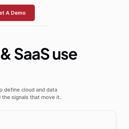
et A Demo
 & SaaS use
p define cloud and data
the signals that move it.