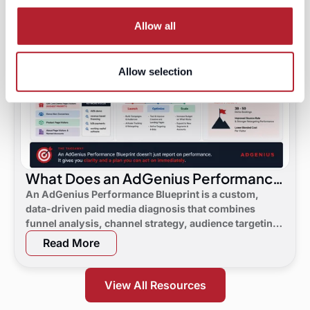
Allow all
Allow selection
What Does an AdGenius Performance
Blueprint Consist Of?
An AdGenius Performance Blueprint is a custom,
data-driven paid media diagnosis that combines
funnel analysis, channel strategy, audience targeting,
a 90-day flight plan, and KPI targets to show digital
Read More
marketing leaders exactly where demand is leaking
and what to do next.
View All Resources