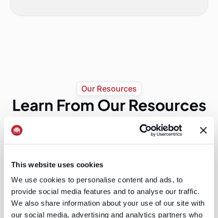
Our Resources
Learn From Our Resources
Discover expert insights, practical guides, and
proven strategies to power your go-to-market
success.
The Audience Layer Is Eating Ad Tech
This website uses cookies
Publicis just paid $2.2 billion for LiveRamp. The
We use cookies to personalise content and ads, to
platforms are quietly losing the most important real
provide social media features and to analyse our traffic.
estate in advertising, and most B2B marketers have
not noticed yet.
We also share information about your use of our site with
Read More
our social media, advertising and analytics partners who