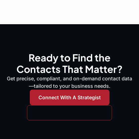
Ready to Find the
Contacts That Matter?
Get precise, compliant, and on-demand contact data
—tailored to your business needs.
Connect With A Strategist
Request A Free Data Sample