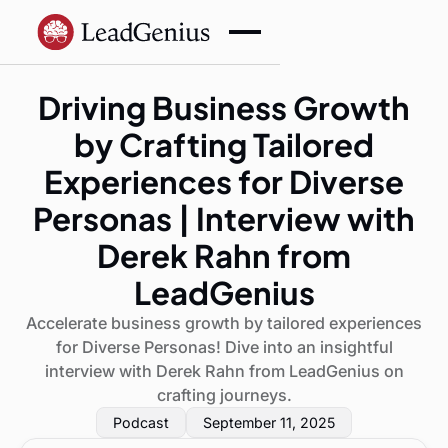
Driving Business Growth
by Crafting Tailored
Experiences for Diverse
Personas | Interview with
Derek Rahn from
LeadGenius
Accelerate business growth by tailored experiences
for Diverse Personas! Dive into an insightful
interview with Derek Rahn from LeadGenius on
crafting journeys.
Podcast
September 11, 2025