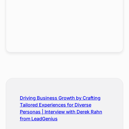
Driving Business Growth by Crafting
Tailored Experiences for Diverse
Personas | Interview with Derek Rahn
from LeadGenius