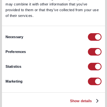
may combine it with other information that you’ve
provided to them or that they’ve collected from your use
of their services.
Consent
Necessary
Selection
Preferences
Statistics
The Quiet Failure of B2B Paid Media
Why more budget isn't fixing your pipeline, and why
the system can be working perfectly while your
Marketing
business gets less efficient by the quarter.
Read More
Show details