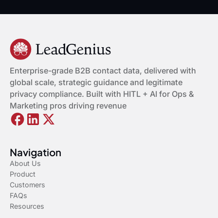
Enterprise-grade B2B contact data, delivered with
global scale, strategic guidance and legitimate
privacy compliance. Built with HITL + AI for Ops &
Marketing pros driving revenue
Navigation
About Us
Product
Customers
FAQs
Resources