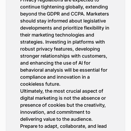
continue tightening globally, extending
beyond the GDPR and CCPA. Marketers
should stay informed about legislative
developments and prioritize flexibility in
their marketing technologies and
strategies. Investing in platforms with
robust privacy features, developing
stronger relationships with customers,
and enhancing the use of AI for
behavioral analysis will be essential for
compliance and innovation in a
cookieless future.
Ultimately, the most crucial aspect of
digital marketing is not the absence or
presence of cookies but the creativity,
innovation, and commitment to
delivering value to the audience.
Prepare to adapt, collaborate, and lead