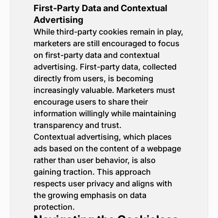
First-Party Data and Contextual
Advertising
While third-party cookies remain in play,
marketers are still encouraged to focus
on first-party data and contextual
advertising. First-party data, collected
directly from users, is becoming
increasingly valuable. Marketers must
encourage users to share their
information willingly while maintaining
transparency and trust.
Contextual advertising, which places
ads based on the content of a webpage
rather than user behavior, is also
gaining traction. This approach
respects user privacy and aligns with
the growing emphasis on data
protection.