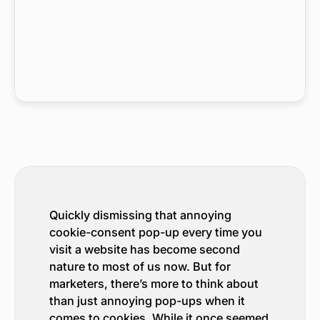
Quickly dismissing that annoying
cookie-consent pop-up every time you
visit a website has become second
nature to most of us now. But for
marketers, there’s more to think about
than just annoying pop-ups when it
comes to cookies. While it once seemed