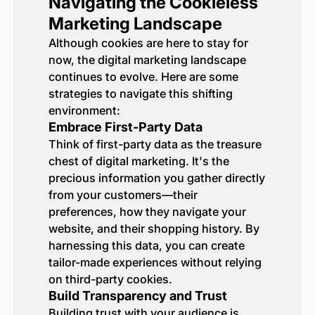
Navigating the Cookieless
Marketing Landscape
Although cookies are here to stay for
now, the digital marketing landscape
continues to evolve. Here are some
strategies to navigate this shifting
environment:
Embrace First-Party Data
Think of first-party data as the treasure
chest of digital marketing. It's the
precious information you gather directly
from your customers—their
preferences, how they navigate your
website, and their shopping history. By
harnessing this data, you can create
tailor-made experiences without relying
on third-party cookies.
Build Transparency and Trust
Building trust with your audience is