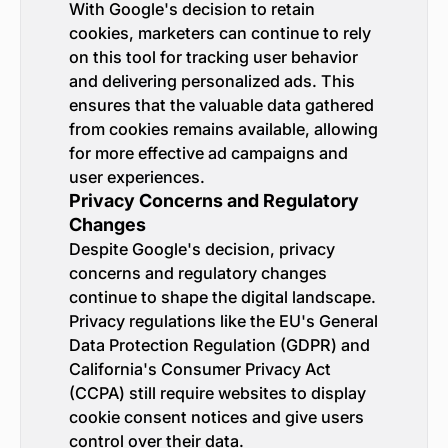
With Google's decision to retain
cookies, marketers can continue to rely
on this tool for tracking user behavior
and delivering personalized ads. This
ensures that the valuable data gathered
from cookies remains available, allowing
for more effective ad campaigns and
user experiences.
Privacy Concerns and Regulatory
Changes
Despite Google's decision, privacy
concerns and regulatory changes
continue to shape the digital landscape.
Privacy regulations like the EU's General
Data Protection Regulation (GDPR) and
California's Consumer Privacy Act
(CCPA) still require websites to display
cookie consent notices and give users
control over their data.