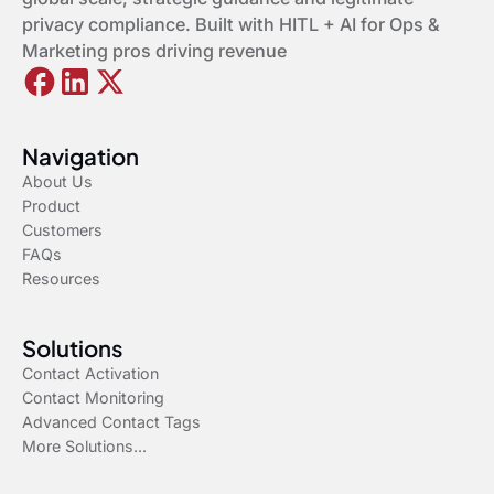
privacy compliance. Built with HITL + AI for Ops &
Marketing pros driving revenue
Navigation
About Us
Product
Customers
FAQs
Resources
Solutions
Contact Activation
Contact Monitoring
Advanced Contact Tags
More Solutions...