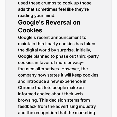
used these crumbs to cook up those
ads that sometimes feel like they're
reading your mind.
Google's Reversal on
Cookies
Google's recent announcement to
maintain third-party cookies has taken
the digital world by surprise. Initially,
Google planned to phase out third-party
cookies in favor of more privacy-
focused alternatives. However, the
company now states it will keep cookies
and introduce a new experience in
Chrome that lets people make an
informed choice about their web
browsing. This decision stems from
feedback from the advertising industry
and the recognition that the marketing