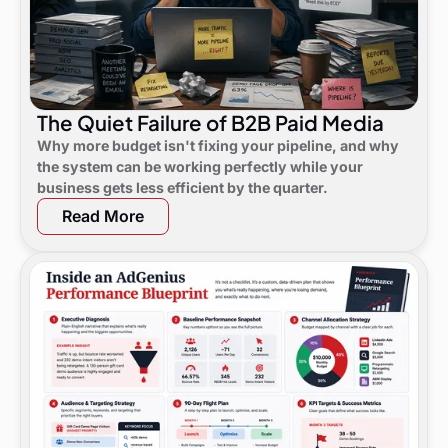
The Quiet Failure of B2B Paid Media
Why more budget isn't fixing your pipeline, and why
the system can be working perfectly while your
business gets less efficient by the quarter.
Read More