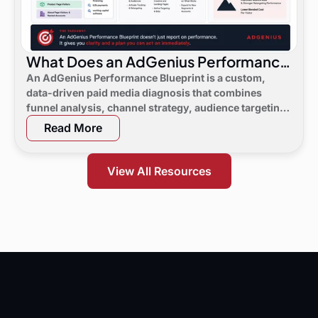
What Does an AdGenius Performance
Blueprint Consist Of?
An AdGenius Performance Blueprint is a custom,
data-driven paid media diagnosis that combines
funnel analysis, channel strategy, audience targeting,
a 90-day flight plan, and KPI targets to show digital
Read More
marketing leaders exactly where demand is leaking
and what to do next.
View All Resources