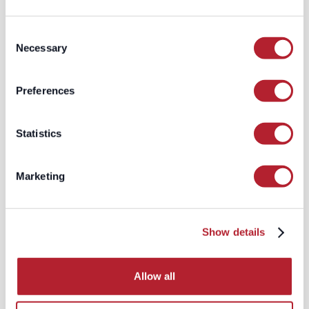
embracing advanced technologies like
artificial intelligence (AI) and machine
Consent
learning is essential. These tools enable
Necessary
Selection
you to sift through extensive data sets,
make highly accurate predictions about
user behavior, and take your marketing
Preferences
efforts to the next level through precise
audience segmentation.
Statistics
The Future of Digital
Marketing
Marketing
Google's decision to retain third-party
cookies provides a temporary reprieve
for marketers, but it doesn't signal a
return to business as usual. The push
Show details
for greater online privacy isn't going
away, and marketers must continue to
adapt to evolving regulations and user
Allow all
expectations.