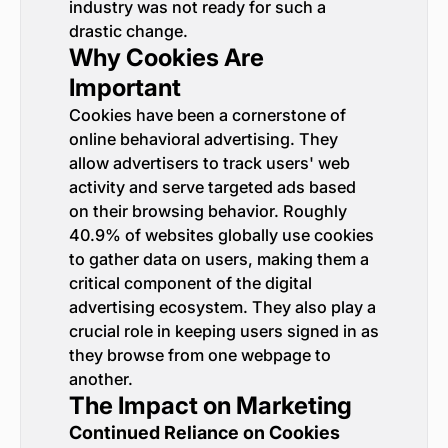
industry was not ready for such a
drastic change.
Why Cookies Are
Important
Cookies have been a cornerstone of
online behavioral advertising. They
allow advertisers to track users' web
activity and serve targeted ads based
on their browsing behavior. Roughly
40.9% of websites globally use cookies
to gather data on users, making them a
critical component of the digital
advertising ecosystem. They also play a
crucial role in keeping users signed in as
they browse from one webpage to
another.
The Impact on Marketing
Continued Reliance on Cookies