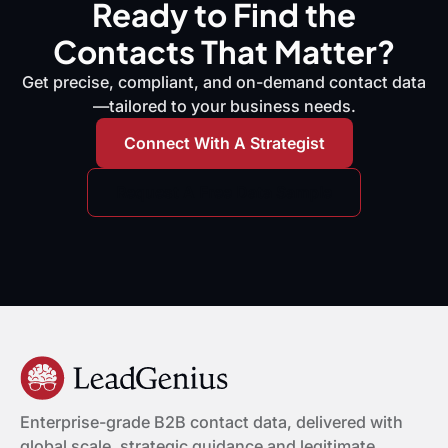
Ready to Find the
Contacts That Matter?
Get precise, compliant, and on-demand contact data
—tailored to your business needs.
Connect With A Strategist
Request A Free Data Sample
Enterprise-grade B2B contact data, delivered with
global scale, strategic guidance and legitimate