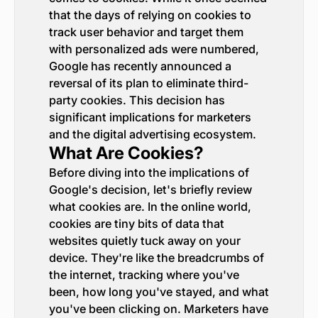
that the days of relying on cookies to
track user behavior and target them
with personalized ads were numbered,
Google has recently announced a
reversal of its plan to eliminate third-
party cookies. This decision has
significant implications for marketers
and the digital advertising ecosystem.
What Are Cookies?
Before diving into the implications of
Google's decision, let's briefly review
what cookies are. In the online world,
cookies are tiny bits of data that
websites quietly tuck away on your
device. They're like the breadcrumbs of
the internet, tracking where you've
been, how long you've stayed, and what
you've been clicking on. Marketers have