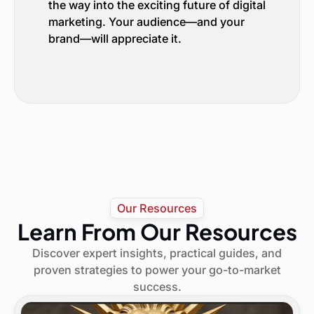
the way into the exciting future of digital
marketing. Your audience—and your
brand—will appreciate it.
Our Resources
Learn From Our Resources
Discover expert insights, practical guides, and
proven strategies to power your go-to-market
success.