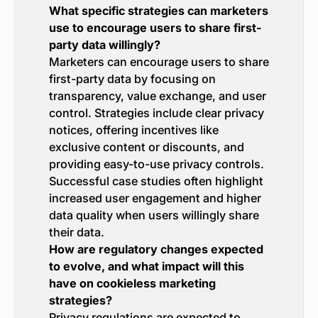
What specific strategies can marketers
use to encourage users to share first-
party data willingly?
Marketers can encourage users to share
first-party data by focusing on
transparency, value exchange, and user
control. Strategies include clear privacy
notices, offering incentives like
exclusive content or discounts, and
providing easy-to-use privacy controls.
Successful case studies often highlight
increased user engagement and higher
data quality when users willingly share
their data.
How are regulatory changes expected
to evolve, and what impact will this
have on cookieless marketing
strategies?
Privacy regulations are expected to