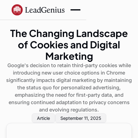
The Changing Landscape
of Cookies and Digital
Marketing
Google's decision to retain third-party cookies while
introducing new user choice options in Chrome
significantly impacts digital marketing by maintaining
the status quo for personalized advertising,
emphasizing the need for first-party data, and
ensuring continued adaptation to privacy concerns
and evolving regulations.
Article
September 11, 2025