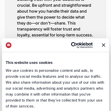
crucial. Be upfront and straightforward
about how you handle their data and
give them the power to decide what
they do—or don't—share. This
transparency will foster trust and
loyalty, essential for long-term success.
Invest in Contextual Advertising
Contextual advertising is emerging as a
new frontrunner. Rather than leaning on
user data, this approach centers on
This website uses cookies
inserting ads seamlessly into the
We use cookies to personalise content and ads, to
content users are currently engaging
provide social media features and to analyse our traffic.
with. It's a strategy that not only
We also share information about your use of our site with
respects user privacy but also manages
our social media, advertising and analytics partners who
to serve up ads that are pertinent to the
may combine it with other information that you’ve
moment.
Explore Advanced Technologies
provided to them or that they’ve collected from your use
of their services.
In the evolving era of digital marketing,