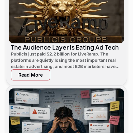
The Audience Layer Is Eating Ad Tech
Publicis just paid $2.2 billion for LiveRamp. The
platforms are quietly losing the most important real
estate in advertising, and most B2B marketers have
not noticed yet.
Read More