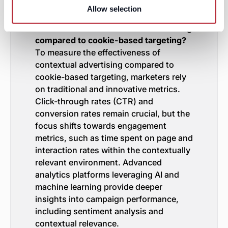
FAQs
Allow selection
How do marketers measure the
effectiveness of contextual advertising
compared to cookie-based targeting?
To measure the effectiveness of
contextual advertising compared to
cookie-based targeting, marketers rely
on traditional and innovative metrics.
Click-through rates (CTR) and
conversion rates remain crucial, but the
focus shifts towards engagement
metrics, such as time spent on page and
interaction rates within the contextually
relevant environment. Advanced
analytics platforms leveraging AI and
machine learning provide deeper
insights into campaign performance,
including sentiment analysis and
contextual relevance.