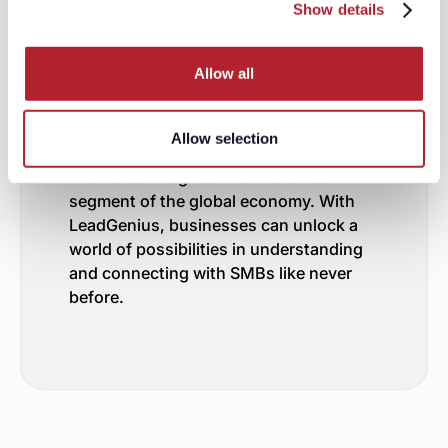
Partner in SMB Intelligence
Show details
LeadGenius stands as a beacon in the
realm of AI-driven B2B data sourcing,
Allow all
particularly for SMBs across the globe.
Our advanced semantic analysis,
resource crawling, and topic ontology
Allow selection
make us uniquely equipped to provide
invaluable insights into this crucial
segment of the global economy. With
LeadGenius, businesses can unlock a
world of possibilities in understanding
and connecting with SMBs like never
before.