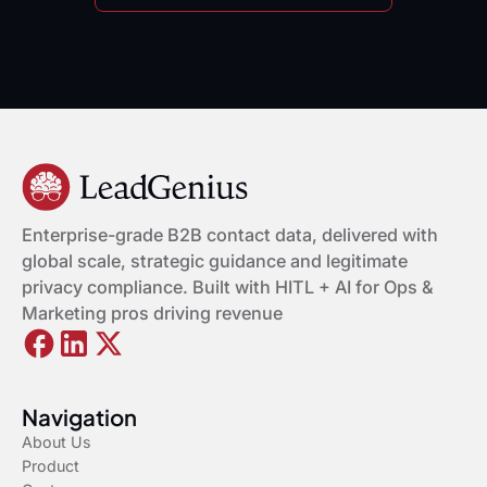
Enterprise-grade B2B contact data, delivered with
global scale, strategic guidance and legitimate
privacy compliance. Built with HITL + AI for Ops &
Marketing pros driving revenue
Navigation
About Us
Product