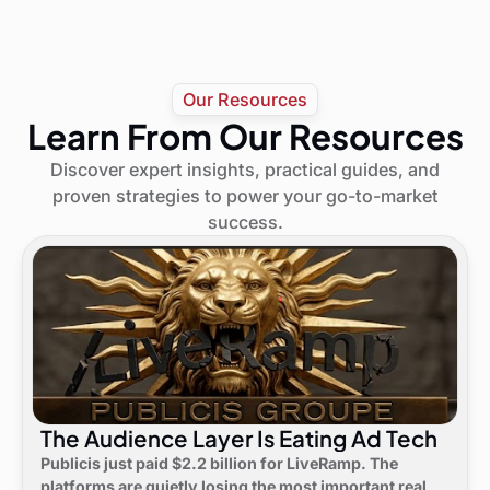
Our Resources
Learn From Our Resources
Discover expert insights, practical guides, and
proven strategies to power your go-to-market
success.
The Audience Layer Is Eating Ad Tech
Publicis just paid $2.2 billion for LiveRamp. The
platforms are quietly losing the most important real