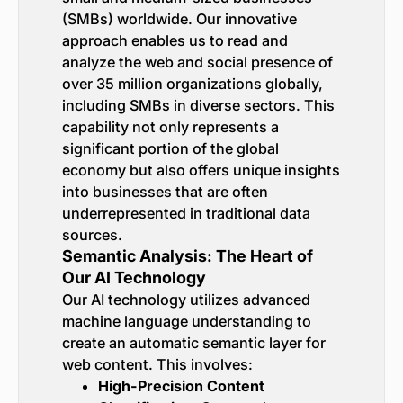
(SMBs) worldwide. Our innovative
approach enables us to read and
analyze the web and social presence of
over 35 million organizations globally,
including SMBs in diverse sectors. This
capability not only represents a
significant portion of the global
economy but also offers unique insights
into businesses that are often
underrepresented in traditional data
sources.
Semantic Analysis: The Heart of
Our AI Technology
Our AI technology utilizes advanced
machine language understanding to
create an automatic semantic layer for
web content. This involves:
High-Precision Content