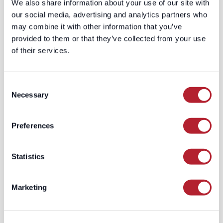
We also share information about your use of our site with
projects, we supplement our core
our social media, advertising and analytics partners who
dataset with external lists of
may combine it with other information that you’ve
relevant businesses and their
provided to them or that they’ve collected from your use
websites.
of their services.
Adapt to Web Dynamics
: We
continuously update our crawling
strategies to adapt to the ever-
Consent
changing web landscape, ensuring
Necessary
Selection
we capture new sites and update
our understanding of existing
Preferences
ones.
Multilingual and Multi-Regional
Capability
: Our system is equipped
Statistics
to crawl country domains in
various languages, expanding our
coverage to SMBs in different
Marketing
regions.
Conclusion: LeadGenius - Your