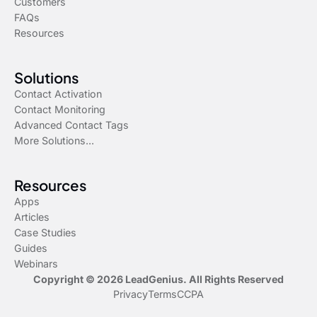
Customers
FAQs
Resources
Solutions
Contact Activation
Contact Monitoring
Advanced Contact Tags
More Solutions...
Resources
Apps
Articles
Case Studies
Guides
Webinars
Copyright © 2026 LeadGenius. All Rights Reserved
Privacy
Terms
CCPA