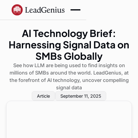
AI Technology Brief:
Harnessing Signal Data on
SMBs Globally
See how LLM are being used to find insights on
millions of SMBs around the world. LeadGenius, at
the forefront of AI technology, uncover compelling
signal data
Article
September 11, 2025