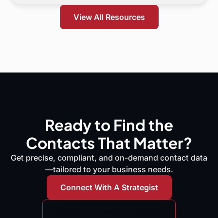
and what to do next.
View All Resources
Ready to Find the
Contacts That Matter?
Get precise, compliant, and on-demand contact data
—tailored to your business needs.
Connect With A Strategist
Request A Free Data Sample