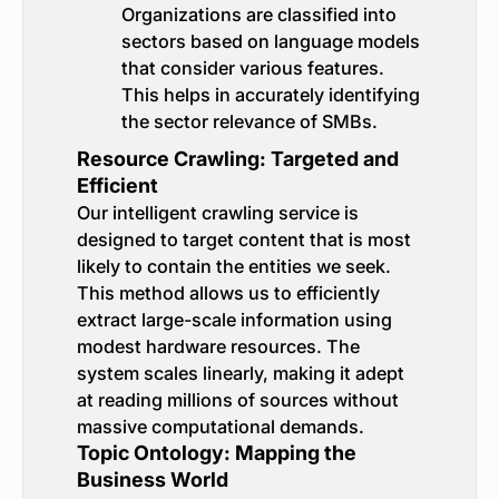
Organizations are classified into
sectors based on language models
that consider various features.
This helps in accurately identifying
the sector relevance of SMBs.
Resource Crawling: Targeted and
Efficient
Our intelligent crawling service is
designed to target content that is most
likely to contain the entities we seek.
This method allows us to efficiently
extract large-scale information using
modest hardware resources. The
system scales linearly, making it adept
at reading millions of sources without
massive computational demands.
Topic Ontology: Mapping the
Business World