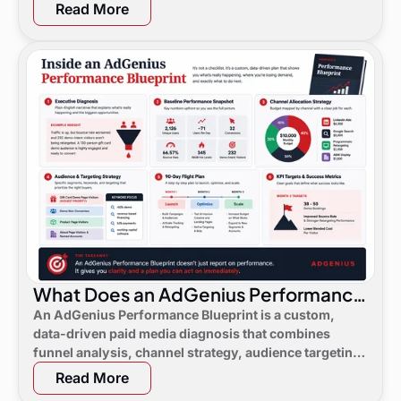
Read More
What Does an AdGenius Performance
Blueprint Consist Of?
An AdGenius Performance Blueprint is a custom,
data-driven paid media diagnosis that combines
funnel analysis, channel strategy, audience targeting,
a 90-day flight plan, and KPI targets to show digital
Read More
marketing leaders exactly where demand is leaking