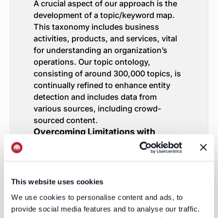
A crucial aspect of our approach is the
development of a topic/keyword map.
This taxonomy includes business
activities, products, and services, vital
for understanding an organization’s
operations. Our topic ontology,
consisting of around 300,000 topics, is
continually refined to enhance entity
detection and includes data from
various sources, including crowd-
sourced content.
Overcoming Limitations with
Comprehensive Strategies
While the public web offers rich
insights, we recognize the limitations of
web presence among smaller
This website uses cookies
organizations. To address this, we:
We use cookies to personalise content and ads, to
Augment with External Lists
: For
provide social media features and to analyse our traffic.
specific discovery or tracking