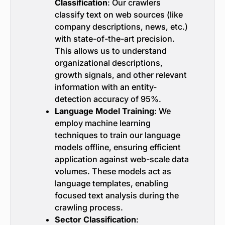
Classification
: Our crawlers
classify text on web sources (like
company descriptions, news, etc.)
with state-of-the-art precision.
This allows us to understand
organizational descriptions,
growth signals, and other relevant
information with an entity-
detection accuracy of 95%.
Language Model Training
: We
employ machine learning
techniques to train our language
models offline, ensuring efficient
application against web-scale data
volumes. These models act as
language templates, enabling
focused text analysis during the
crawling process.
Sector Classification
: