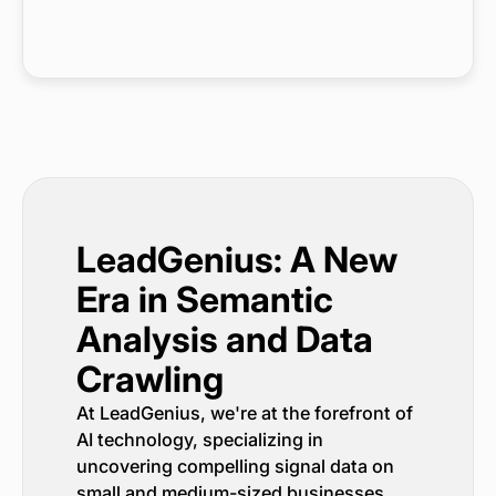
LeadGenius: A New
Era in Semantic
Analysis and Data
Crawling
At LeadGenius, we're at the forefront of
AI technology, specializing in
uncovering compelling signal data on
small and medium-sized businesses