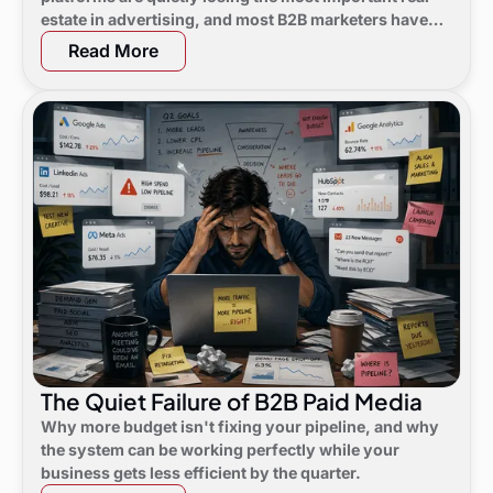
estate in advertising, and most B2B marketers have
not noticed yet.
Read More
The Quiet Failure of B2B Paid Media
Why more budget isn't fixing your pipeline, and why
the system can be working perfectly while your
business gets less efficient by the quarter.